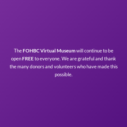
The
FOHBC Virtual Museum
will continue to be
open
FREE
to everyone. We are grateful and thank
the many donors and volunteers who have made this
possible.