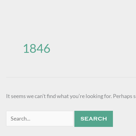
Search
for:
1846
It seems we can’t find what you’re looking for. Perhaps 