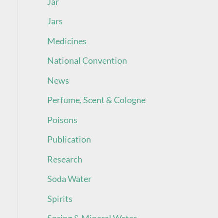
Jar
Jars
Medicines
National Convention
News
Perfume, Scent & Cologne
Poisons
Publication
Research
Soda Water
Spirits