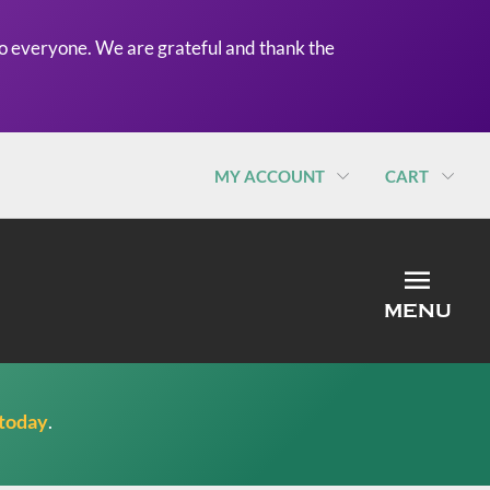
o everyone. We are grateful and thank the
MY ACCOUNT
CART
MEN
MENU
 today
.