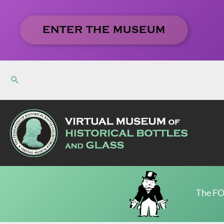
Skip
to
ENTER THE MUSEUM
content
The FO