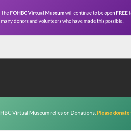
The
FOHBC Virtual Museum
will continue to be open
FREE
t
many donors and volunteers who have made this possible.
HBC Virtual Museum relies on Donations.
Please donate