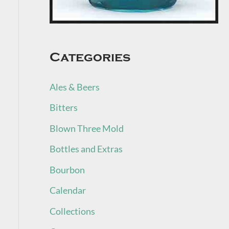
Categories
Ales & Beers
Bitters
Blown Three Mold
Bottles and Extras
Bourbon
Calendar
Collections