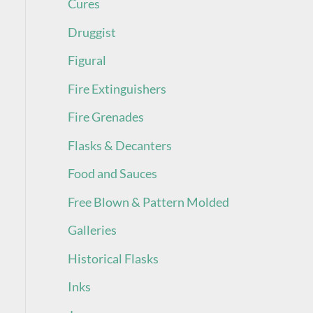
Cures
Druggist
Figural
Fire Extinguishers
Fire Grenades
Flasks & Decanters
Food and Sauces
Free Blown & Pattern Molded
Galleries
Historical Flasks
Inks