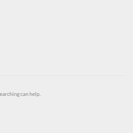
searching can help.