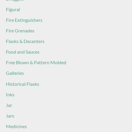
Figural
Fire Extinguishers
Fire Grenades
Flasks & Decanters
Food and Sauces
Free Blown & Pattern Molded
Galleries
Historical Flasks
Inks
Jar
Jars
Medicines