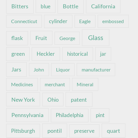
Bottle
California
Bitters
blue
Connecticut
cylinder
Eagle
embossed
Glass
Fruit
flask
George
green
Heckler
historical
jar
Jars
John
Liquor
manufacturer
Medicines
merchant
Mineral
New York
patent
Ohio
Pennsylvania
pint
Philadelphia
pontil
quart
Pittsburgh
preserve