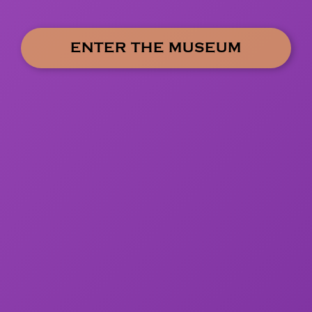
ENTER THE MUSEUM