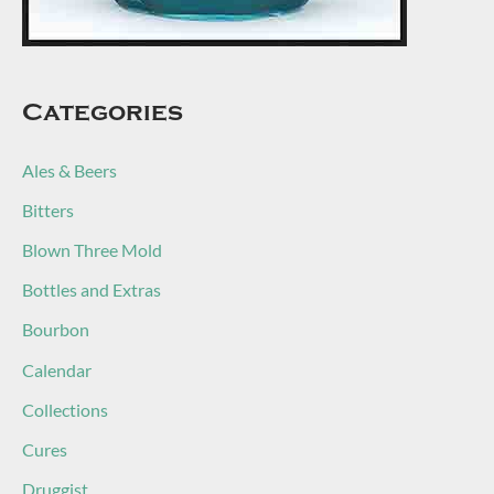
Categories
Ales & Beers
Bitters
Blown Three Mold
Bottles and Extras
Bourbon
Calendar
Collections
Cures
Druggist