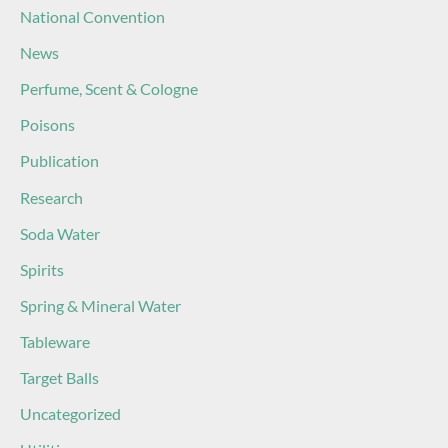
National Convention
News
Perfume, Scent & Cologne
Poisons
Publication
Research
Soda Water
Spirits
Spring & Mineral Water
Tableware
Target Balls
Uncategorized