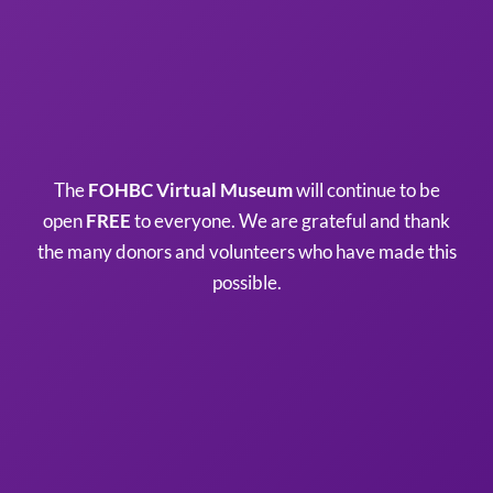
The
FOHBC Virtual Museum
will continue to be
open
FREE
to everyone. We are grateful and thank
the many donors and volunteers who have made this
possible.