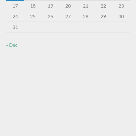
17
18
19
20
21
22
23
24
25
26
27
28
29
30
31
« Dec
About The Virtual Museum
The FOHBC Virtual Museum has been established to
display, inform, educate, and enhance the enjoyment of
historical bottle and glass collecting by providing an online
virtual museum experience for significant historical bottles
and other items related to early glass.