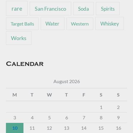
rare
San Francisco
Soda
Spirits
Water
Whiskey
Target Balls
Western
Works
Calendar
August 2026
M
T
W
T
F
S
S
1
2
3
4
5
6
7
8
9
10
11
12
13
14
15
16