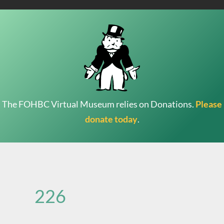
The FOHBC Virtual Museum relies on Donations.
Please
donate today
.
Search
for:
226