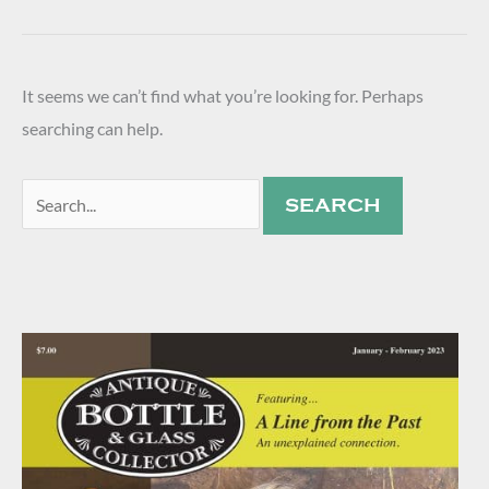
It seems we can’t find what you’re looking for. Perhaps
searching can help.