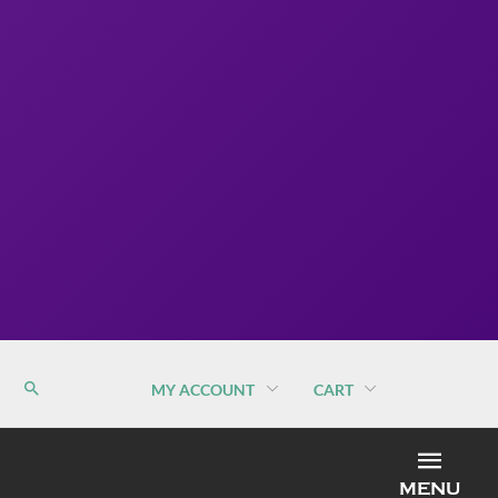
MY ACCOUNT
CART
MEN
MENU