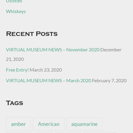
Utilities
Whiskeys
Recent Posts
VIRTUAL MUSEUM NEWS – November 2020
December
21, 2020
Free Entry!
March 23, 2020
VIRTUAL MUSEUM NEWS – March 2020
February 7, 2020
Tags
amber
American
aquamarine