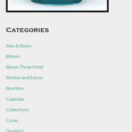
Categories
Ales & Beers
Bitters
Blown Three Mold
Bottles and Extras
Bourbon
Calendar
Collections
Cures
Druggist