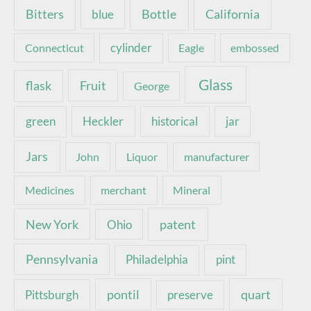
Bottle
California
Bitters
blue
Connecticut
cylinder
Eagle
embossed
Glass
Fruit
flask
George
green
Heckler
historical
jar
Jars
John
Liquor
manufacturer
Medicines
merchant
Mineral
New York
patent
Ohio
Pennsylvania
pint
Philadelphia
pontil
quart
Pittsburgh
preserve