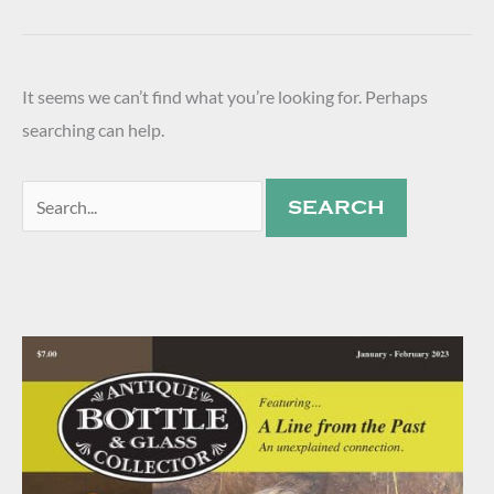
It seems we can’t find what you’re looking for. Perhaps
searching can help.