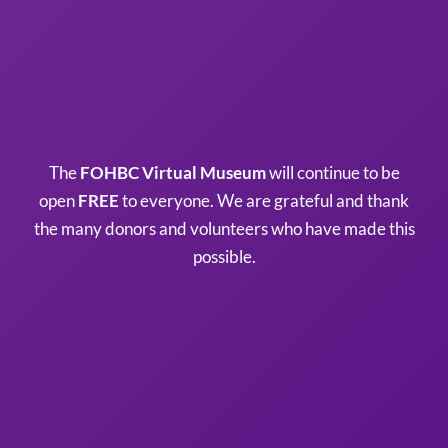
The
FOHBC Virtual Museum
will continue to be
open
FREE
to everyone. We are grateful and thank
the many donors and volunteers who have made this
possible.