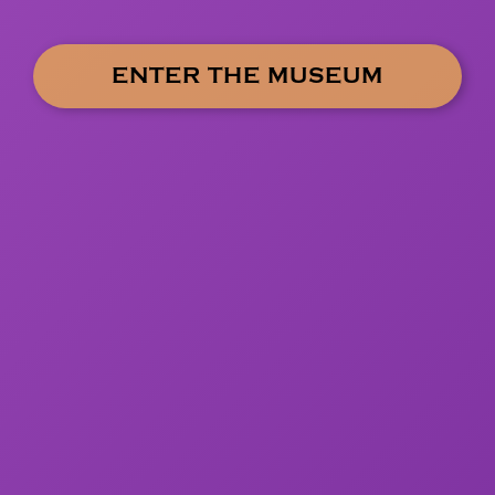
ENTER THE MUSEUM