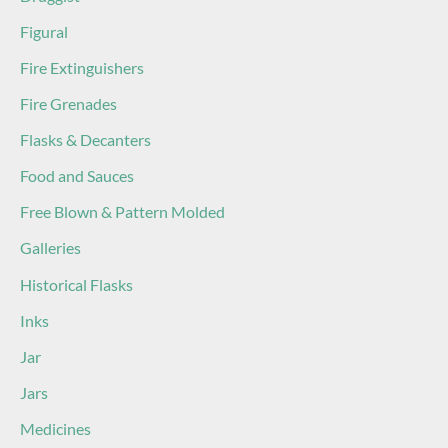
Figural
Fire Extinguishers
Fire Grenades
Flasks & Decanters
Food and Sauces
Free Blown & Pattern Molded
Galleries
Historical Flasks
Inks
Jar
Jars
Medicines