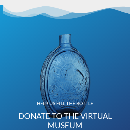
HELP US FILL THE BOTTLE
DONATE TO THE VIRTUAL
MUSEUM