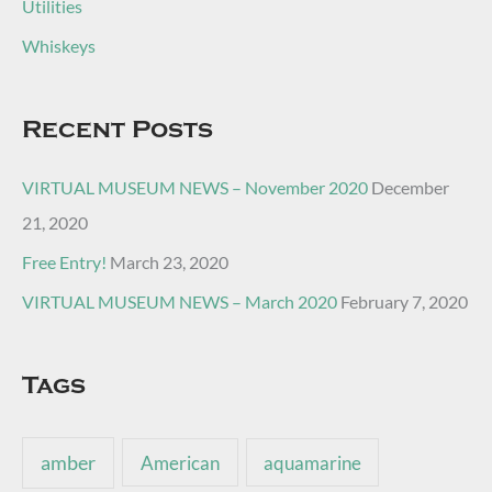
Utilities
Whiskeys
Recent Posts
VIRTUAL MUSEUM NEWS – November 2020
December
21, 2020
Free Entry!
March 23, 2020
VIRTUAL MUSEUM NEWS – March 2020
February 7, 2020
Tags
amber
American
aquamarine