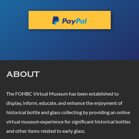
ABOUT
The FOHBC Virtual Museum has been established to
display, inform, educate, and enhance the enjoyment of
historical bottle and glass collecting by providing an online
virtual museum experience for significant historical bottles
and other items related to early glass.