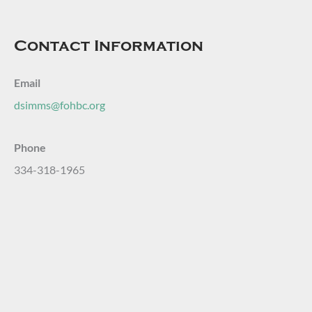
Contact Information
Email
dsimms@fohbc.org
Phone
334-318-1965