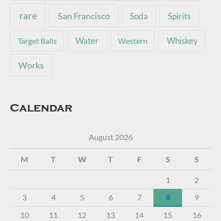
rare
San Francisco
Soda
Spirits
Water
Whiskey
Target Balls
Western
Works
Calendar
August 2026
M
T
W
T
F
S
S
1
2
3
4
5
6
7
8
9
10
11
12
13
14
15
16