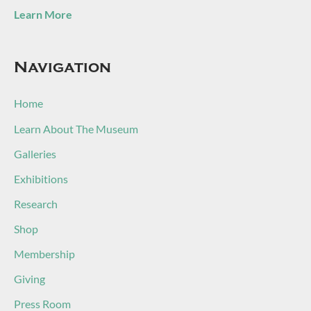
Learn More
Navigation
Home
Learn About The Museum
Galleries
Exhibitions
Research
Shop
Membership
Giving
Press Room