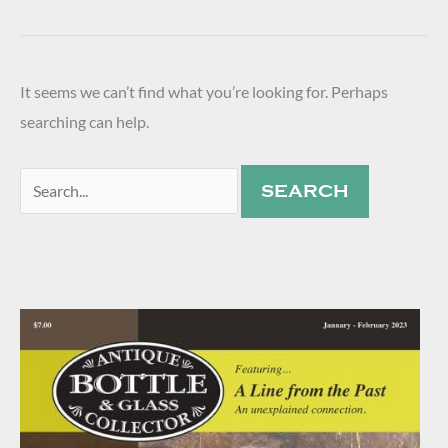
It seems we can’t find what you’re looking for. Perhaps
searching can help.