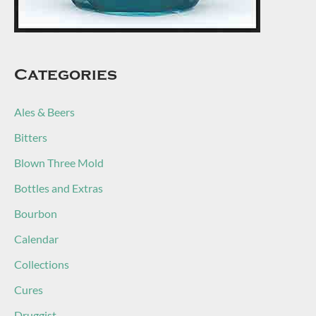
Categories
Ales & Beers
Bitters
Blown Three Mold
Bottles and Extras
Bourbon
Calendar
Collections
Cures
Druggist