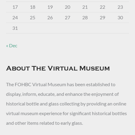
17
18
19
20
21
22
23
24
25
26
27
28
29
30
31
« Dec
About The Virtual Museum
The FOHBC Virtual Museum has been established to
display, inform, educate, and enhance the enjoyment of
historical bottle and glass collecting by providing an online
virtual museum experience for significant historical bottles
and other items related to early glass.