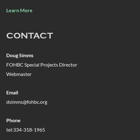
Learn More
CONTACT
Doug Simms
FOHBC Special Projects Director
Webmaster
Email
dsimms@fohbc.org
Phone
tel:334-318-1965