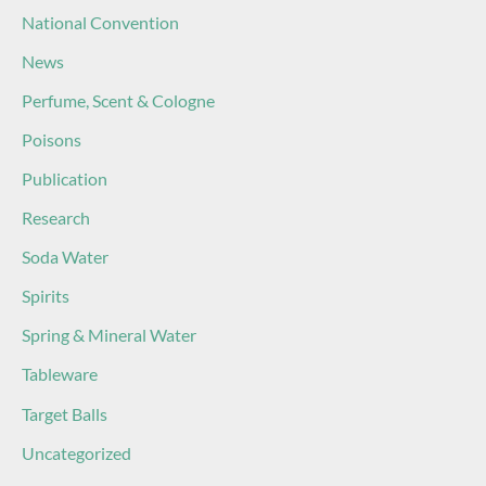
National Convention
News
Perfume, Scent & Cologne
Poisons
Publication
Research
Soda Water
Spirits
Spring & Mineral Water
Tableware
Target Balls
Uncategorized