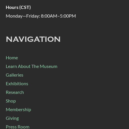
Hours (CST)
Monday—Friday: 8:00AM–5:00PM
NAVIGATION
Home
Learn About The Museum
Galleries
Exhibitions
Research
Shop
Membership
Giving
Press Room