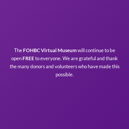
The
FOHBC Virtual Museum
will continue to be
open
FREE
to everyone. We are grateful and thank
the many donors and volunteers who have made this
possible.