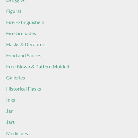
Figural
Fire Extinguishers
Fire Grenades
Flasks & Decanters
Food and Sauces
Free Blown & Pattern Molded
Galleries
Historical Flasks
Inks
Jar
Jars
Medicines