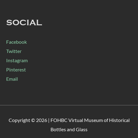
SOCIAL
Facebook
Twitter
Instagram
Pinterest
Email
Copyright © 2026 |
FOHBC Virtual Museum of Historical
Bottles and Glass