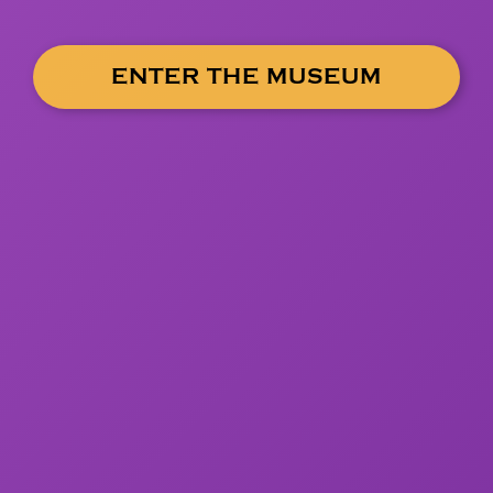
ENTER THE MUSEUM