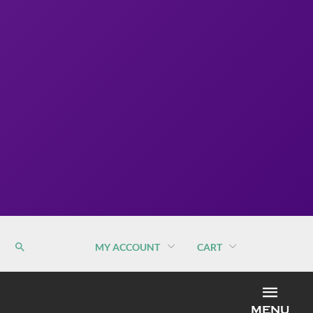
MY ACCOUNT
CART
MEN
MENU