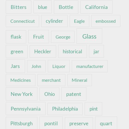
Bottle
California
Bitters
blue
Connecticut
cylinder
Eagle
embossed
Glass
Fruit
flask
George
green
Heckler
historical
jar
Jars
John
Liquor
manufacturer
Medicines
merchant
Mineral
New York
patent
Ohio
Pennsylvania
pint
Philadelphia
pontil
quart
Pittsburgh
preserve