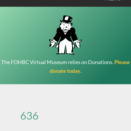
The FOHBC Virtual Museum relies on Donations.
Please
donate today
.
Search
for:
636