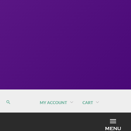
MY ACCOUNT
CART
MEN
MENU