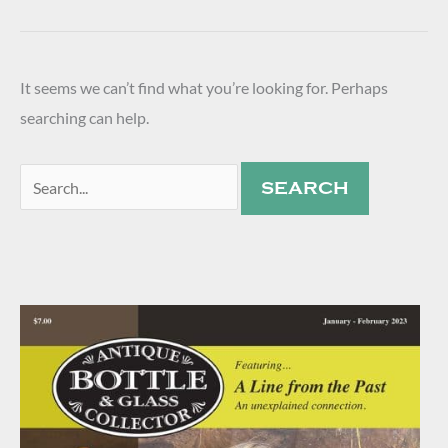
It seems we can’t find what you’re looking for. Perhaps
searching can help.