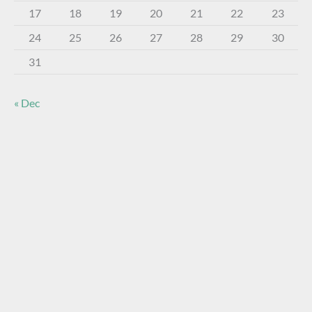
17
18
19
20
21
22
23
24
25
26
27
28
29
30
31
« Dec
About The Virtual Museum
The FOHBC Virtual Museum has been established to
display, inform, educate, and enhance the enjoyment of
historical bottle and glass collecting by providing an online
virtual museum experience for significant historical bottles
and other items related to early glass.