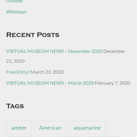
Utilities
Whiskeys
Recent Posts
VIRTUAL MUSEUM NEWS – November 2020
December
21, 2020
Free Entry!
March 23, 2020
VIRTUAL MUSEUM NEWS – March 2020
February 7, 2020
Tags
amber
American
aquamarine