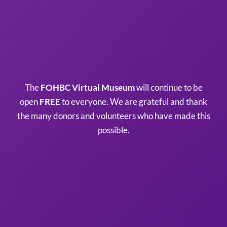
The
FOHBC Virtual Museum
will continue to be
open
FREE
to everyone. We are grateful and thank
the many donors and volunteers who have made this
possible.