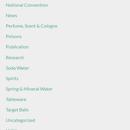
National Convention
News
Perfume, Scent & Cologne
Poisons
Publication
Research
Soda Water
Spirits
Spring & Mineral Water
Tableware
Target Balls
Uncategorized