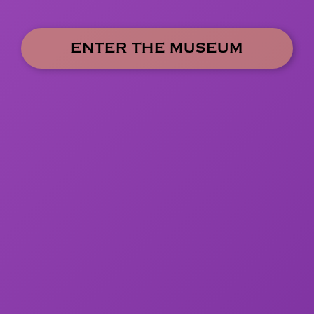
ENTER THE MUSEUM