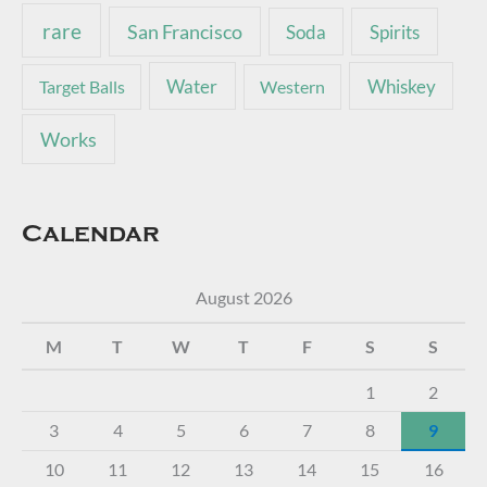
rare
San Francisco
Soda
Spirits
Water
Whiskey
Target Balls
Western
Works
Calendar
August 2026
M
T
W
T
F
S
S
1
2
3
4
5
6
7
8
9
10
11
12
13
14
15
16