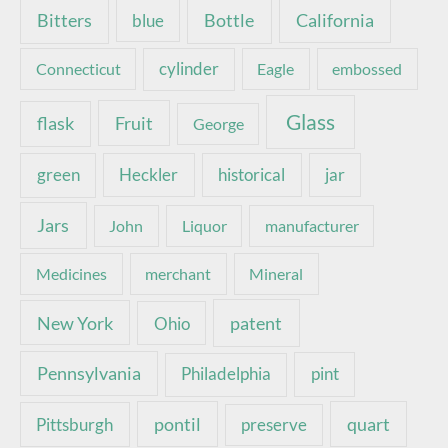
Bottle
California
Bitters
blue
Connecticut
cylinder
Eagle
embossed
Glass
Fruit
flask
George
green
Heckler
historical
jar
Jars
John
Liquor
manufacturer
Medicines
merchant
Mineral
New York
patent
Ohio
Pennsylvania
pint
Philadelphia
pontil
quart
Pittsburgh
preserve