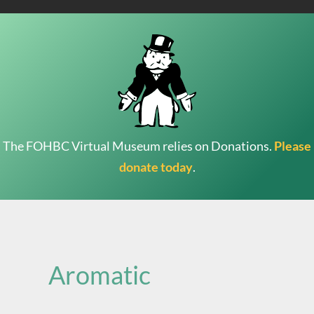
The FOHBC Virtual Museum relies on Donations.
Please
donate today
.
Search
for:
Aromatic