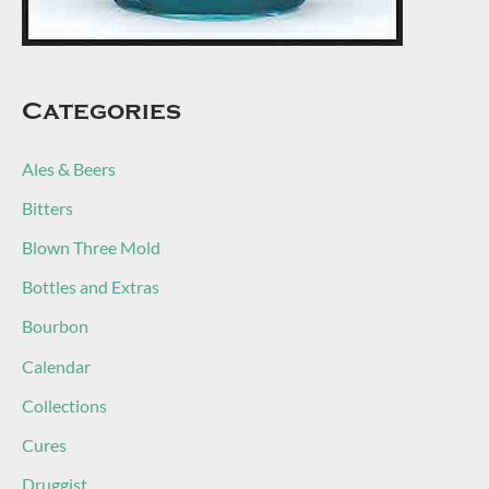
Categories
Ales & Beers
Bitters
Blown Three Mold
Bottles and Extras
Bourbon
Calendar
Collections
Cures
Druggist