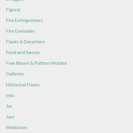
Figural
Fire Extinguishers
Fire Grenades
Flasks & Decanters
Food and Sauces
Free Blown & Pattern Molded
Galleries
Historical Flasks
Inks
Jar
Jars
Medicines