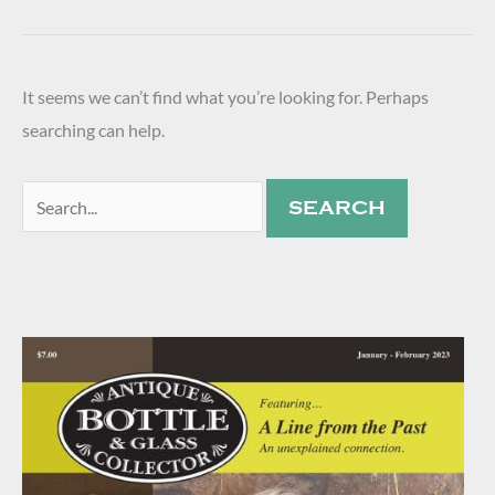
It seems we can’t find what you’re looking for. Perhaps
searching can help.