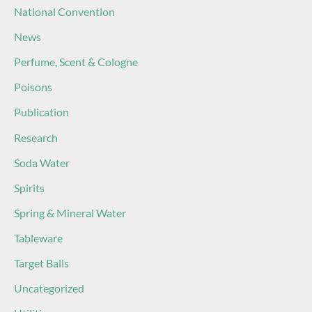
National Convention
News
Perfume, Scent & Cologne
Poisons
Publication
Research
Soda Water
Spirits
Spring & Mineral Water
Tableware
Target Balls
Uncategorized