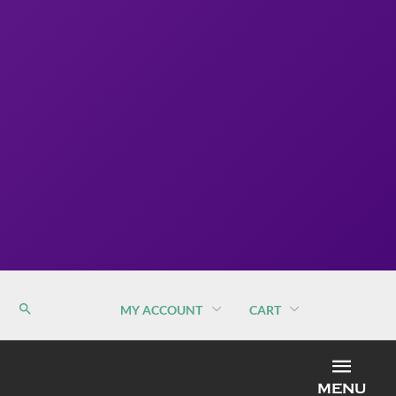
MY ACCOUNT
CART
MEN
MENU