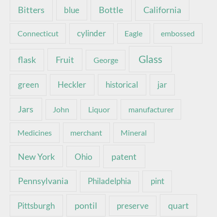
Bottle
California
Bitters
blue
Connecticut
cylinder
Eagle
embossed
Glass
Fruit
flask
George
green
Heckler
historical
jar
Jars
John
Liquor
manufacturer
Medicines
merchant
Mineral
New York
patent
Ohio
Pennsylvania
pint
Philadelphia
pontil
quart
Pittsburgh
preserve