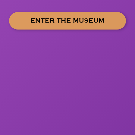
ENTER THE MUSEUM