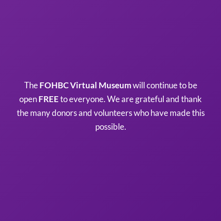
The
FOHBC Virtual Museum
will continue to be
open
FREE
to everyone. We are grateful and thank
the many donors and volunteers who have made this
possible.