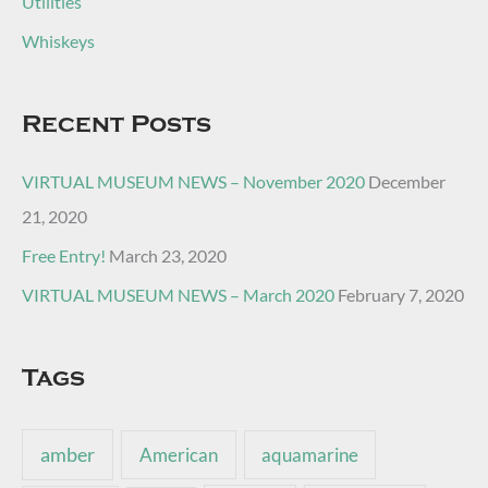
Utilities
Whiskeys
Recent Posts
VIRTUAL MUSEUM NEWS – November 2020
December
21, 2020
Free Entry!
March 23, 2020
VIRTUAL MUSEUM NEWS – March 2020
February 7, 2020
Tags
amber
American
aquamarine