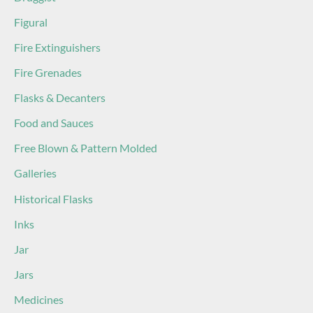
Figural
Fire Extinguishers
Fire Grenades
Flasks & Decanters
Food and Sauces
Free Blown & Pattern Molded
Galleries
Historical Flasks
Inks
Jar
Jars
Medicines