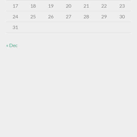
17
18
19
20
21
22
23
24
25
26
27
28
29
30
31
« Dec
About The Virtual Museum
The FOHBC Virtual Museum has been established to
display, inform, educate, and enhance the enjoyment of
historical bottle and glass collecting by providing an online
virtual museum experience for significant historical bottles
and other items related to early glass.