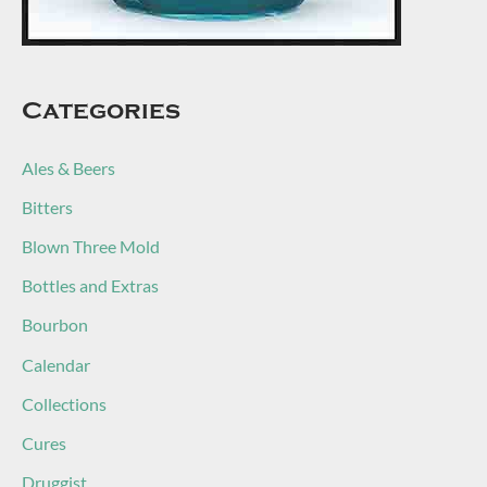
Categories
Ales & Beers
Bitters
Blown Three Mold
Bottles and Extras
Bourbon
Calendar
Collections
Cures
Druggist