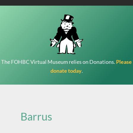
The FOHBC Virtual Museum relies on Donations.
Please
donate today
.
Search
for:
Barrus