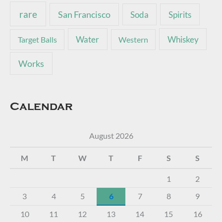
rare
San Francisco
Soda
Spirits
Water
Whiskey
Target Balls
Western
Works
Calendar
August 2026
M
T
W
T
F
S
S
1
2
3
4
5
6
7
8
9
10
11
12
13
14
15
16