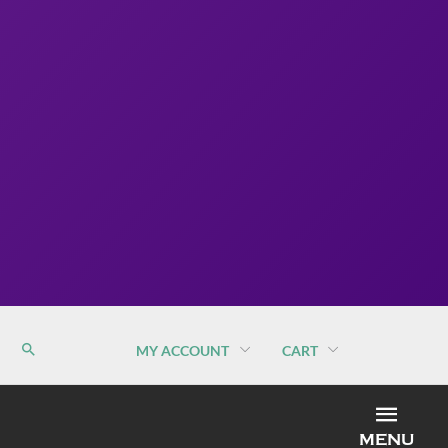
MY ACCOUNT
CART
MEN
MENU