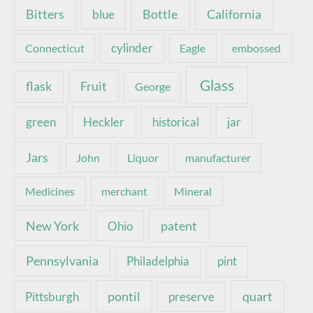
Bottle
California
Bitters
blue
Connecticut
cylinder
Eagle
embossed
Glass
Fruit
flask
George
green
Heckler
historical
jar
Jars
John
Liquor
manufacturer
Medicines
merchant
Mineral
New York
patent
Ohio
Pennsylvania
pint
Philadelphia
pontil
quart
Pittsburgh
preserve