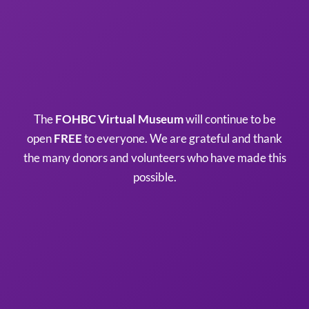
The
FOHBC Virtual Museum
will continue to be
open
FREE
to everyone. We are grateful and thank
the many donors and volunteers who have made this
possible.