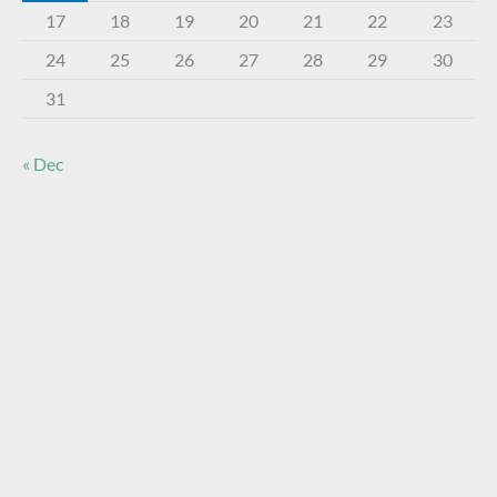
17
18
19
20
21
22
23
24
25
26
27
28
29
30
31
« Dec
About The Virtual Museum
The FOHBC Virtual Museum has been established to
display, inform, educate, and enhance the enjoyment of
historical bottle and glass collecting by providing an online
virtual museum experience for significant historical bottles
and other items related to early glass.