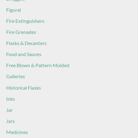
Figural
Fire Extinguishers
Fire Grenades
Flasks & Decanters
Food and Sauces
Free Blown & Pattern Molded
Galleries
Historical Flasks
Inks
Jar
Jars
Medicines