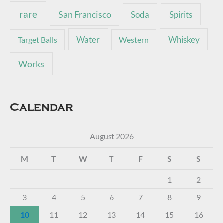
rare
San Francisco
Soda
Spirits
Water
Whiskey
Target Balls
Western
Works
Calendar
August 2026
M
T
W
T
F
S
S
1
2
3
4
5
6
7
8
9
10
11
12
13
14
15
16