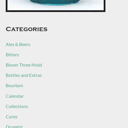
Categories
Ales & Beers
Bitters
Blown Three Mold
Bottles and Extras
Bourbon
Calendar
Collections
Cures
Druggist