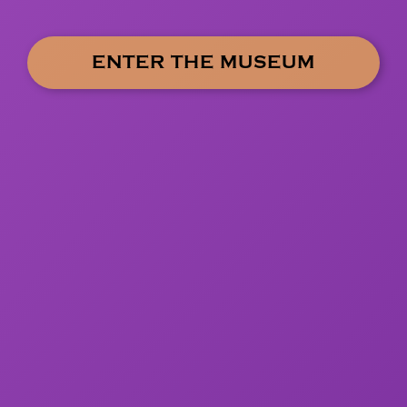
ENTER THE MUSEUM