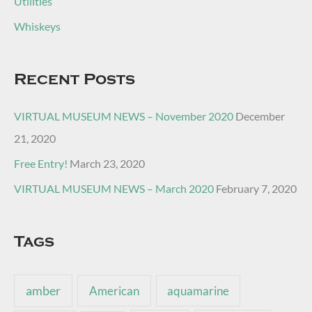
Utilities
Whiskeys
Recent Posts
VIRTUAL MUSEUM NEWS – November 2020
December
21, 2020
Free Entry!
March 23, 2020
VIRTUAL MUSEUM NEWS – March 2020
February 7, 2020
Tags
amber
American
aquamarine