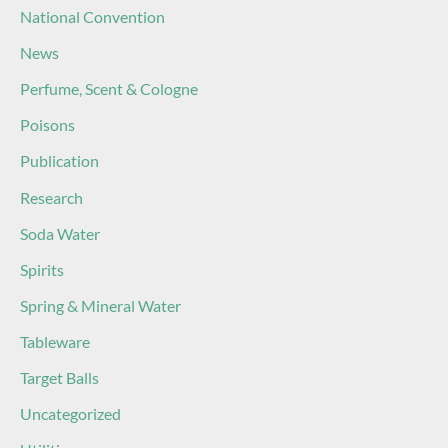
National Convention
News
Perfume, Scent & Cologne
Poisons
Publication
Research
Soda Water
Spirits
Spring & Mineral Water
Tableware
Target Balls
Uncategorized