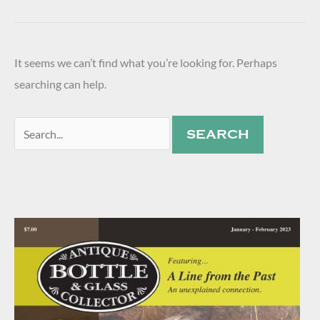
It seems we can’t find what you’re looking for. Perhaps
searching can help.