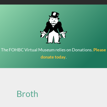
The FOHBC Virtual Museum relies on Donations.
Please
donate today
.
Search
for:
Broth