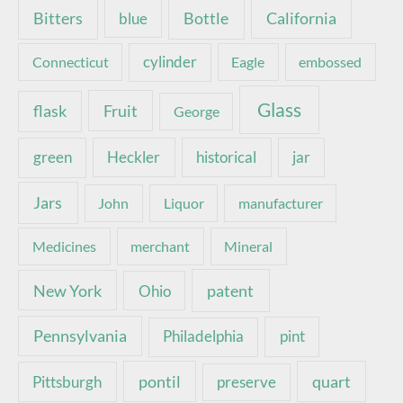
Bottle
California
Bitters
blue
Connecticut
cylinder
Eagle
embossed
Glass
Fruit
flask
George
green
Heckler
historical
jar
Jars
John
Liquor
manufacturer
Medicines
merchant
Mineral
New York
patent
Ohio
Pennsylvania
pint
Philadelphia
pontil
quart
Pittsburgh
preserve