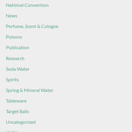
National Convention
News
Perfume, Scent & Cologne
Poisons
Publication
Research
Soda Water
Spirits
Spring & Mineral Water
Tableware
Target Balls
Uncategorized