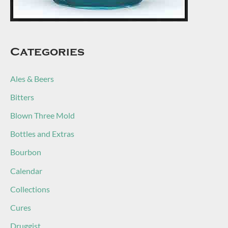
Categories
Ales & Beers
Bitters
Blown Three Mold
Bottles and Extras
Bourbon
Calendar
Collections
Cures
Druggist