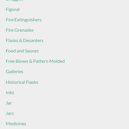
Figural
Fire Extinguishers
Fire Grenades
Flasks & Decanters
Food and Sauces
Free Blown & Pattern Molded
Galleries
Historical Flasks
Inks
Jar
Jars
Medicines