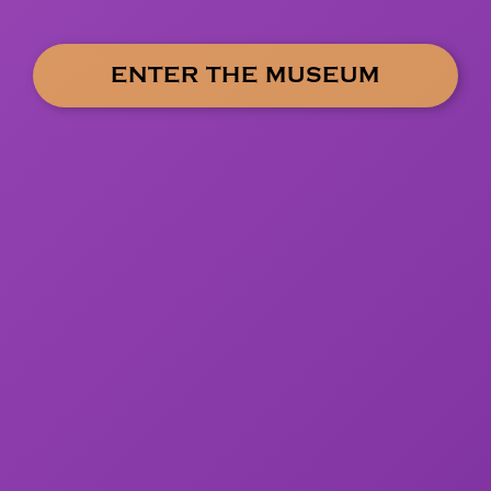
ENTER THE MUSEUM