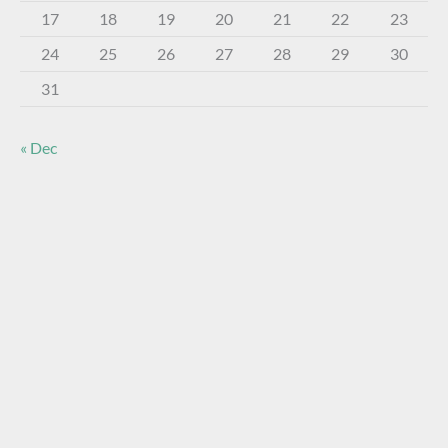
17
18
19
20
21
22
23
24
25
26
27
28
29
30
31
« Dec
About The Virtual Museum
The FOHBC Virtual Museum has been established to
display, inform, educate, and enhance the enjoyment of
historical bottle and glass collecting by providing an online
virtual museum experience for significant historical bottles
and other items related to early glass.