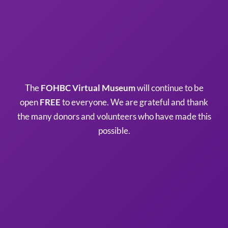
The
FOHBC Virtual Museum
will continue to be
open
FREE
to everyone. We are grateful and thank
the many donors and volunteers who have made this
possible.