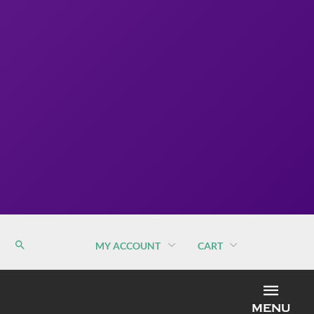
MY ACCOUNT
CART
MEN
MENU