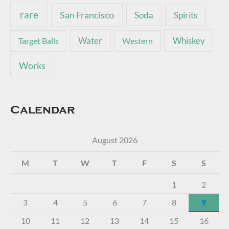
rare
San Francisco
Soda
Spirits
Water
Whiskey
Target Balls
Western
Works
Calendar
August 2026
M
T
W
T
F
S
S
1
2
3
4
5
6
7
8
9
10
11
12
13
14
15
16