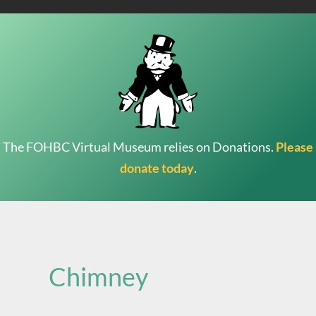
The FOHBC Virtual Museum relies on Donations.
Please
donate today
.
Search
for:
Chimney