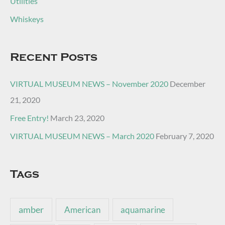
Utilities
Whiskeys
Recent Posts
VIRTUAL MUSEUM NEWS – November 2020
December
21, 2020
Free Entry!
March 23, 2020
VIRTUAL MUSEUM NEWS – March 2020
February 7, 2020
Tags
amber
American
aquamarine