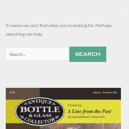
It seems we can’t find what you’re looking for. Perhaps
searching can help.