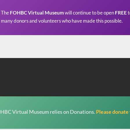
The
FOHBC Virtual Museum
will continue to be open
FREE
t
many donors and volunteers who have made this possible.
HBC Virtual Museum relies on Donations.
Please donate