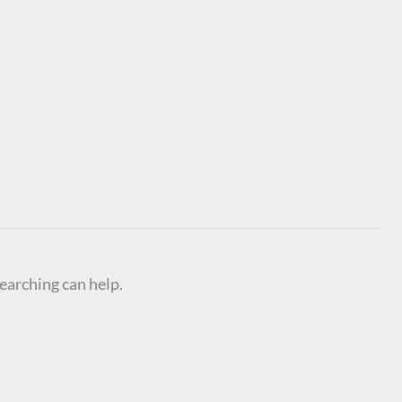
searching can help.