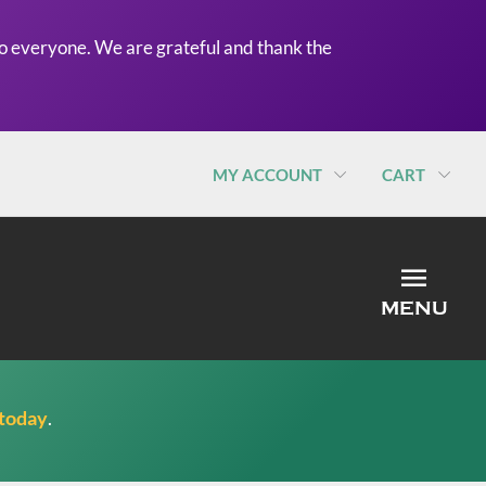
o everyone. We are grateful and thank the
MY ACCOUNT
CART
MEN
MENU
 today
.