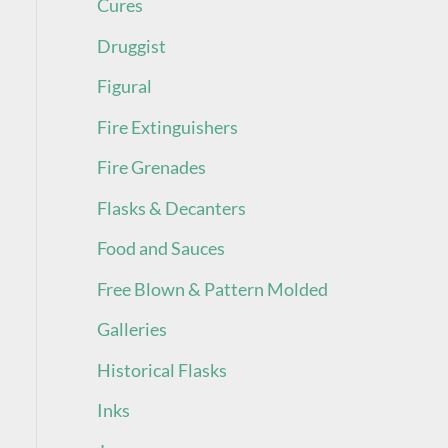
Cures
Druggist
Figural
Fire Extinguishers
Fire Grenades
Flasks & Decanters
Food and Sauces
Free Blown & Pattern Molded
Galleries
Historical Flasks
Inks