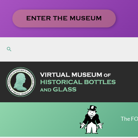
Skip
to
ENTER THE MUSEUM
content
The FO