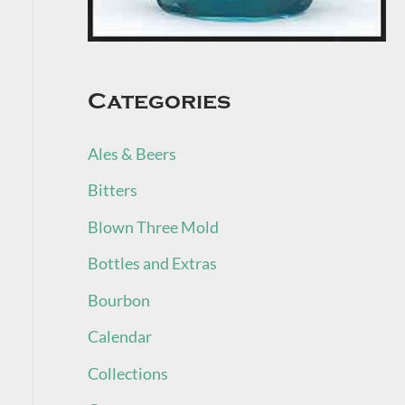
Categories
Ales & Beers
Bitters
Blown Three Mold
Bottles and Extras
Bourbon
Calendar
Collections