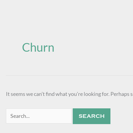
Search
for:
Churn
It seems we can’t find what you’re looking for. Perhaps 