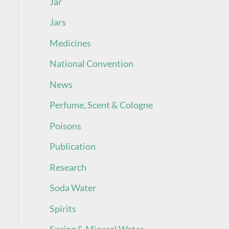
Jar
Jars
Medicines
National Convention
News
Perfume, Scent & Cologne
Poisons
Publication
Research
Soda Water
Spirits