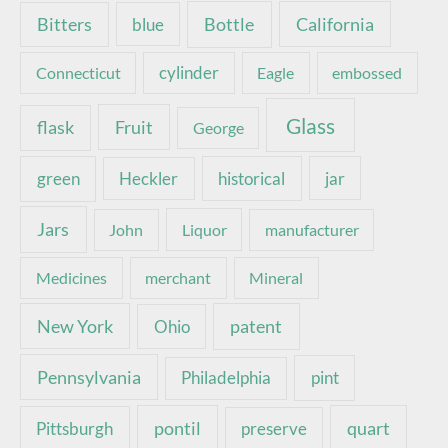
Bottle
California
Bitters
blue
Connecticut
cylinder
Eagle
embossed
Glass
Fruit
flask
George
green
Heckler
historical
jar
Jars
John
Liquor
manufacturer
Medicines
merchant
Mineral
New York
patent
Ohio
Pennsylvania
pint
Philadelphia
pontil
quart
Pittsburgh
preserve