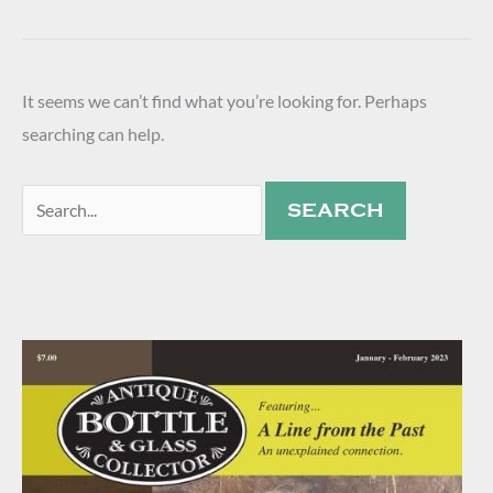
It seems we can’t find what you’re looking for. Perhaps
searching can help.