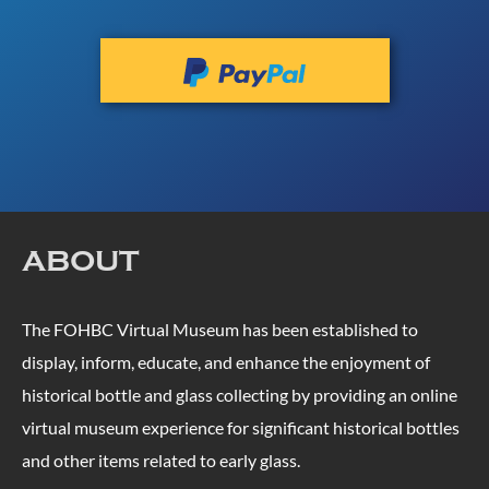
ABOUT
The FOHBC Virtual Museum has been established to
display, inform, educate, and enhance the enjoyment of
historical bottle and glass collecting by providing an online
virtual museum experience for significant historical bottles
and other items related to early glass.