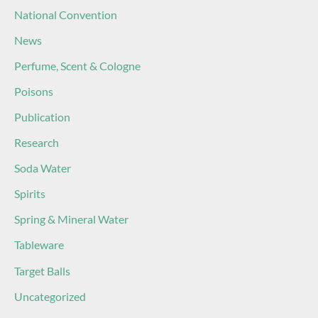
National Convention
News
Perfume, Scent & Cologne
Poisons
Publication
Research
Soda Water
Spirits
Spring & Mineral Water
Tableware
Target Balls
Uncategorized