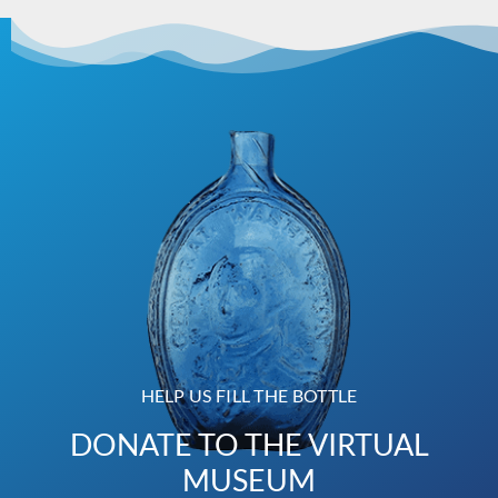
HELP US FILL THE BOTTLE
DONATE TO THE VIRTUAL
MUSEUM