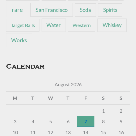
rare
San Francisco
Soda
Spirits
Water
Whiskey
Target Balls
Western
Works
Calendar
August 2026
M
T
W
T
F
S
S
1
2
3
4
5
6
7
8
9
10
11
12
13
14
15
16