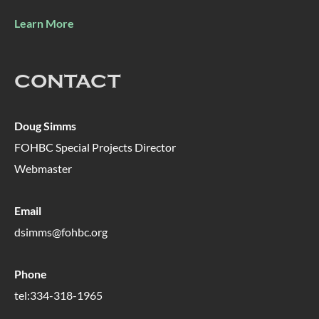
Learn More
CONTACT
Doug Simms
FOHBC Special Projects Director
Webmaster
Email
dsimms@fohbc.org
Phone
tel:334-318-1965