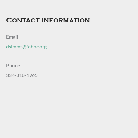
Contact Information
Email
dsimms@fohbc.org
Phone
334-318-1965