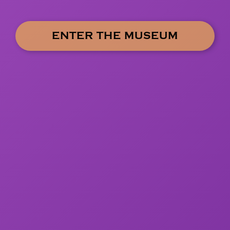
ENTER THE MUSEUM