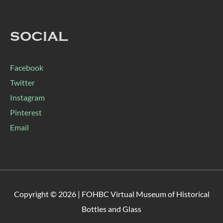
SOCIAL
Facebook
Twitter
Instagram
Pinterest
Email
Copyright © 2026 |
FOHBC Virtual Museum of Historical
Bottles and Glass