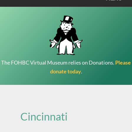
The FOHBC Virtual Museum relies on Donations.
Please
donate today
.
Search
for:
Cincinnati