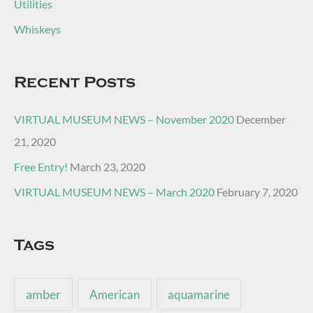
Utilities
Whiskeys
Recent Posts
VIRTUAL MUSEUM NEWS – November 2020
December
21, 2020
Free Entry!
March 23, 2020
VIRTUAL MUSEUM NEWS – March 2020
February 7, 2020
Tags
amber
American
aquamarine