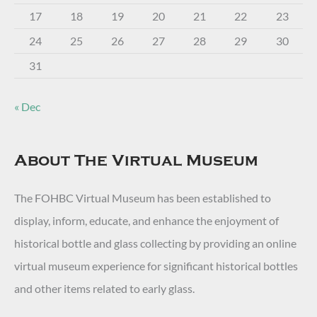
17
18
19
20
21
22
23
24
25
26
27
28
29
30
31
« Dec
About The Virtual Museum
The FOHBC Virtual Museum has been established to
display, inform, educate, and enhance the enjoyment of
historical bottle and glass collecting by providing an online
virtual museum experience for significant historical bottles
and other items related to early glass.