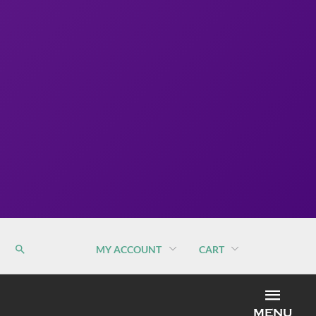
MY ACCOUNT
CART
MEN
MENU