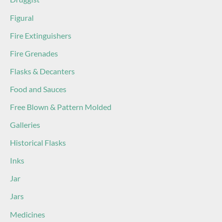
Figural
Fire Extinguishers
Fire Grenades
Flasks & Decanters
Food and Sauces
Free Blown & Pattern Molded
Galleries
Historical Flasks
Inks
Jar
Jars
Medicines