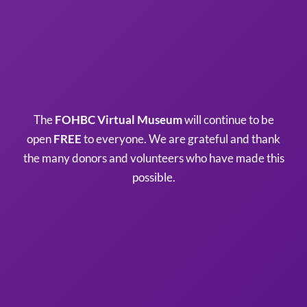
The
FOHBC Virtual Museum
will continue to be
open
FREE
to everyone. We are grateful and thank
the many donors and volunteers who have made this
possible.