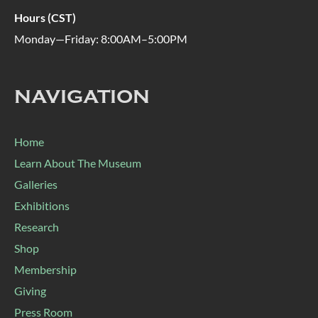
Hours (CST)
Monday—Friday: 8:00AM–5:00PM
NAVIGATION
Home
Learn About The Museum
Galleries
Exhibitions
Research
Shop
Membership
Giving
Press Room