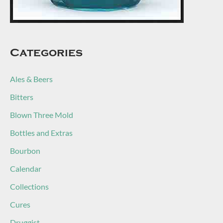
Categories
Ales & Beers
Bitters
Blown Three Mold
Bottles and Extras
Bourbon
Calendar
Collections
Cures
Druggist