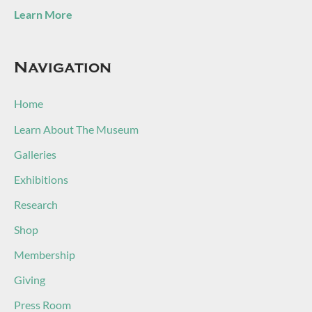
Learn More
Navigation
Home
Learn About The Museum
Galleries
Exhibitions
Research
Shop
Membership
Giving
Press Room