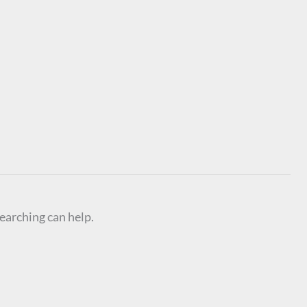
searching can help.