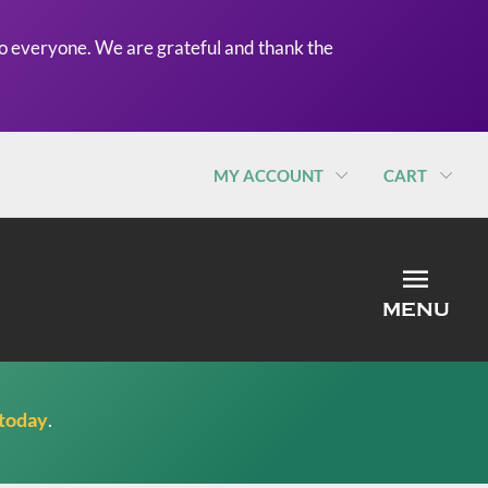
o everyone. We are grateful and thank the
MY ACCOUNT
CART
MEN
MENU
 today
.