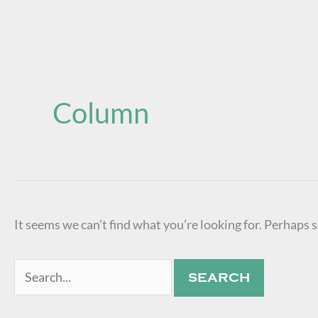
Search
for:
Column
It seems we can’t find what you’re looking for. Perhaps 