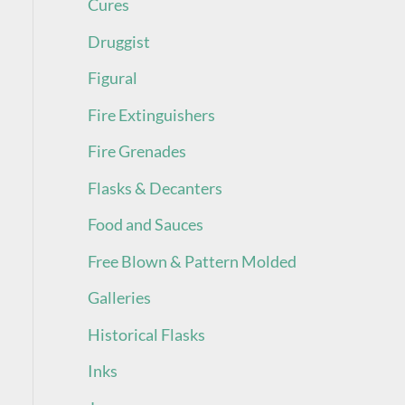
Cures
Druggist
Figural
Fire Extinguishers
Fire Grenades
Flasks & Decanters
Food and Sauces
Free Blown & Pattern Molded
Galleries
Historical Flasks
Inks