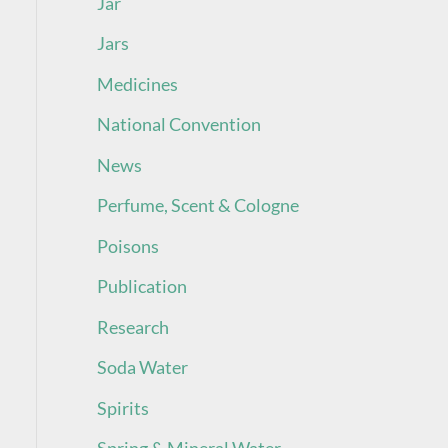
Jar
Jars
Medicines
National Convention
News
Perfume, Scent & Cologne
Poisons
Publication
Research
Soda Water
Spirits