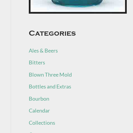
Categories
Ales & Beers
Bitters
Blown Three Mold
Bottles and Extras
Bourbon
Calendar
Collections