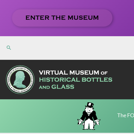
Skip
to
ENTER THE MUSEUM
content
The FO