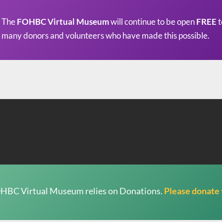
The
FOHBC Virtual Museum
will continue to be open
FREE
t
many donors and volunteers who have made this possible.
HBC Virtual Museum relies on Donations.
Please donate