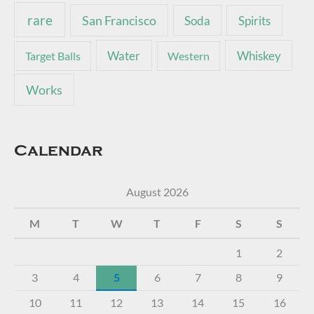
rare
San Francisco
Soda
Spirits
Water
Whiskey
Target Balls
Western
Works
Calendar
August 2026
M
T
W
T
F
S
S
1
2
3
4
5
6
7
8
9
10
11
12
13
14
15
16