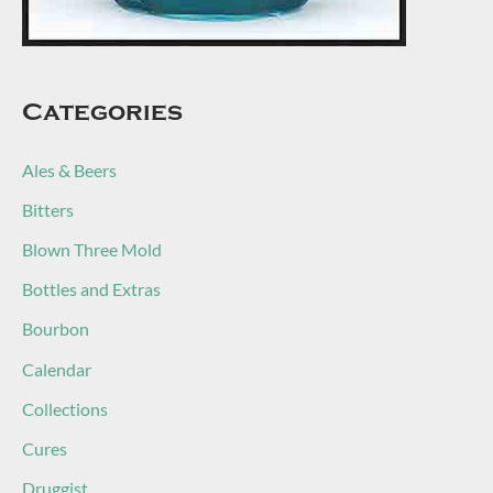
Categories
Ales & Beers
Bitters
Blown Three Mold
Bottles and Extras
Bourbon
Calendar
Collections
Cures
Druggist