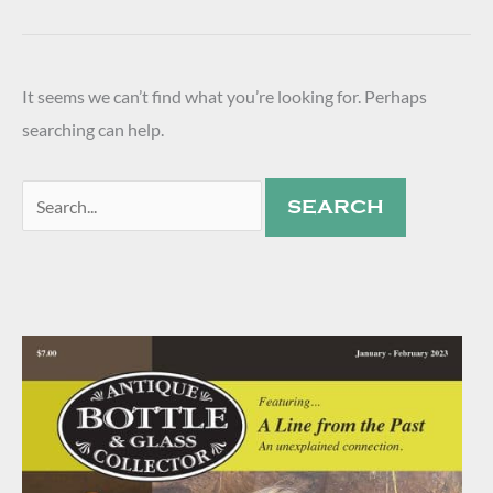
It seems we can’t find what you’re looking for. Perhaps
searching can help.