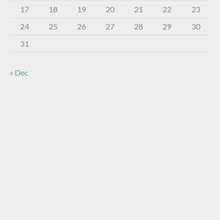
17
18
19
20
21
22
23
24
25
26
27
28
29
30
31
« Dec
About The Virtual Museum
The FOHBC Virtual Museum has been established to
display, inform, educate, and enhance the enjoyment of
historical bottle and glass collecting by providing an online
virtual museum experience for significant historical bottles
and other items related to early glass.