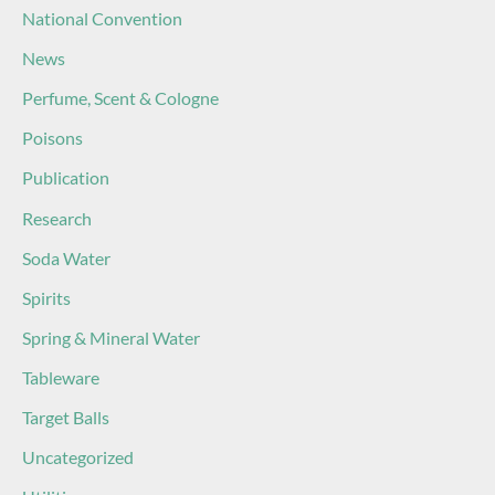
National Convention
News
Perfume, Scent & Cologne
Poisons
Publication
Research
Soda Water
Spirits
Spring & Mineral Water
Tableware
Target Balls
Uncategorized