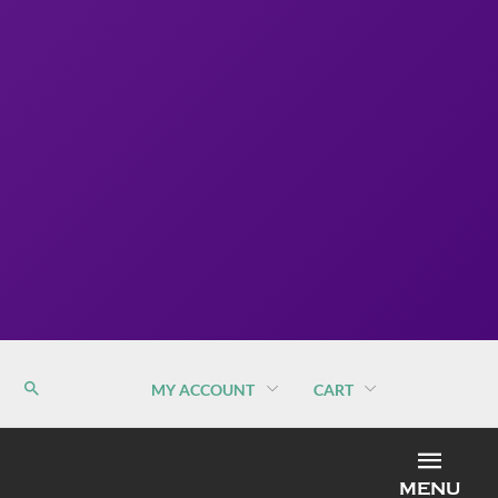
MY ACCOUNT
CART
MEN
MENU