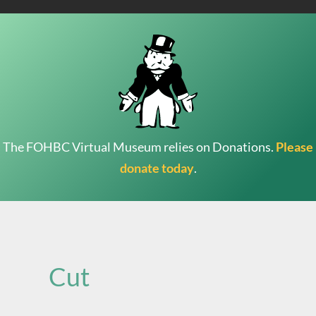
The FOHBC Virtual Museum relies on Donations.
Please
donate today
.
Search
for:
Cut