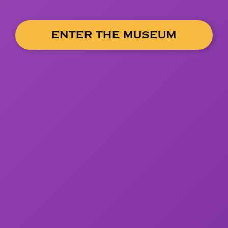
ENTER THE MUSEUM