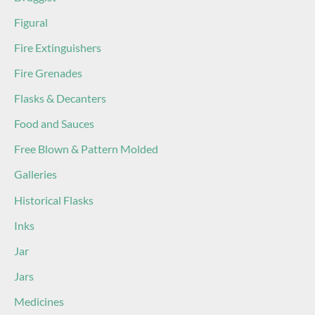
Figural
Fire Extinguishers
Fire Grenades
Flasks & Decanters
Food and Sauces
Free Blown & Pattern Molded
Galleries
Historical Flasks
Inks
Jar
Jars
Medicines