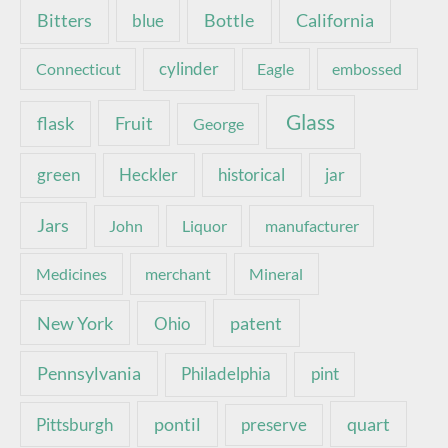
Bottle
California
Bitters
blue
Connecticut
cylinder
Eagle
embossed
Glass
Fruit
flask
George
green
Heckler
historical
jar
Jars
John
Liquor
manufacturer
Medicines
merchant
Mineral
New York
patent
Ohio
Pennsylvania
pint
Philadelphia
pontil
quart
Pittsburgh
preserve