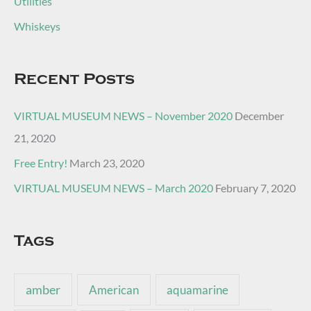
Utilities
Whiskeys
Recent Posts
VIRTUAL MUSEUM NEWS – November 2020
December
21, 2020
Free Entry!
March 23, 2020
VIRTUAL MUSEUM NEWS – March 2020
February 7, 2020
Tags
amber
American
aquamarine