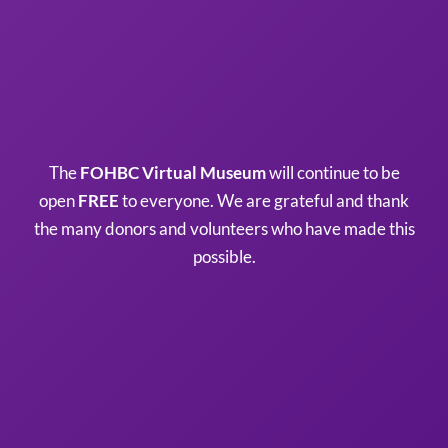
The
FOHBC Virtual Museum
will continue to be
open
FREE
to everyone. We are grateful and thank
the many donors and volunteers who have made this
possible.