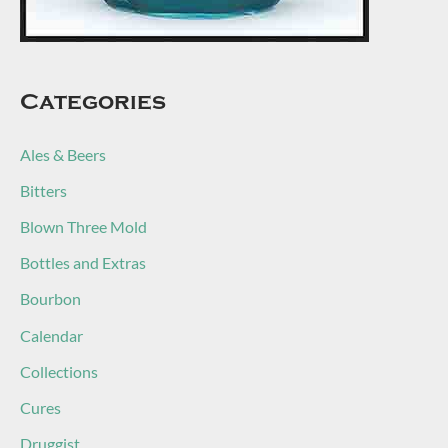
Categories
Ales & Beers
Bitters
Blown Three Mold
Bottles and Extras
Bourbon
Calendar
Collections
Cures
Druggist