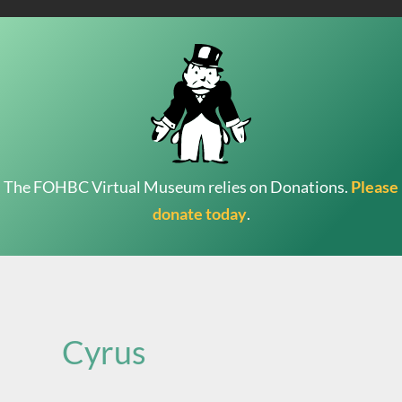
The FOHBC Virtual Museum relies on Donations.
Please
donate today
.
Search
for:
Cyrus