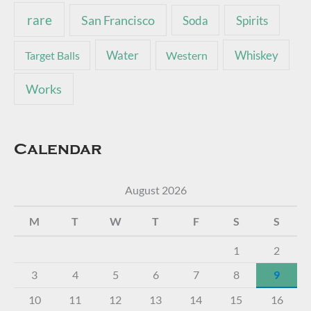
rare
San Francisco
Soda
Spirits
Water
Whiskey
Target Balls
Western
Works
Calendar
August 2026
M
T
W
T
F
S
S
1
2
3
4
5
6
7
8
9
10
11
12
13
14
15
16