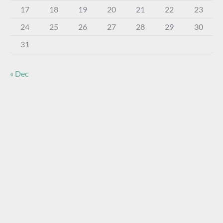
17
18
19
20
21
22
23
24
25
26
27
28
29
30
31
« Dec
About The Virtual Museum
The FOHBC Virtual Museum has been established to
display, inform, educate, and enhance the enjoyment of
historical bottle and glass collecting by providing an online
virtual museum experience for significant historical bottles
and other items related to early glass.