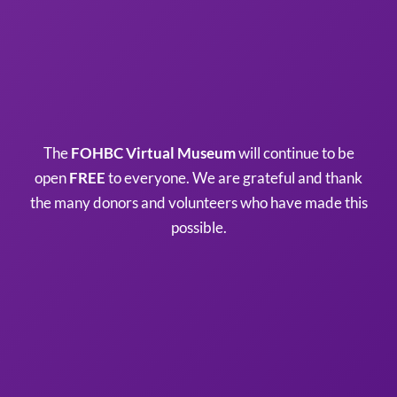
The
FOHBC Virtual Museum
will continue to be
open
FREE
to everyone. We are grateful and thank
the many donors and volunteers who have made this
possible.