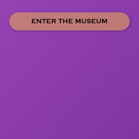
ENTER THE MUSEUM