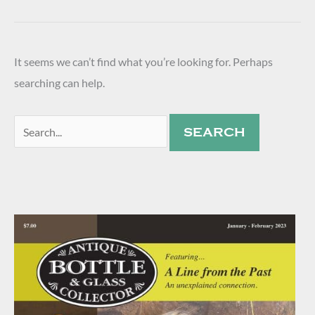
It seems we can’t find what you’re looking for. Perhaps
searching can help.