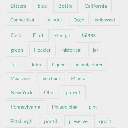
Bottle
California
Bitters
blue
Connecticut
cylinder
Eagle
embossed
Glass
Fruit
flask
George
green
Heckler
historical
jar
Jars
John
Liquor
manufacturer
Medicines
merchant
Mineral
New York
patent
Ohio
Pennsylvania
pint
Philadelphia
pontil
quart
Pittsburgh
preserve