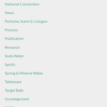
National Convention
News
Perfume, Scent & Cologne
Poisons
Publication
Research
Soda Water
Spirits
Spring & Mineral Water
Tableware
Target Balls
Uncategorized