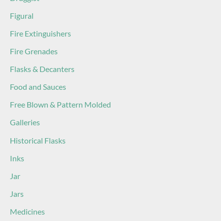
Figural
Fire Extinguishers
Fire Grenades
Flasks & Decanters
Food and Sauces
Free Blown & Pattern Molded
Galleries
Historical Flasks
Inks
Jar
Jars
Medicines