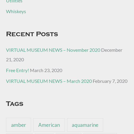
Utilities
Whiskeys
Recent Posts
VIRTUAL MUSEUM NEWS – November 2020
December
21, 2020
Free Entry!
March 23, 2020
VIRTUAL MUSEUM NEWS – March 2020
February 7, 2020
Tags
amber
American
aquamarine