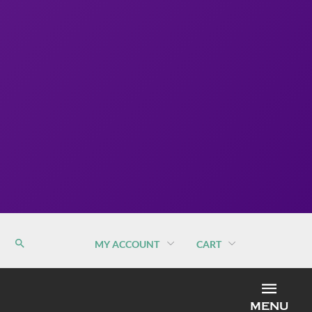
MY ACCOUNT
CART
MEN
MENU