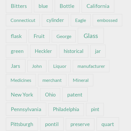
Bottle
California
Bitters
blue
Connecticut
cylinder
Eagle
embossed
Glass
Fruit
flask
George
green
Heckler
historical
jar
Jars
John
Liquor
manufacturer
Medicines
merchant
Mineral
New York
patent
Ohio
Pennsylvania
pint
Philadelphia
pontil
quart
Pittsburgh
preserve