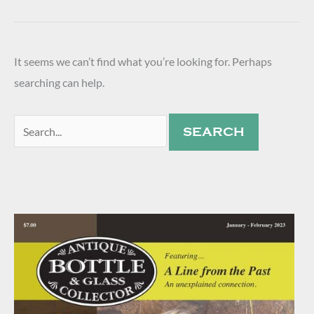
It seems we can’t find what you’re looking for. Perhaps
searching can help.