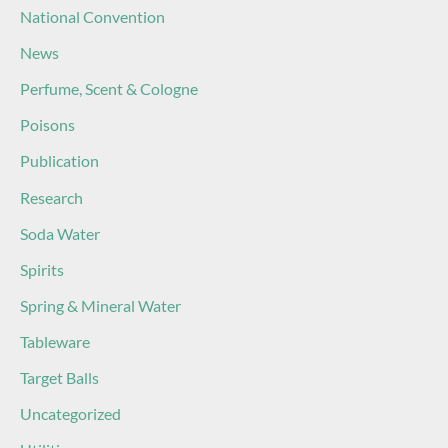
National Convention
News
Perfume, Scent & Cologne
Poisons
Publication
Research
Soda Water
Spirits
Spring & Mineral Water
Tableware
Target Balls
Uncategorized