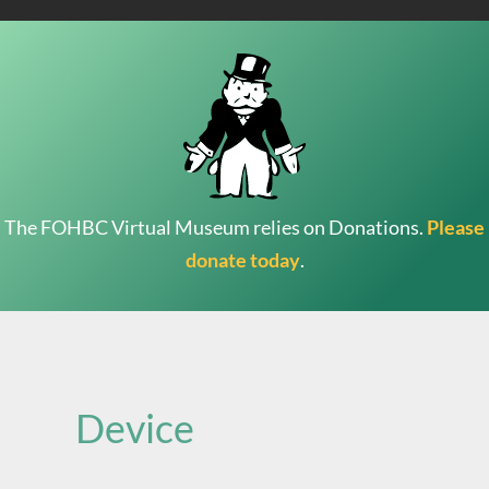
The FOHBC Virtual Museum relies on Donations.
Please
donate today
.
Search
for:
Device