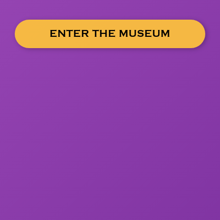
ENTER THE MUSEUM