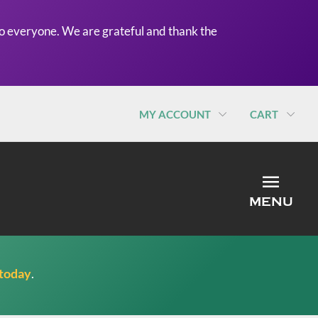
o everyone. We are grateful and thank the
MY ACCOUNT
CART
MEN
MENU
 today
.