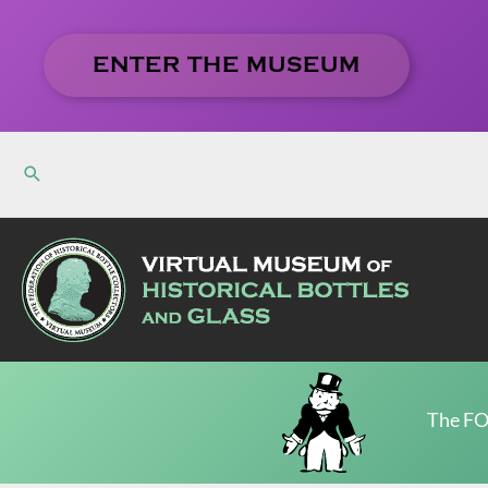
Skip
to
ENTER THE MUSEUM
content
The FO