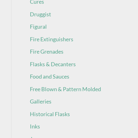
Cures
Druggist
Figural
Fire Extinguishers
Fire Grenades
Flasks & Decanters
Food and Sauces
Free Blown & Pattern Molded
Galleries
Historical Flasks
Inks