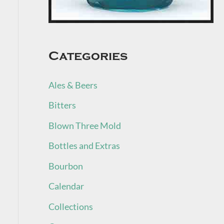
Categories
Ales & Beers
Bitters
Blown Three Mold
Bottles and Extras
Bourbon
Calendar
Collections