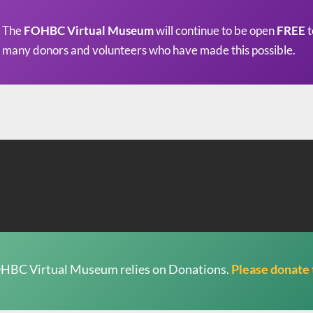
The
FOHBC Virtual Museum
will continue to be open
FREE
t
many donors and volunteers who have made this possible.
HBC Virtual Museum relies on Donations.
Please donate