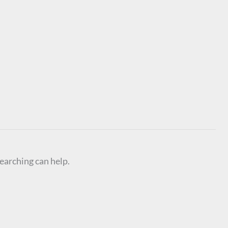
searching can help.