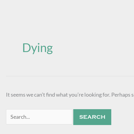
Search
for:
Dying
It seems we can’t find what you’re looking for. Perhaps 