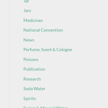
Jar
Jars
Medicines
National Convention
News
Perfume, Scent & Cologne
Poisons
Publication
Research
Soda Water
Spirits