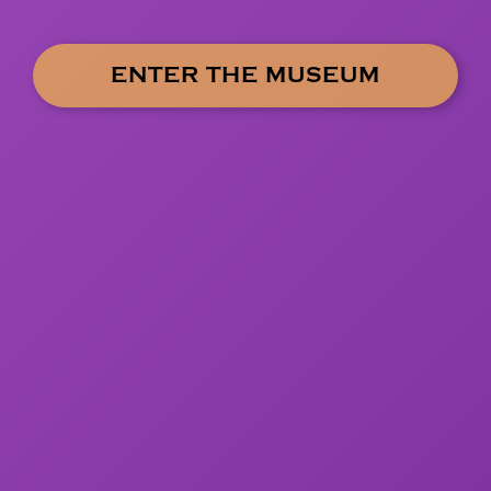
ENTER THE MUSEUM