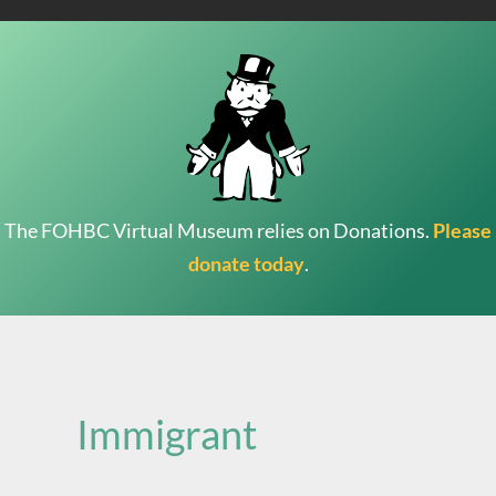
The FOHBC Virtual Museum relies on Donations.
Please
donate today
.
Search
for:
Immigrant