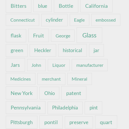
Bottle
California
Bitters
blue
Connecticut
cylinder
Eagle
embossed
Glass
Fruit
flask
George
green
Heckler
historical
jar
Jars
John
Liquor
manufacturer
Medicines
merchant
Mineral
New York
patent
Ohio
Pennsylvania
pint
Philadelphia
pontil
quart
Pittsburgh
preserve