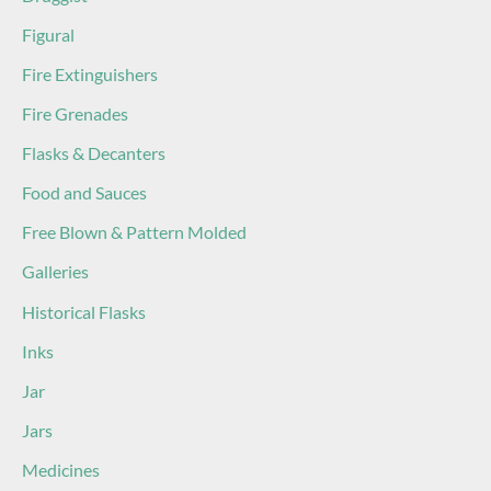
Figural
Fire Extinguishers
Fire Grenades
Flasks & Decanters
Food and Sauces
Free Blown & Pattern Molded
Galleries
Historical Flasks
Inks
Jar
Jars
Medicines