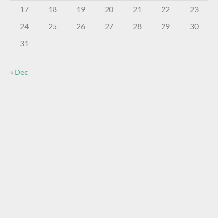
17
18
19
20
21
22
23
24
25
26
27
28
29
30
31
« Dec
About The Virtual Museum
The FOHBC Virtual Museum has been established to
display, inform, educate, and enhance the enjoyment of
historical bottle and glass collecting by providing an online
virtual museum experience for significant historical bottles
and other items related to early glass.