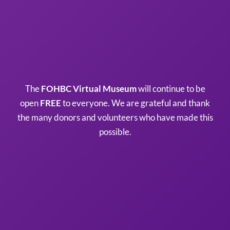
The
FOHBC Virtual Museum
will continue to be
open
FREE
to everyone. We are grateful and thank
the many donors and volunteers who have made this
possible.