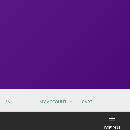
MY ACCOUNT
CART
MEN
MENU