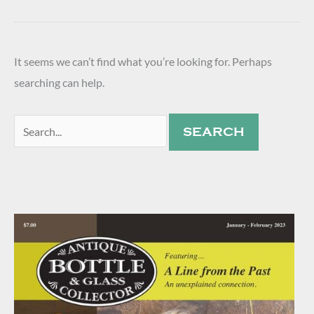
It seems we can’t find what you’re looking for. Perhaps
searching can help.