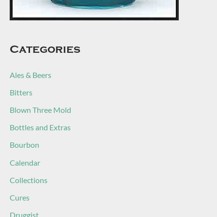
Categories
Ales & Beers
Bitters
Blown Three Mold
Bottles and Extras
Bourbon
Calendar
Collections
Cures
Druggist