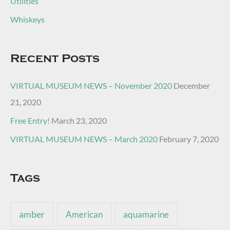
Utilities
Whiskeys
Recent Posts
VIRTUAL MUSEUM NEWS – November 2020
December
21, 2020
Free Entry!
March 23, 2020
VIRTUAL MUSEUM NEWS – March 2020
February 7, 2020
Tags
amber
American
aquamarine