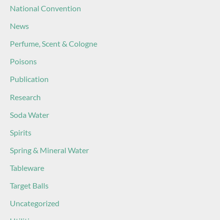
National Convention
News
Perfume, Scent & Cologne
Poisons
Publication
Research
Soda Water
Spirits
Spring & Mineral Water
Tableware
Target Balls
Uncategorized