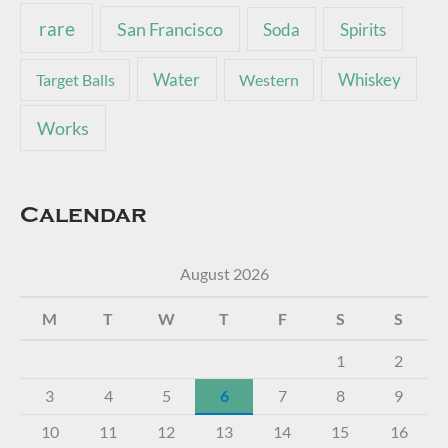
rare
San Francisco
Soda
Spirits
Water
Whiskey
Target Balls
Western
Works
Calendar
August 2026
M
T
W
T
F
S
S
1
2
3
4
5
6
7
8
9
10
11
12
13
14
15
16