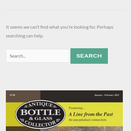
It seems we can’t find what you’re looking for. Perhaps
searching can help.