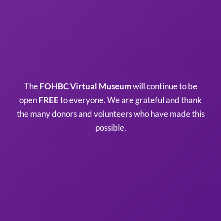
The
FOHBC Virtual Museum
will continue to be
open
FREE
to everyone. We are grateful and thank
the many donors and volunteers who have made this
possible.