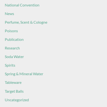
National Convention
News
Perfume, Scent & Cologne
Poisons
Publication
Research
Soda Water
Spirits
Spring & Mineral Water
Tableware
Target Balls
Uncategorized