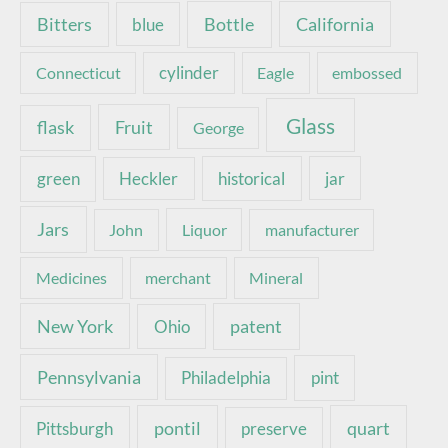
Bottle
California
Bitters
blue
Connecticut
cylinder
Eagle
embossed
Glass
Fruit
flask
George
green
Heckler
historical
jar
Jars
John
Liquor
manufacturer
Medicines
merchant
Mineral
New York
patent
Ohio
Pennsylvania
pint
Philadelphia
pontil
quart
Pittsburgh
preserve