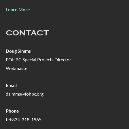
Learn More
CONTACT
Doug Simms
FOHBC Special Projects Director
Webmaster
Email
dsimms@fohbc.org
Phone
tel:334-318-1965