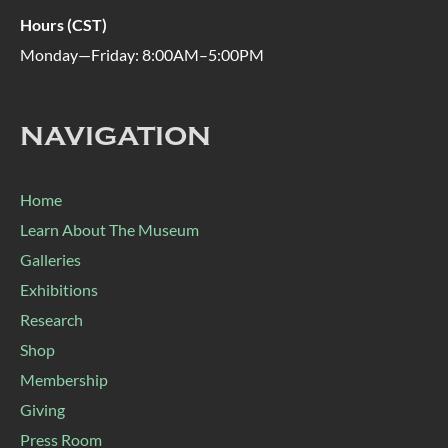
Hours (CST)
Monday—Friday: 8:00AM–5:00PM
NAVIGATION
Home
Learn About The Museum
Galleries
Exhibitions
Research
Shop
Membership
Giving
Press Room