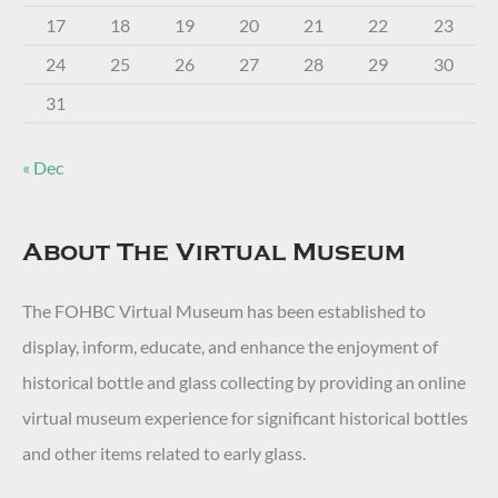
17
18
19
20
21
22
23
24
25
26
27
28
29
30
31
« Dec
About The Virtual Museum
The FOHBC Virtual Museum has been established to
display, inform, educate, and enhance the enjoyment of
historical bottle and glass collecting by providing an online
virtual museum experience for significant historical bottles
and other items related to early glass.