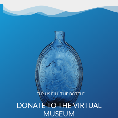
HELP US FILL THE BOTTLE
DONATE TO THE VIRTUAL
MUSEUM