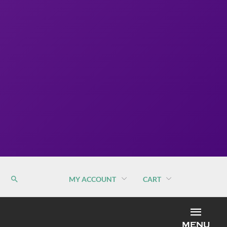
MY ACCOUNT
CART
MEN
MENU