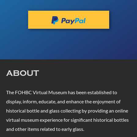
ABOUT
The FOHBC Virtual Museum has been established to
display, inform, educate, and enhance the enjoyment of
historical bottle and glass collecting by providing an online
virtual museum experience for significant historical bottles
and other items related to early glass.