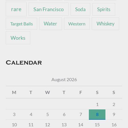
rare
San Francisco
Soda
Spirits
Water
Whiskey
Target Balls
Western
Works
Calendar
August 2026
M
T
W
T
F
S
S
1
2
3
4
5
6
7
8
9
10
11
12
13
14
15
16