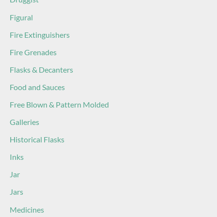
Figural
Fire Extinguishers
Fire Grenades
Flasks & Decanters
Food and Sauces
Free Blown & Pattern Molded
Galleries
Historical Flasks
Inks
Jar
Jars
Medicines