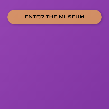
ENTER THE MUSEUM