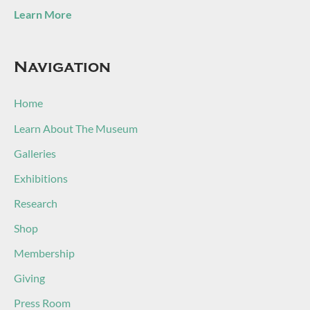
Learn More
Navigation
Home
Learn About The Museum
Galleries
Exhibitions
Research
Shop
Membership
Giving
Press Room