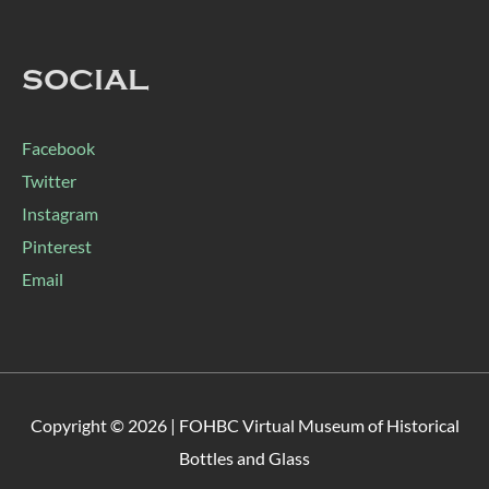
SOCIAL
Facebook
Twitter
Instagram
Pinterest
Email
Copyright © 2026 |
FOHBC Virtual Museum of Historical
Bottles and Glass