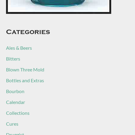
Categories
Ales & Beers
Bitters
Blown Three Mold
Bottles and Extras
Bourbon
Calendar
Collections
Cures
Druggist