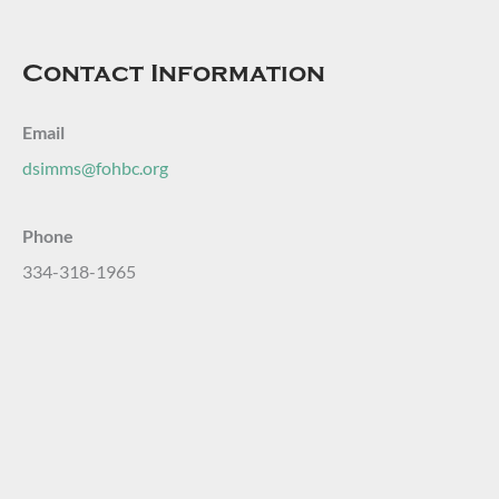
Contact Information
Email
dsimms@fohbc.org
Phone
334-318-1965