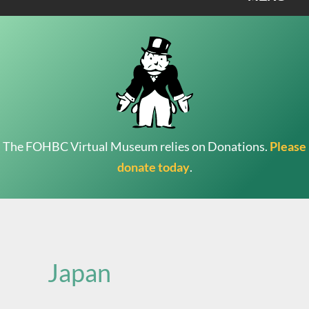
The FOHBC Virtual Museum relies on Donations.
Please
donate today
.
Search
for:
Japan