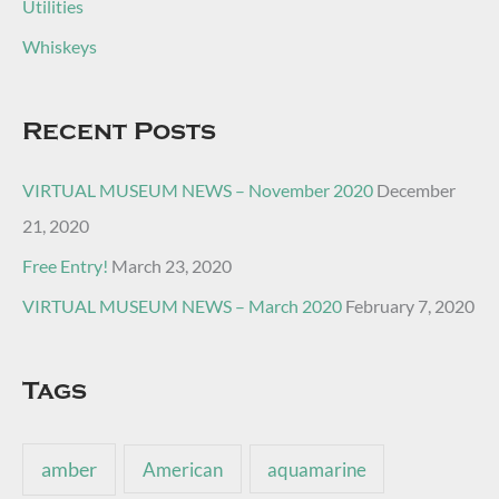
Utilities
Whiskeys
Recent Posts
VIRTUAL MUSEUM NEWS – November 2020
December
21, 2020
Free Entry!
March 23, 2020
VIRTUAL MUSEUM NEWS – March 2020
February 7, 2020
Tags
amber
American
aquamarine