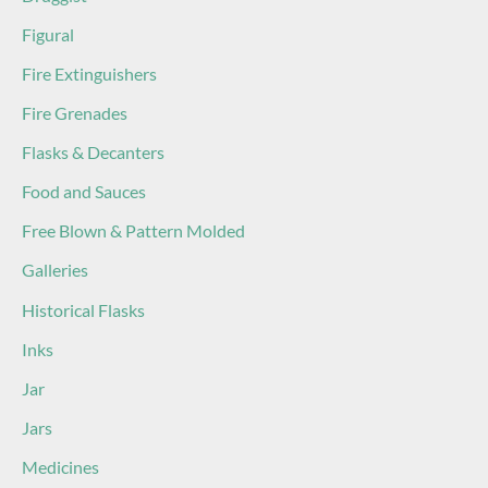
Figural
Fire Extinguishers
Fire Grenades
Flasks & Decanters
Food and Sauces
Free Blown & Pattern Molded
Galleries
Historical Flasks
Inks
Jar
Jars
Medicines