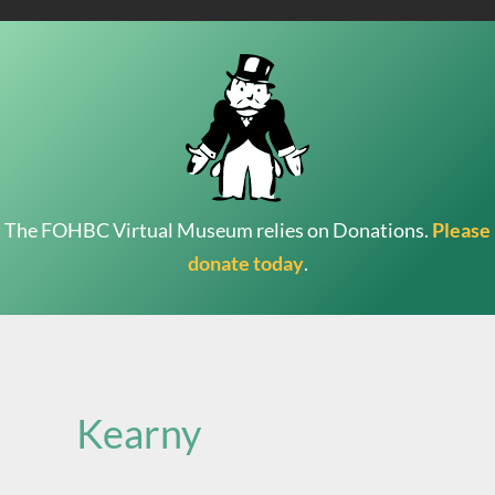
The FOHBC Virtual Museum relies on Donations.
Please
donate today
.
Search
for:
Kearny