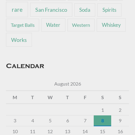
rare
San Francisco
Soda
Spirits
Water
Whiskey
Target Balls
Western
Works
Calendar
August 2026
M
T
W
T
F
S
S
1
2
3
4
5
6
7
8
9
10
11
12
13
14
15
16