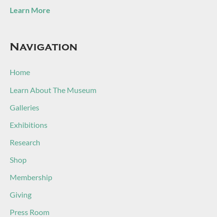
Learn More
Navigation
Home
Learn About The Museum
Galleries
Exhibitions
Research
Shop
Membership
Giving
Press Room