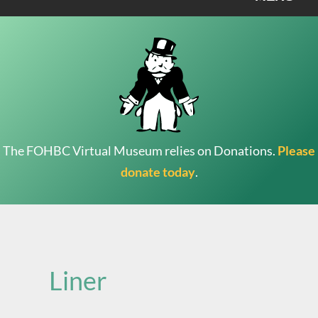
The FOHBC Virtual Museum relies on Donations.
Please
donate today
.
Search
for:
Liner