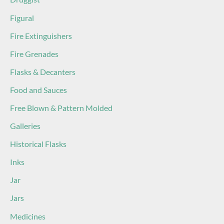
Figural
Fire Extinguishers
Fire Grenades
Flasks & Decanters
Food and Sauces
Free Blown & Pattern Molded
Galleries
Historical Flasks
Inks
Jar
Jars
Medicines