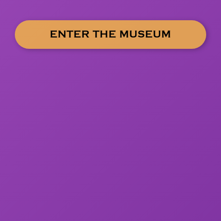
ENTER THE MUSEUM