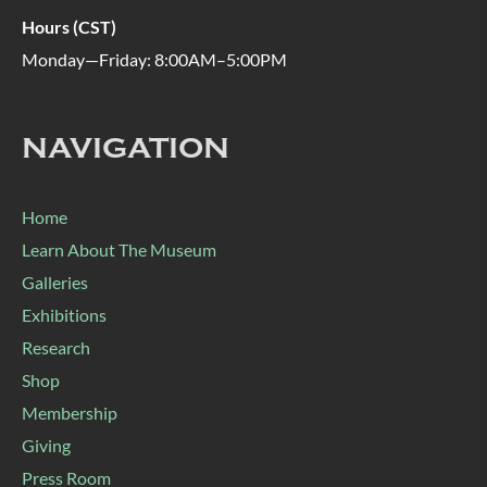
Hours (CST)
Monday—Friday: 8:00AM–5:00PM
NAVIGATION
Home
Learn About The Museum
Galleries
Exhibitions
Research
Shop
Membership
Giving
Press Room