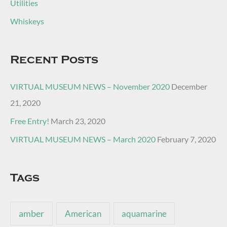
Utilities
Whiskeys
Recent Posts
VIRTUAL MUSEUM NEWS – November 2020
December
21, 2020
Free Entry!
March 23, 2020
VIRTUAL MUSEUM NEWS – March 2020
February 7, 2020
Tags
amber
American
aquamarine