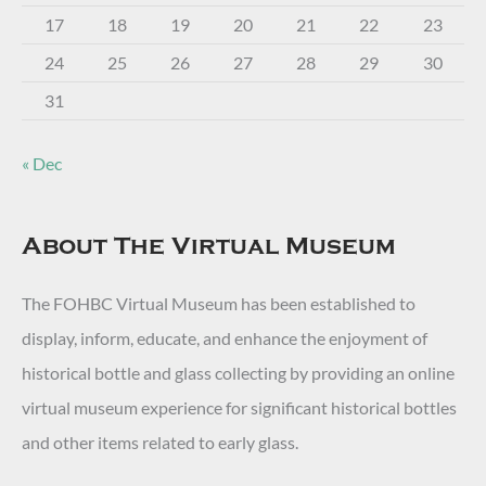
17
18
19
20
21
22
23
24
25
26
27
28
29
30
31
« Dec
About The Virtual Museum
The FOHBC Virtual Museum has been established to
display, inform, educate, and enhance the enjoyment of
historical bottle and glass collecting by providing an online
virtual museum experience for significant historical bottles
and other items related to early glass.