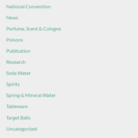
National Convention
News
Perfume, Scent & Cologne
Poisons
Publication
Research
Soda Water
Spirits
Spring & Mineral Water
Tableware
Target Balls
Uncategorized