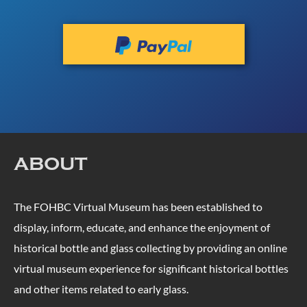
ABOUT
The FOHBC Virtual Museum has been established to
display, inform, educate, and enhance the enjoyment of
historical bottle and glass collecting by providing an online
virtual museum experience for significant historical bottles
and other items related to early glass.