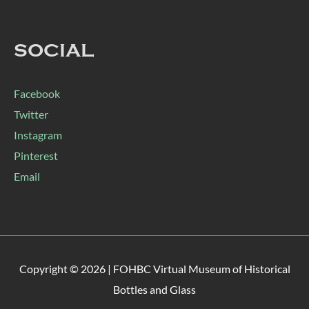
SOCIAL
Facebook
Twitter
Instagram
Pinterest
Email
Copyright © 2026 |
FOHBC Virtual Museum of Historical
Bottles and Glass