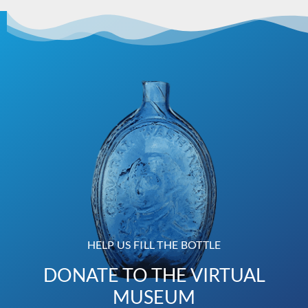
HELP US FILL THE BOTTLE
DONATE TO THE VIRTUAL
MUSEUM