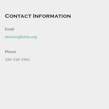
Contact Information
Email
dsimms@fohbc.org
Phone
334-318-1965