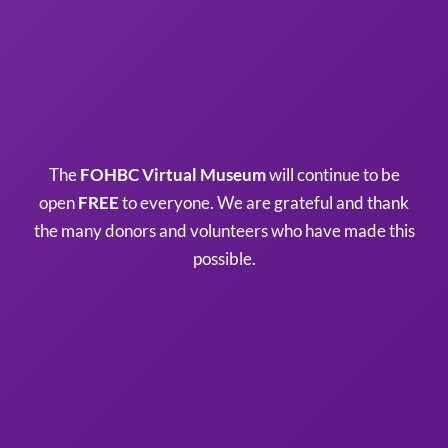
The
FOHBC Virtual Museum
will continue to be
open
FREE
to everyone. We are grateful and thank
the many donors and volunteers who have made this
possible.