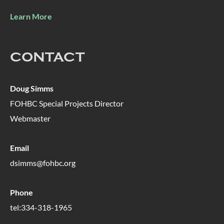
Learn More
CONTACT
Doug Simms
FOHBC Special Projects Director
Webmaster
Email
dsimms@fohbc.org
Phone
tel:334-318-1965