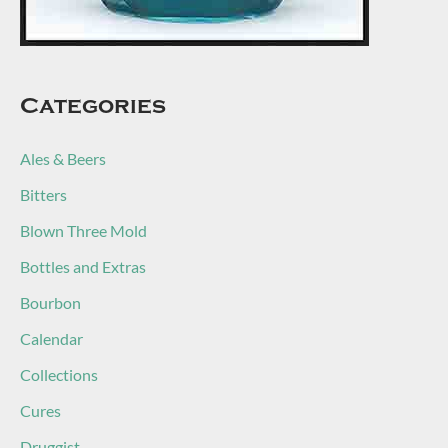
Categories
Ales & Beers
Bitters
Blown Three Mold
Bottles and Extras
Bourbon
Calendar
Collections
Cures
Druggist