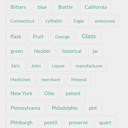
Bottle
California
Bitters
blue
Connecticut
cylinder
Eagle
embossed
Glass
Fruit
flask
George
green
Heckler
historical
jar
Jars
John
Liquor
manufacturer
Medicines
merchant
Mineral
New York
patent
Ohio
Pennsylvania
pint
Philadelphia
pontil
quart
Pittsburgh
preserve