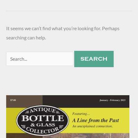
It seems we can’t find what you’re looking for. Perhaps
searching can help.