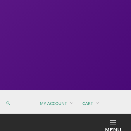
MY ACCOUNT
CART
MEN
MENU