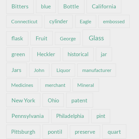
Bottle
California
Bitters
blue
Connecticut
cylinder
Eagle
embossed
Glass
Fruit
flask
George
green
Heckler
historical
jar
Jars
John
Liquor
manufacturer
Medicines
merchant
Mineral
New York
patent
Ohio
Pennsylvania
pint
Philadelphia
pontil
quart
Pittsburgh
preserve