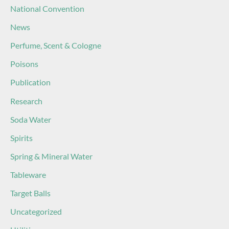
National Convention
News
Perfume, Scent & Cologne
Poisons
Publication
Research
Soda Water
Spirits
Spring & Mineral Water
Tableware
Target Balls
Uncategorized