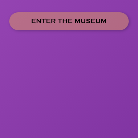
ENTER THE MUSEUM