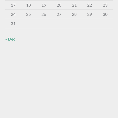
17
18
19
20
21
22
23
24
25
26
27
28
29
30
31
« Dec
About The Virtual Museum
The FOHBC Virtual Museum has been established to
display, inform, educate, and enhance the enjoyment of
historical bottle and glass collecting by providing an online
virtual museum experience for significant historical bottles
and other items related to early glass.