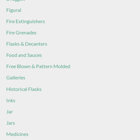
Figural
Fire Extinguishers
Fire Grenades
Flasks & Decanters
Food and Sauces
Free Blown & Pattern Molded
Galleries
Historical Flasks
Inks
Jar
Jars
Medicines