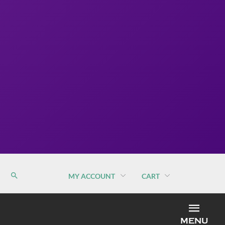
MY ACCOUNT
CART
MEN
MENU