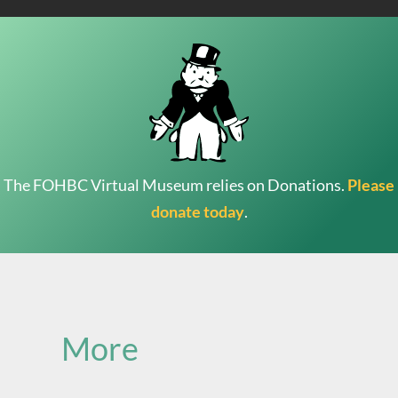
The FOHBC Virtual Museum relies on Donations.
Please
donate today
.
Search
for:
More