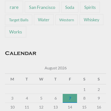
rare
San Francisco
Soda
Spirits
Water
Whiskey
Target Balls
Western
Works
Calendar
August 2026
M
T
W
T
F
S
S
1
2
3
4
5
6
7
8
9
10
11
12
13
14
15
16