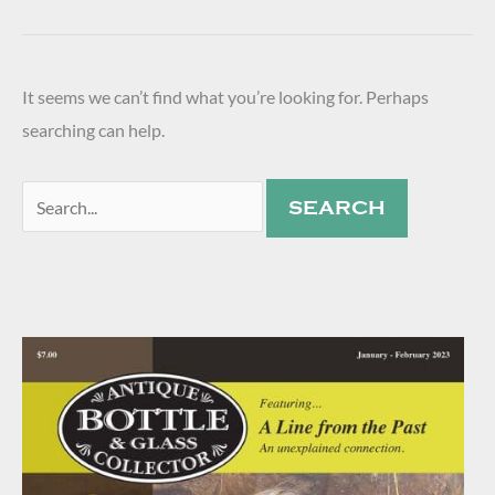
It seems we can’t find what you’re looking for. Perhaps
searching can help.