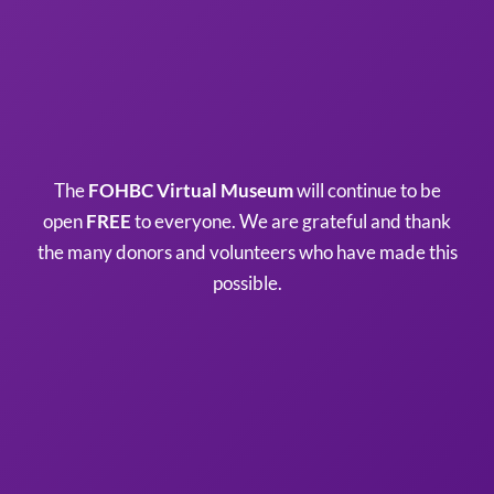
The
FOHBC Virtual Museum
will continue to be
open
FREE
to everyone. We are grateful and thank
the many donors and volunteers who have made this
possible.