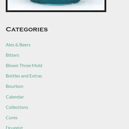
Categories
Ales & Beers
Bitters
Blown Three Mold
Bottles and Extras
Bourbon
Calendar
Collections
Cures
Druggist