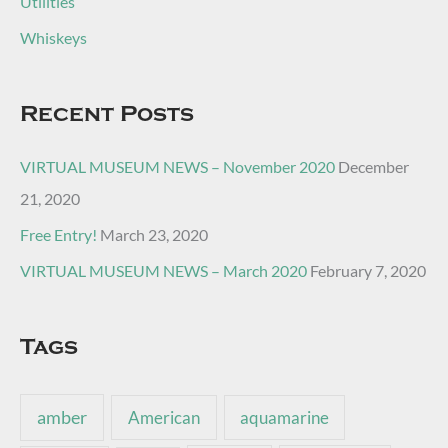
Utilities
Whiskeys
Recent Posts
VIRTUAL MUSEUM NEWS – November 2020
December
21, 2020
Free Entry!
March 23, 2020
VIRTUAL MUSEUM NEWS – March 2020
February 7, 2020
Tags
amber
American
aquamarine