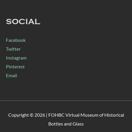
SOCIAL
Facebook
Twitter
Instagram
Pinterest
Email
Copyright © 2026 |
FOHBC Virtual Museum of Historical
Bottles and Glass