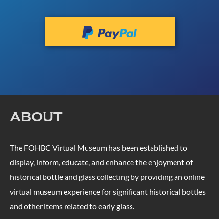
ABOUT
The FOHBC Virtual Museum has been established to
display, inform, educate, and enhance the enjoyment of
historical bottle and glass collecting by providing an online
virtual museum experience for significant historical bottles
and other items related to early glass.