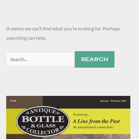
It seems we can’t find what you’re looking for. Perhaps
searching can help.