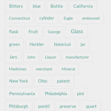
Bottle
California
Bitters
blue
Connecticut
cylinder
Eagle
embossed
Glass
Fruit
flask
George
green
Heckler
historical
jar
Jars
John
Liquor
manufacturer
Medicines
merchant
Mineral
New York
patent
Ohio
Pennsylvania
pint
Philadelphia
pontil
quart
Pittsburgh
preserve