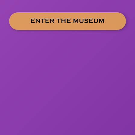
ENTER THE MUSEUM