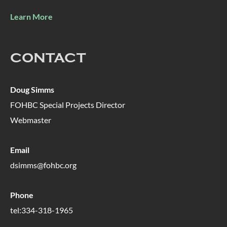
Learn More
CONTACT
Doug Simms
FOHBC Special Projects Director
Webmaster
Email
dsimms@fohbc.org
Phone
tel:334-318-1965