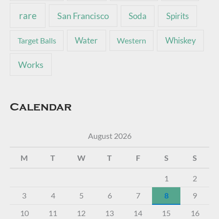
rare
San Francisco
Soda
Spirits
Water
Whiskey
Target Balls
Western
Works
Calendar
August 2026
M
T
W
T
F
S
S
1
2
3
4
5
6
7
8
9
10
11
12
13
14
15
16