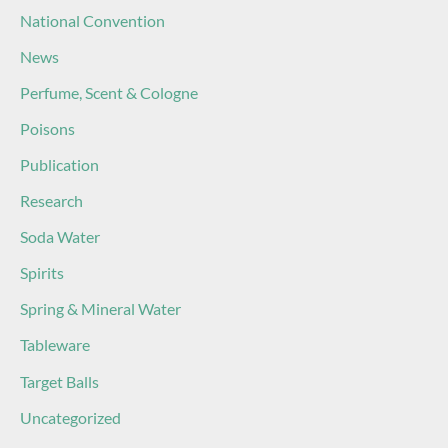
National Convention
News
Perfume, Scent & Cologne
Poisons
Publication
Research
Soda Water
Spirits
Spring & Mineral Water
Tableware
Target Balls
Uncategorized