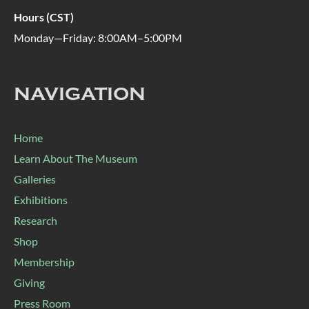
Hours (CST)
Monday—Friday: 8:00AM–5:00PM
NAVIGATION
Home
Learn About The Museum
Galleries
Exhibitions
Research
Shop
Membership
Giving
Press Room