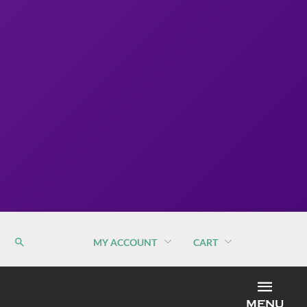
MY ACCOUNT
CART
MEN
MENU