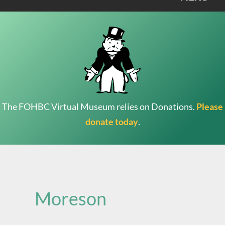
The FOHBC Virtual Museum relies on Donations.
Please
donate today
.
Search
for:
Moreson