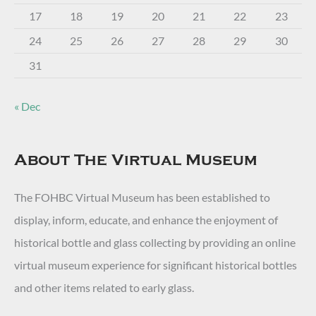
17
18
19
20
21
22
23
24
25
26
27
28
29
30
31
« Dec
About The Virtual Museum
The FOHBC Virtual Museum has been established to
display, inform, educate, and enhance the enjoyment of
historical bottle and glass collecting by providing an online
virtual museum experience for significant historical bottles
and other items related to early glass.