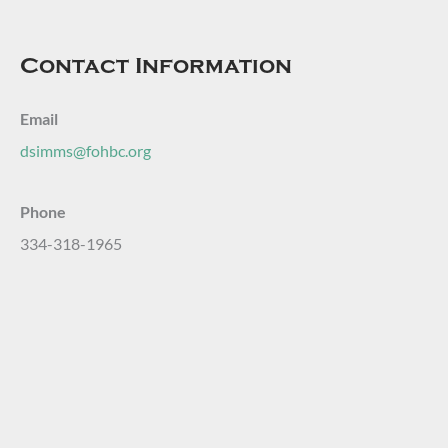
Contact Information
Email
dsimms@fohbc.org
Phone
334-318-1965