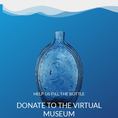
HELP US FILL THE BOTTLE
DONATE TO THE VIRTUAL
MUSEUM