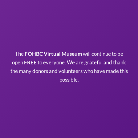
The
FOHBC Virtual Museum
will continue to be
open
FREE
to everyone. We are grateful and thank
the many donors and volunteers who have made this
possible.