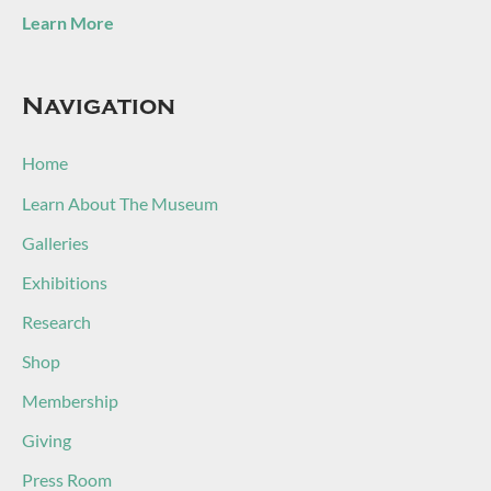
Learn More
Navigation
Home
Learn About The Museum
Galleries
Exhibitions
Research
Shop
Membership
Giving
Press Room