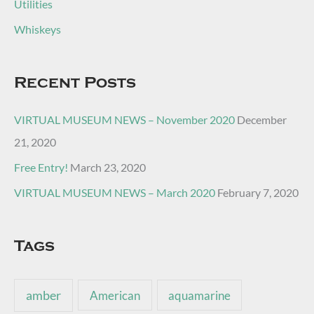
Utilities
Whiskeys
Recent Posts
VIRTUAL MUSEUM NEWS – November 2020
December
21, 2020
Free Entry!
March 23, 2020
VIRTUAL MUSEUM NEWS – March 2020
February 7, 2020
Tags
amber
American
aquamarine