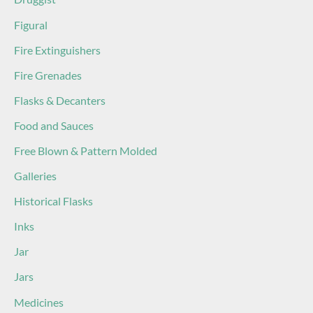
Figural
Fire Extinguishers
Fire Grenades
Flasks & Decanters
Food and Sauces
Free Blown & Pattern Molded
Galleries
Historical Flasks
Inks
Jar
Jars
Medicines