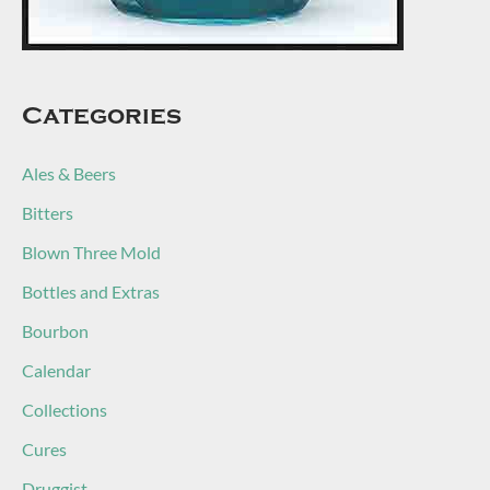
Categories
Ales & Beers
Bitters
Blown Three Mold
Bottles and Extras
Bourbon
Calendar
Collections
Cures
Druggist