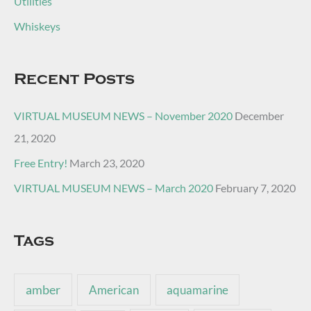
Utilities
Whiskeys
Recent Posts
VIRTUAL MUSEUM NEWS – November 2020
December
21, 2020
Free Entry!
March 23, 2020
VIRTUAL MUSEUM NEWS – March 2020
February 7, 2020
Tags
amber
American
aquamarine