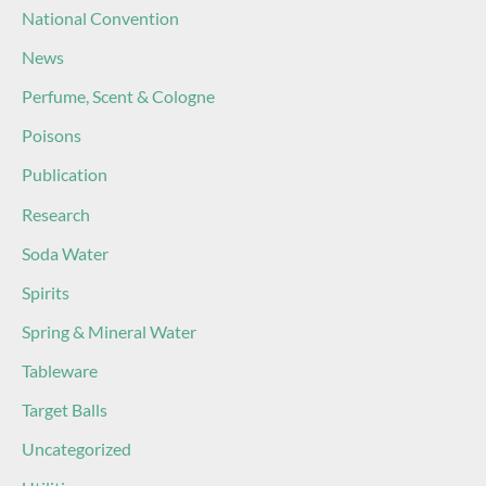
National Convention
News
Perfume, Scent & Cologne
Poisons
Publication
Research
Soda Water
Spirits
Spring & Mineral Water
Tableware
Target Balls
Uncategorized