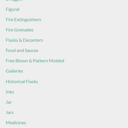
Figural
Fire Extinguishers
Fire Grenades
Flasks & Decanters
Food and Sauces
Free Blown & Pattern Molded
Galleries
Historical Flasks
Inks
Jar
Jars
Medicines