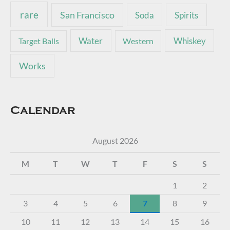
rare
San Francisco
Soda
Spirits
Water
Whiskey
Target Balls
Western
Works
Calendar
August 2026
M
T
W
T
F
S
S
1
2
3
4
5
6
7
8
9
10
11
12
13
14
15
16