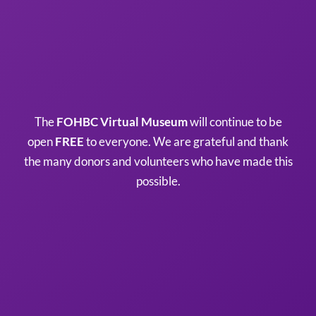
The
FOHBC Virtual Museum
will continue to be
open
FREE
to everyone. We are grateful and thank
the many donors and volunteers who have made this
possible.