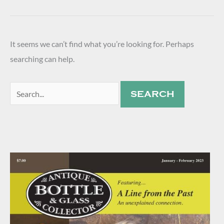
It seems we can’t find what you’re looking for. Perhaps
searching can help.