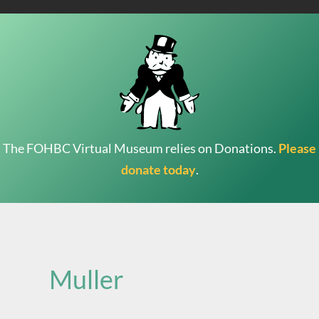
The FOHBC Virtual Museum relies on Donations.
Please
donate today
.
Search
for:
Muller