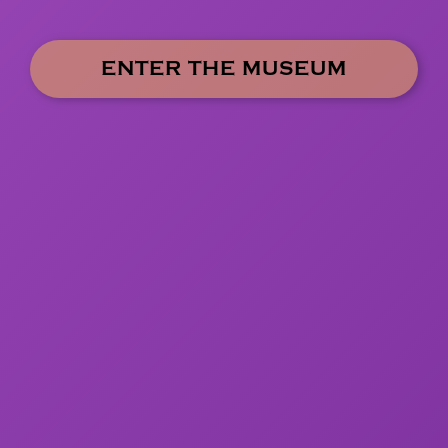
ENTER THE MUSEUM