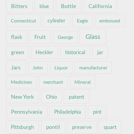
Bottle
California
Bitters
blue
Connecticut
cylinder
Eagle
embossed
Glass
Fruit
flask
George
green
Heckler
historical
jar
Jars
John
Liquor
manufacturer
Medicines
merchant
Mineral
New York
patent
Ohio
Pennsylvania
pint
Philadelphia
pontil
quart
Pittsburgh
preserve