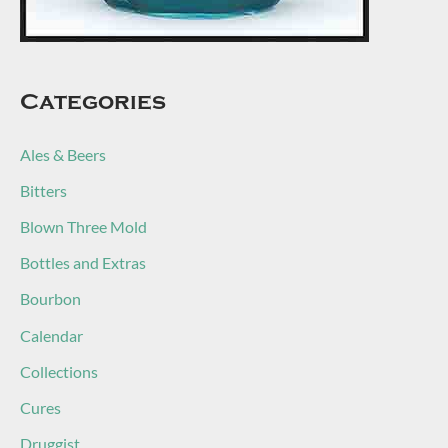
Categories
Ales & Beers
Bitters
Blown Three Mold
Bottles and Extras
Bourbon
Calendar
Collections
Cures
Druggist