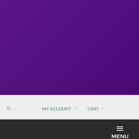
MY ACCOUNT
CART
MEN
MENU