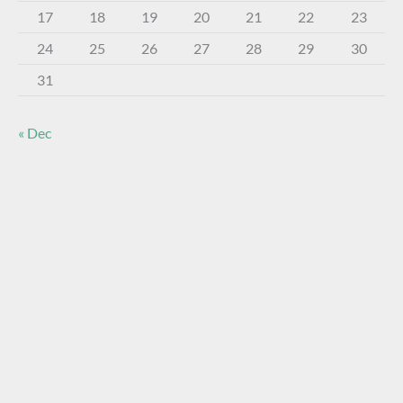
17
18
19
20
21
22
23
24
25
26
27
28
29
30
31
« Dec
About The Virtual Museum
The FOHBC Virtual Museum has been established to
display, inform, educate, and enhance the enjoyment of
historical bottle and glass collecting by providing an online
virtual museum experience for significant historical bottles
and other items related to early glass.