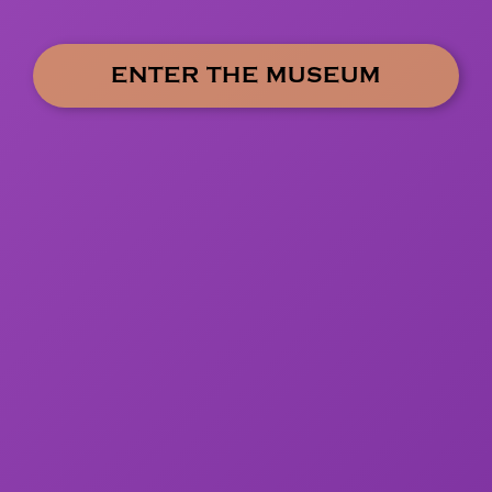
ENTER THE MUSEUM