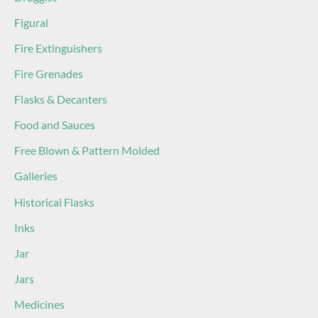
Figural
Fire Extinguishers
Fire Grenades
Flasks & Decanters
Food and Sauces
Free Blown & Pattern Molded
Galleries
Historical Flasks
Inks
Jar
Jars
Medicines