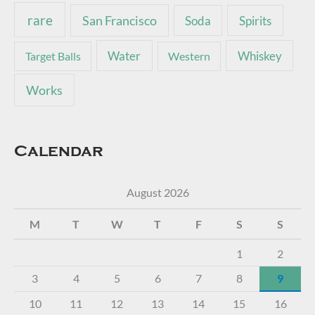
rare
San Francisco
Soda
Spirits
Water
Whiskey
Target Balls
Western
Works
Calendar
August 2026
M
T
W
T
F
S
S
1
2
3
4
5
6
7
8
9
10
11
12
13
14
15
16