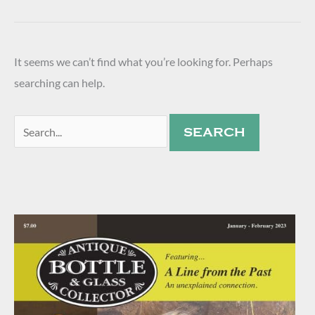
It seems we can’t find what you’re looking for. Perhaps
searching can help.