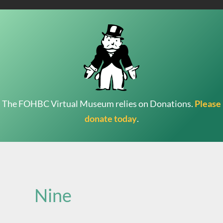
The FOHBC Virtual Museum relies on Donations.
Please
donate today
.
Search
for:
Nine