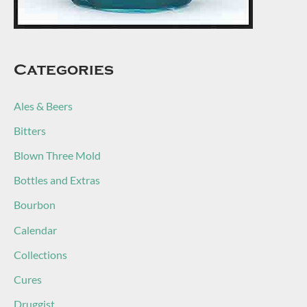
Categories
Ales & Beers
Bitters
Blown Three Mold
Bottles and Extras
Bourbon
Calendar
Collections
Cures
Druggist