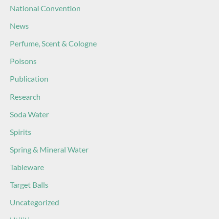
National Convention
News
Perfume, Scent & Cologne
Poisons
Publication
Research
Soda Water
Spirits
Spring & Mineral Water
Tableware
Target Balls
Uncategorized