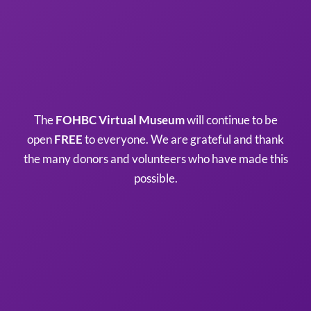
The
FOHBC Virtual Museum
will continue to be
open
FREE
to everyone. We are grateful and thank
the many donors and volunteers who have made this
possible.