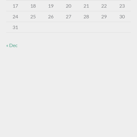
17
18
19
20
21
22
23
24
25
26
27
28
29
30
31
« Dec
About The Virtual Museum
The FOHBC Virtual Museum has been established to
display, inform, educate, and enhance the enjoyment of
historical bottle and glass collecting by providing an online
virtual museum experience for significant historical bottles
and other items related to early glass.