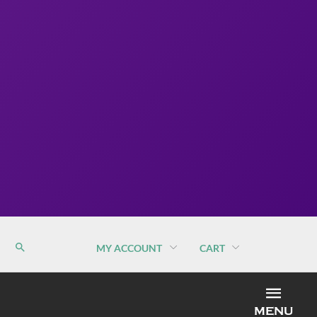
MY ACCOUNT
CART
MEN
MENU