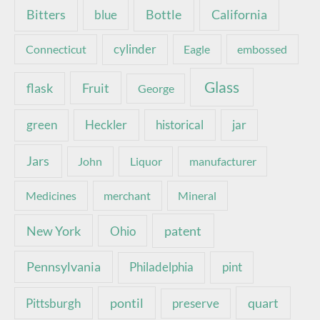
Bottle
California
Bitters
blue
Connecticut
cylinder
Eagle
embossed
Glass
Fruit
flask
George
green
Heckler
historical
jar
Jars
John
Liquor
manufacturer
Medicines
merchant
Mineral
New York
patent
Ohio
Pennsylvania
pint
Philadelphia
pontil
quart
Pittsburgh
preserve