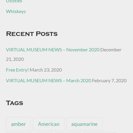
Utilities
Whiskeys
Recent Posts
VIRTUAL MUSEUM NEWS – November 2020
December
21, 2020
Free Entry!
March 23, 2020
VIRTUAL MUSEUM NEWS – March 2020
February 7, 2020
Tags
amber
American
aquamarine