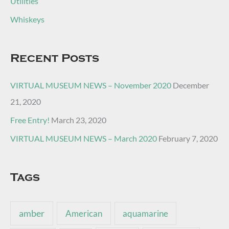
Utilities
Whiskeys
Recent Posts
VIRTUAL MUSEUM NEWS – November 2020
December
21, 2020
Free Entry!
March 23, 2020
VIRTUAL MUSEUM NEWS – March 2020
February 7, 2020
Tags
amber
American
aquamarine