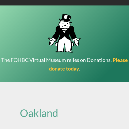
The FOHBC Virtual Museum relies on Donations.
Please
donate today
.
Search
for:
Oakland