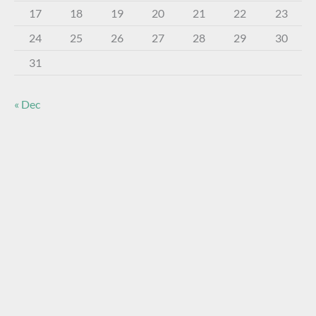
17
18
19
20
21
22
23
24
25
26
27
28
29
30
31
« Dec
About The Virtual Museum
The FOHBC Virtual Museum has been established to
display, inform, educate, and enhance the enjoyment of
historical bottle and glass collecting by providing an online
virtual museum experience for significant historical bottles
and other items related to early glass.