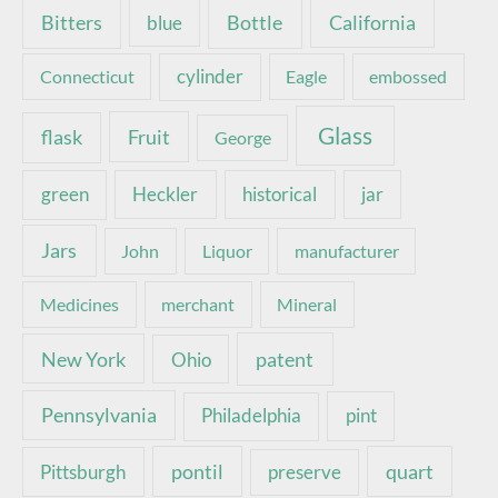
Bottle
California
Bitters
blue
Connecticut
cylinder
Eagle
embossed
Glass
Fruit
flask
George
green
Heckler
historical
jar
Jars
John
Liquor
manufacturer
Medicines
merchant
Mineral
New York
patent
Ohio
Pennsylvania
pint
Philadelphia
pontil
quart
Pittsburgh
preserve