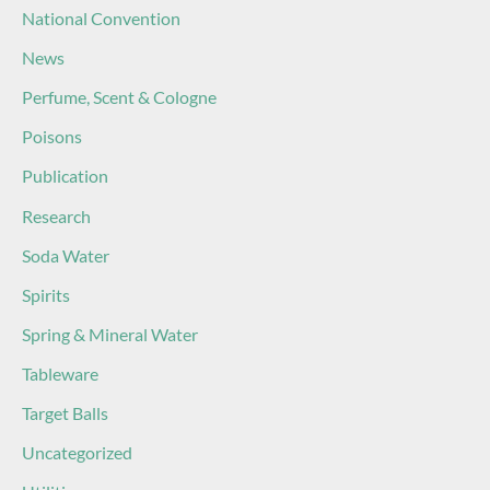
National Convention
News
Perfume, Scent & Cologne
Poisons
Publication
Research
Soda Water
Spirits
Spring & Mineral Water
Tableware
Target Balls
Uncategorized