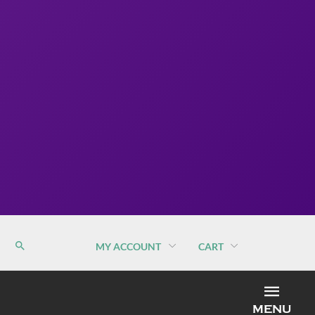
MY ACCOUNT
CART
MEN
MENU