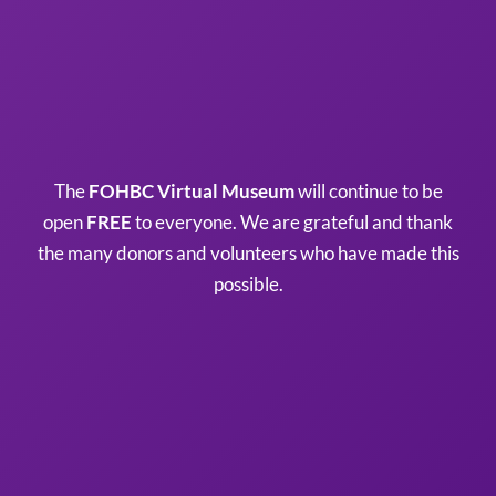
The
FOHBC Virtual Museum
will continue to be
open
FREE
to everyone. We are grateful and thank
the many donors and volunteers who have made this
possible.