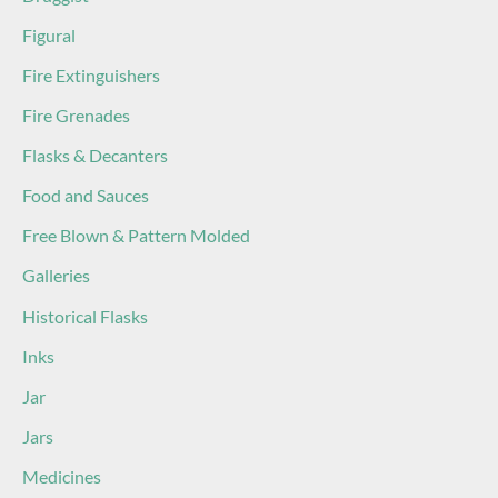
Figural
Fire Extinguishers
Fire Grenades
Flasks & Decanters
Food and Sauces
Free Blown & Pattern Molded
Galleries
Historical Flasks
Inks
Jar
Jars
Medicines