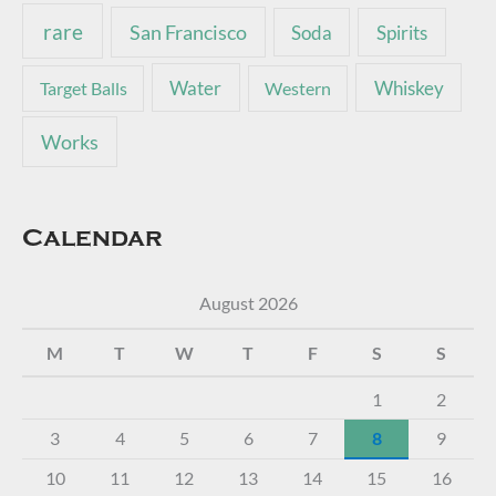
rare
San Francisco
Soda
Spirits
Water
Whiskey
Target Balls
Western
Works
Calendar
August 2026
M
T
W
T
F
S
S
1
2
3
4
5
6
7
8
9
10
11
12
13
14
15
16