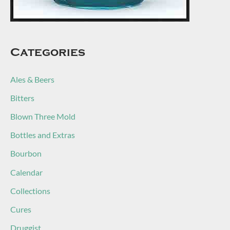
Categories
Ales & Beers
Bitters
Blown Three Mold
Bottles and Extras
Bourbon
Calendar
Collections
Cures
Druggist