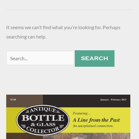
It seems we can’t find what you’re looking for. Perhaps
searching can help.