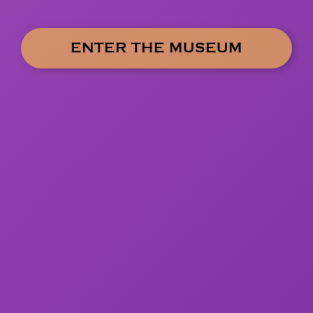
ENTER THE MUSEUM