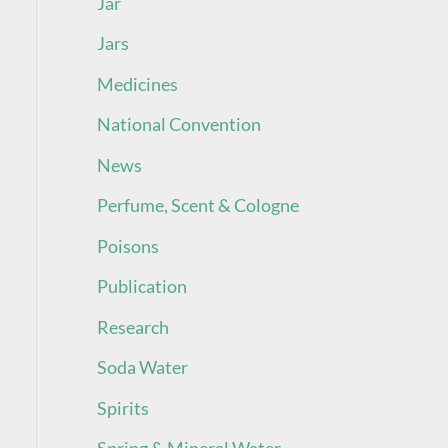
Jar
Jars
Medicines
National Convention
News
Perfume, Scent & Cologne
Poisons
Publication
Research
Soda Water
Spirits