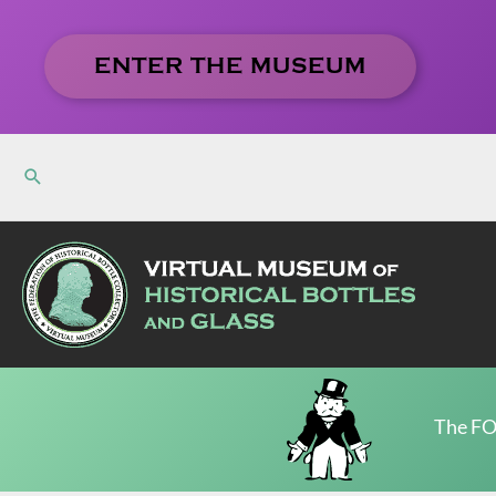
Skip
to
ENTER THE MUSEUM
content
The FO