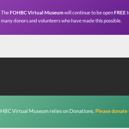
The
FOHBC Virtual Museum
will continue to be open
FREE
t
many donors and volunteers who have made this possible.
HBC Virtual Museum relies on Donations.
Please donate