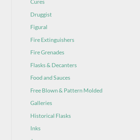
Cures
Druggist
Figural
Fire Extinguishers
Fire Grenades
Flasks & Decanters
Food and Sauces
Free Blown & Pattern Molded
Galleries
Historical Flasks
Inks