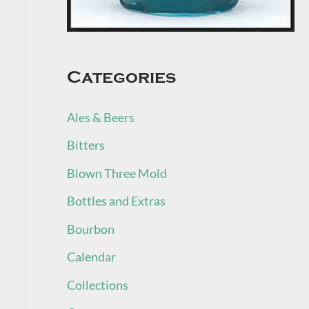
Categories
Ales & Beers
Bitters
Blown Three Mold
Bottles and Extras
Bourbon
Calendar
Collections