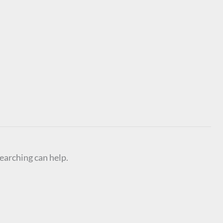
searching can help.