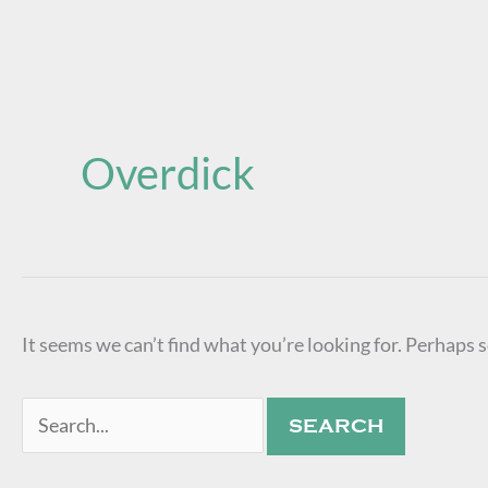
Search
for:
Overdick
It seems we can’t find what you’re looking for. Perhaps 