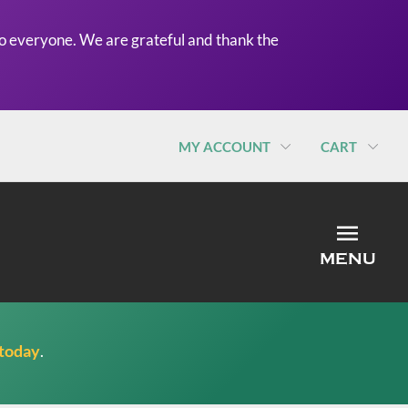
o everyone. We are grateful and thank the
MY ACCOUNT
CART
MEN
MENU
 today
.