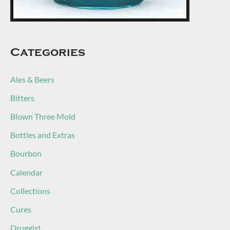
Categories
Ales & Beers
Bitters
Blown Three Mold
Bottles and Extras
Bourbon
Calendar
Collections
Cures
Druggist