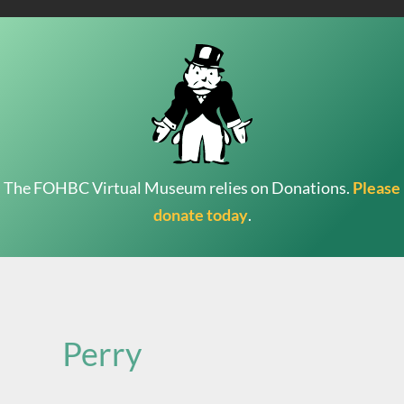
The FOHBC Virtual Museum relies on Donations.
Please
donate today
.
Search
for:
Perry