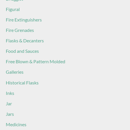
Figural
Fire Extinguishers
Fire Grenades
Flasks & Decanters
Food and Sauces
Free Blown & Pattern Molded
Galleries
Historical Flasks
Inks
Jar
Jars
Medicines