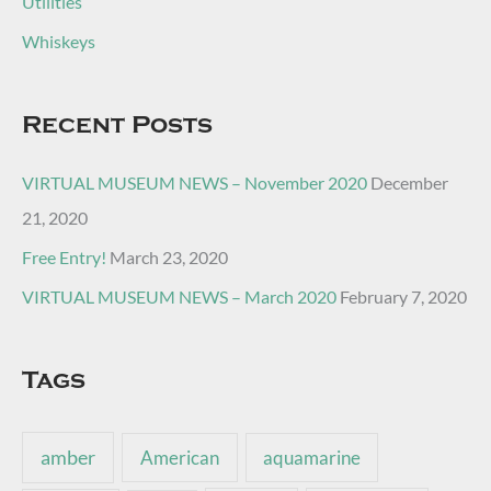
Utilities
Whiskeys
Recent Posts
VIRTUAL MUSEUM NEWS – November 2020
December
21, 2020
Free Entry!
March 23, 2020
VIRTUAL MUSEUM NEWS – March 2020
February 7, 2020
Tags
amber
American
aquamarine