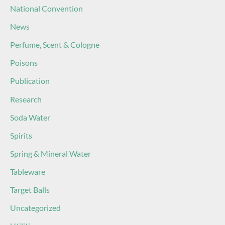
National Convention
News
Perfume, Scent & Cologne
Poisons
Publication
Research
Soda Water
Spirits
Spring & Mineral Water
Tableware
Target Balls
Uncategorized