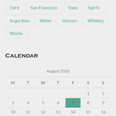
rare
San Francisco
Soda
Spirits
Water
Whiskey
Target Balls
Western
Works
Calendar
August 2026
M
T
W
T
F
S
S
1
2
3
4
5
6
7
8
9
10
11
12
13
14
15
16