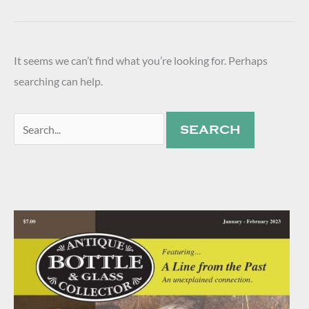
It seems we can’t find what you’re looking for. Perhaps
searching can help.