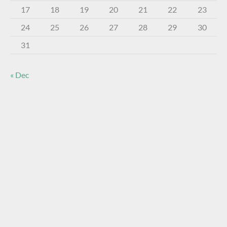
17
18
19
20
21
22
23
24
25
26
27
28
29
30
31
« Dec
About The Virtual Museum
The FOHBC Virtual Museum has been established to
display, inform, educate, and enhance the enjoyment of
historical bottle and glass collecting by providing an online
virtual museum experience for significant historical bottles
and other items related to early glass.