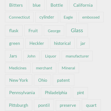
Bottle
California
Bitters
blue
Connecticut
cylinder
Eagle
embossed
Glass
Fruit
flask
George
green
Heckler
historical
jar
Jars
John
Liquor
manufacturer
Medicines
merchant
Mineral
New York
patent
Ohio
Pennsylvania
pint
Philadelphia
pontil
quart
Pittsburgh
preserve