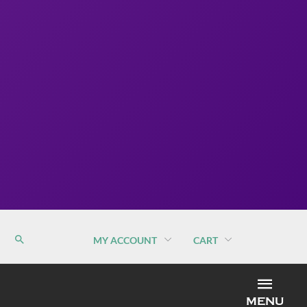
MY ACCOUNT
CART
MEN
MENU