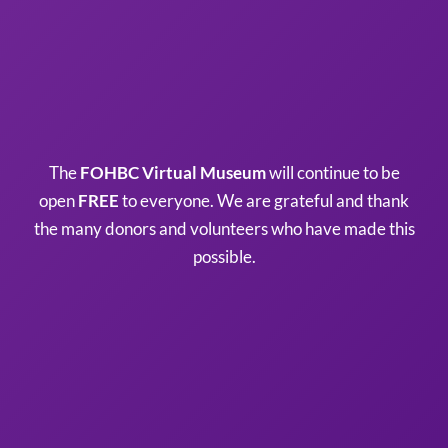
The
FOHBC Virtual Museum
will continue to be
open
FREE
to everyone. We are grateful and thank
the many donors and volunteers who have made this
possible.