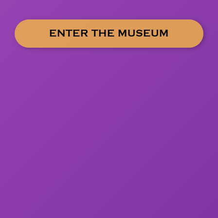
ENTER THE MUSEUM