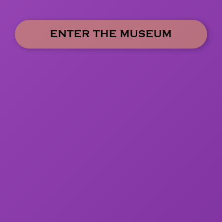
ENTER THE MUSEUM