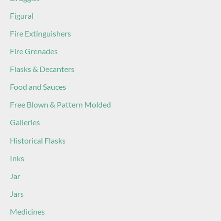
Figural
Fire Extinguishers
Fire Grenades
Flasks & Decanters
Food and Sauces
Free Blown & Pattern Molded
Galleries
Historical Flasks
Inks
Jar
Jars
Medicines