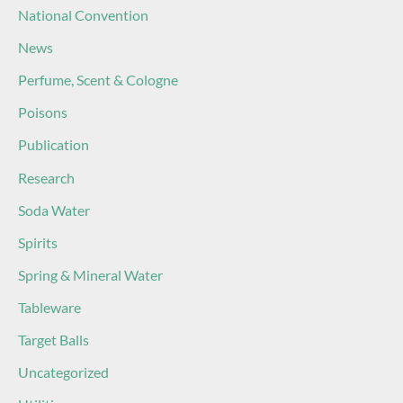
National Convention
News
Perfume, Scent & Cologne
Poisons
Publication
Research
Soda Water
Spirits
Spring & Mineral Water
Tableware
Target Balls
Uncategorized