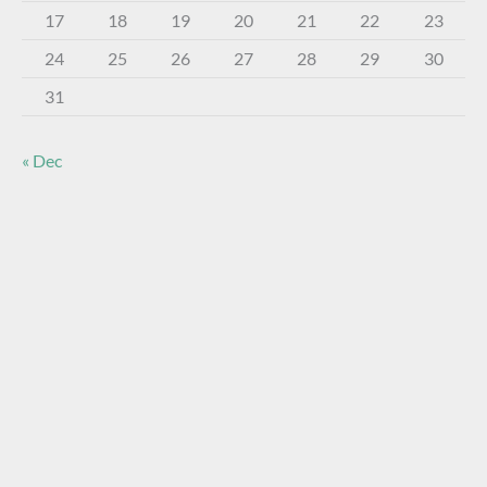
17
18
19
20
21
22
23
24
25
26
27
28
29
30
31
« Dec
About The Virtual Museum
The FOHBC Virtual Museum has been established to
display, inform, educate, and enhance the enjoyment of
historical bottle and glass collecting by providing an online
virtual museum experience for significant historical bottles
and other items related to early glass.