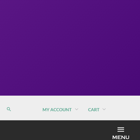
MY ACCOUNT
CART
MEN
MENU