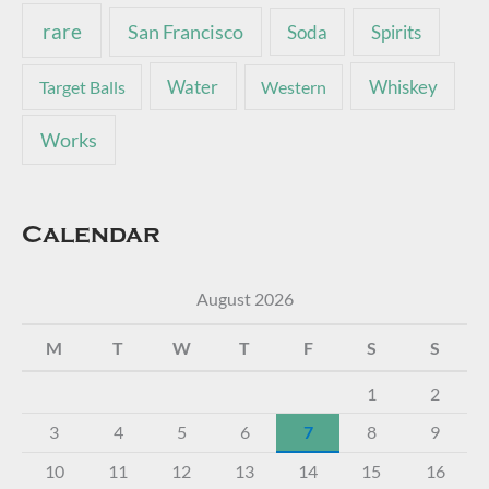
rare
San Francisco
Soda
Spirits
Water
Whiskey
Target Balls
Western
Works
Calendar
August 2026
M
T
W
T
F
S
S
1
2
3
4
5
6
7
8
9
10
11
12
13
14
15
16