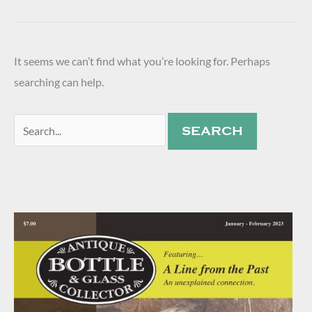
It seems we can’t find what you’re looking for. Perhaps
searching can help.