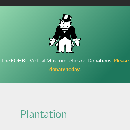
The FOHBC Virtual Museum relies on Donations.
Please
donate today
.
Search
for:
Plantation