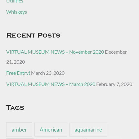
Utilities
Whiskeys
Recent Posts
VIRTUAL MUSEUM NEWS – November 2020
December
21, 2020
Free Entry!
March 23, 2020
VIRTUAL MUSEUM NEWS – March 2020
February 7, 2020
Tags
amber
American
aquamarine