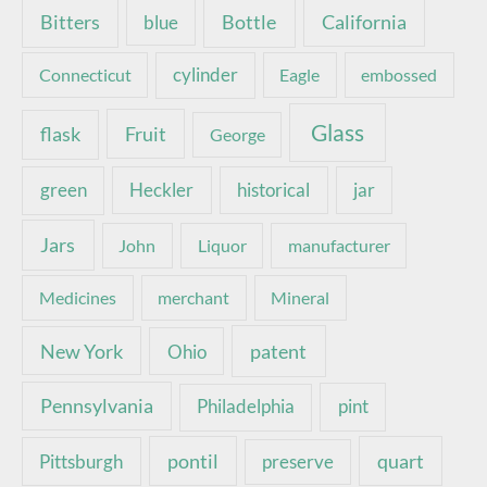
Bottle
California
Bitters
blue
Connecticut
cylinder
Eagle
embossed
Glass
Fruit
flask
George
green
Heckler
historical
jar
Jars
John
Liquor
manufacturer
Medicines
merchant
Mineral
New York
patent
Ohio
Pennsylvania
pint
Philadelphia
pontil
quart
Pittsburgh
preserve