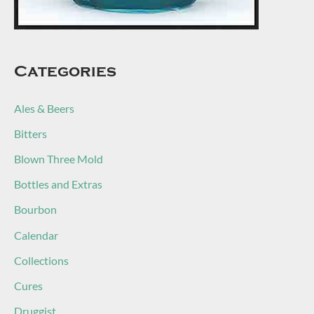
Categories
Ales & Beers
Bitters
Blown Three Mold
Bottles and Extras
Bourbon
Calendar
Collections
Cures
Druggist