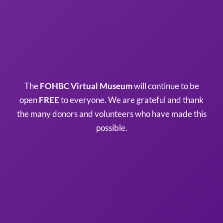
The
FOHBC Virtual Museum
will continue to be
open
FREE
to everyone. We are grateful and thank
the many donors and volunteers who have made this
possible.