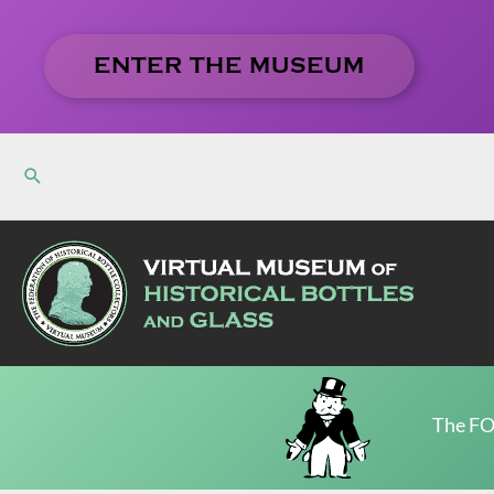
Skip
to
ENTER THE MUSEUM
content
The FO