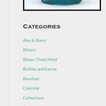
Categories
Ales & Beers
Bitters
Blown Three Mold
Bottles and Extras
Bourbon
Calendar
Collections