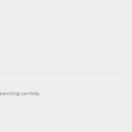
searching can help.