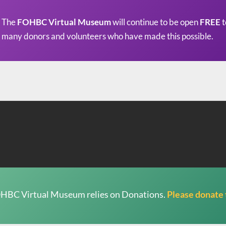
The
FOHBC Virtual Museum
will continue to be open
FREE
t
many donors and volunteers who have made this possible.
HBC Virtual Museum relies on Donations.
Please donate