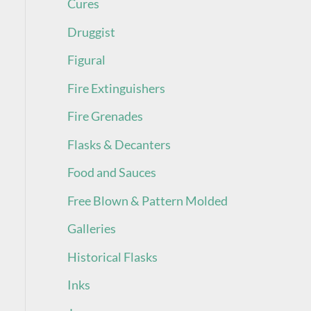
Cures
Druggist
Figural
Fire Extinguishers
Fire Grenades
Flasks & Decanters
Food and Sauces
Free Blown & Pattern Molded
Galleries
Historical Flasks
Inks