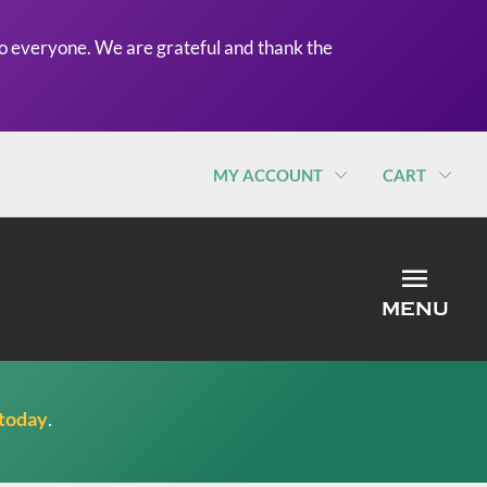
o everyone. We are grateful and thank the
MY ACCOUNT
CART
MEN
MENU
 today
.