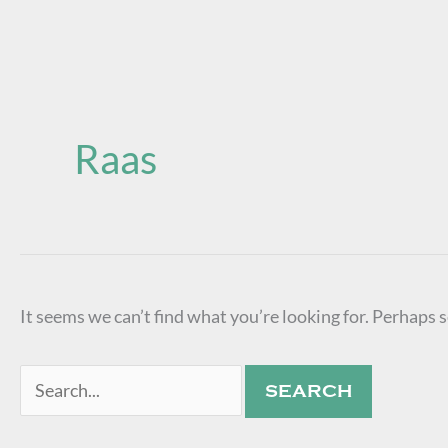
Search
for:
Raas
It seems we can’t find what you’re looking for. Perhaps 