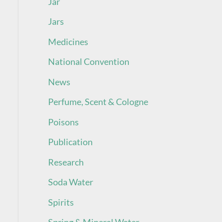
Jar
Jars
Medicines
National Convention
News
Perfume, Scent & Cologne
Poisons
Publication
Research
Soda Water
Spirits