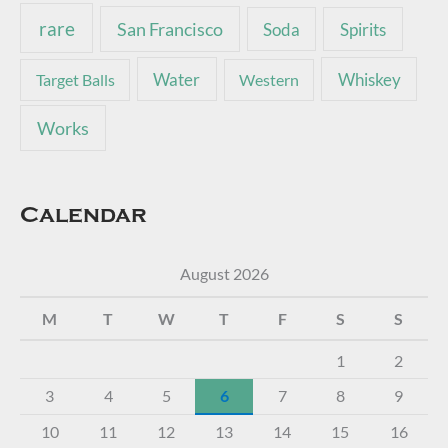
rare
San Francisco
Soda
Spirits
Water
Whiskey
Target Balls
Western
Works
Calendar
August 2026
M
T
W
T
F
S
S
1
2
3
4
5
6
7
8
9
10
11
12
13
14
15
16