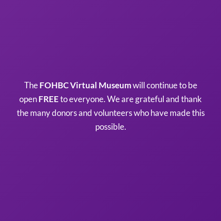
The
FOHBC Virtual Museum
will continue to be
open
FREE
to everyone. We are grateful and thank
the many donors and volunteers who have made this
possible.