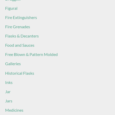
Figural
Fire Extinguishers
Fire Grenades
Flasks & Decanters
Food and Sauces
Free Blown & Pattern Molded
Galleries
Historical Flasks
Inks
Jar
Jars
Medicines