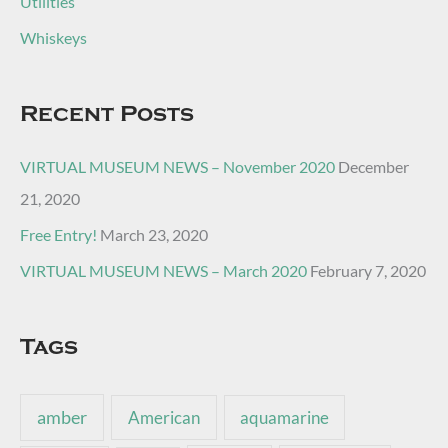
Utilities
Whiskeys
Recent Posts
VIRTUAL MUSEUM NEWS – November 2020
December
21, 2020
Free Entry!
March 23, 2020
VIRTUAL MUSEUM NEWS – March 2020
February 7, 2020
Tags
amber
American
aquamarine