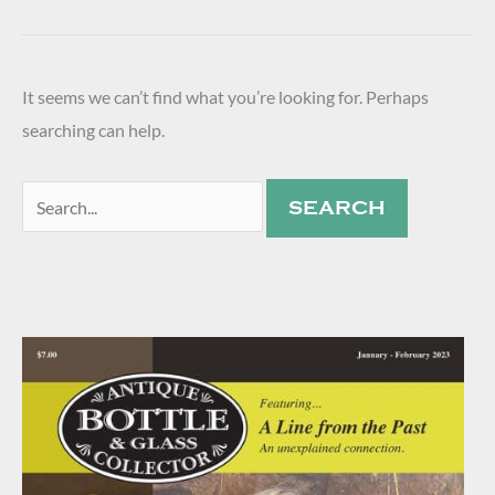
It seems we can’t find what you’re looking for. Perhaps
searching can help.