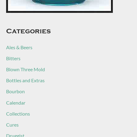
Categories
Ales & Beers
Bitters
Blown Three Mold
Bottles and Extras
Bourbon
Calendar
Collections
Cures
Druggist