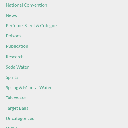
National Convention
News
Perfume, Scent & Cologne
Poisons
Publication
Research
Soda Water
Spirits
Spring & Mineral Water
Tableware
Target Balls
Uncategorized