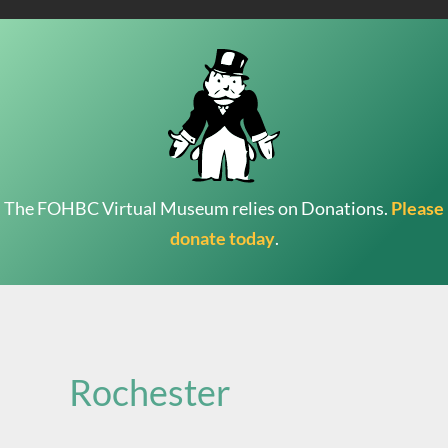
The FOHBC Virtual Museum relies on Donations.
Please
donate today
.
Search
for:
Rochester