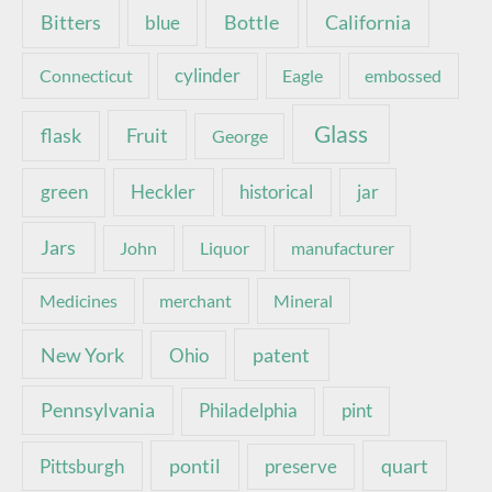
Bottle
California
Bitters
blue
Connecticut
cylinder
Eagle
embossed
Glass
Fruit
flask
George
green
Heckler
historical
jar
Jars
John
Liquor
manufacturer
Medicines
merchant
Mineral
New York
patent
Ohio
Pennsylvania
pint
Philadelphia
pontil
quart
Pittsburgh
preserve