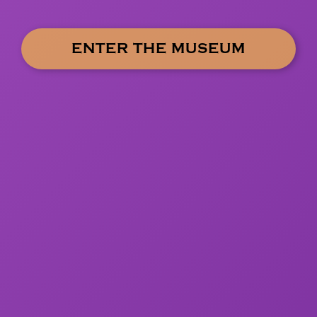
ENTER THE MUSEUM