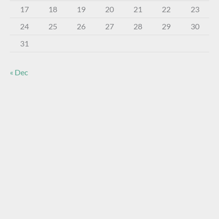
17
18
19
20
21
22
23
24
25
26
27
28
29
30
31
« Dec
About The Virtual Museum
The FOHBC Virtual Museum has been established to
display, inform, educate, and enhance the enjoyment of
historical bottle and glass collecting by providing an online
virtual museum experience for significant historical bottles
and other items related to early glass.