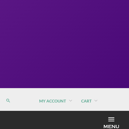
MY ACCOUNT
CART
MEN
MENU