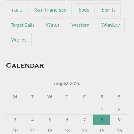
rare
San Francisco
Soda
Spirits
Water
Whiskey
Target Balls
Western
Works
Calendar
August 2026
M
T
W
T
F
S
S
1
2
3
4
5
6
7
8
9
10
11
12
13
14
15
16