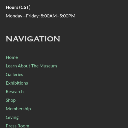
Hours (CST)
Monday—Friday: 8:00AM–5:00PM
NAVIGATION
Home
Learn About The Museum
Galleries
Exhibitions
Research
Shop
Membership
Giving
Press Room