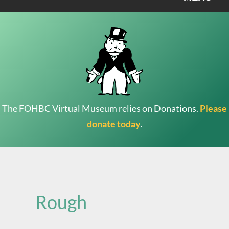
The FOHBC Virtual Museum relies on Donations.
Please
donate today
.
Search
for:
Rough