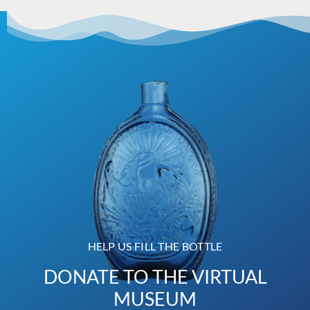
HELP US FILL THE BOTTLE
DONATE TO THE VIRTUAL
MUSEUM