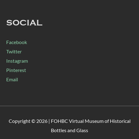
SOCIAL
Facebook
Twitter
Instagram
Pinterest
Email
Copyright © 2026 |
FOHBC Virtual Museum of Historical
Bottles and Glass