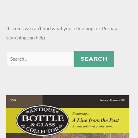
It seems we can’t find what you’re looking for. Perhaps
searching can help.