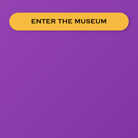
ENTER THE MUSEUM