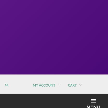
MY ACCOUNT
CART
MEN
MENU