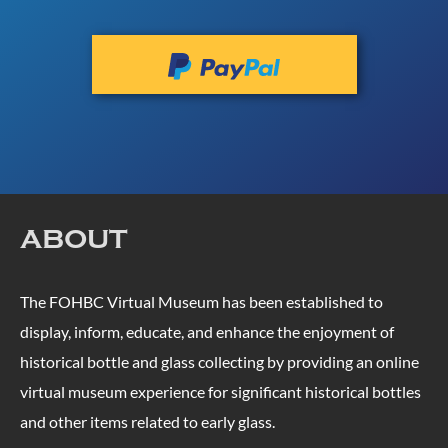
ABOUT
The FOHBC Virtual Museum has been established to
display, inform, educate, and enhance the enjoyment of
historical bottle and glass collecting by providing an online
virtual museum experience for significant historical bottles
and other items related to early glass.