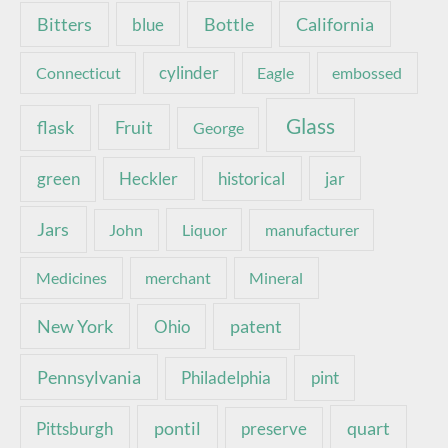
Bottle
California
Bitters
blue
Connecticut
cylinder
Eagle
embossed
Glass
Fruit
flask
George
green
Heckler
historical
jar
Jars
John
Liquor
manufacturer
Medicines
merchant
Mineral
New York
patent
Ohio
Pennsylvania
pint
Philadelphia
pontil
quart
Pittsburgh
preserve