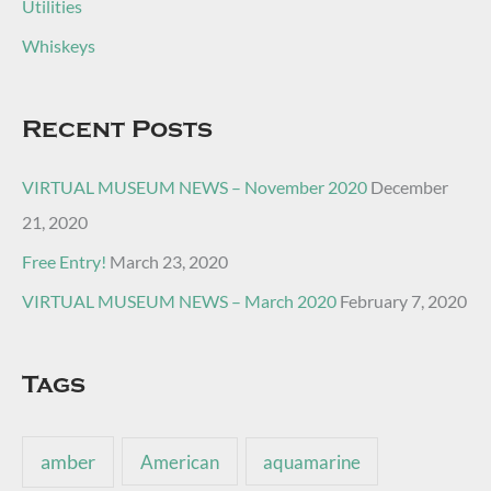
Utilities
Whiskeys
Recent Posts
VIRTUAL MUSEUM NEWS – November 2020
December
21, 2020
Free Entry!
March 23, 2020
VIRTUAL MUSEUM NEWS – March 2020
February 7, 2020
Tags
amber
American
aquamarine