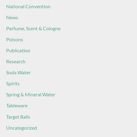
National Convention
News
Perfume, Scent & Cologne
Poisons
Publication
Research
Soda Water
Spirits
Spring & Mineral Water
Tableware
Target Balls
Uncategorized