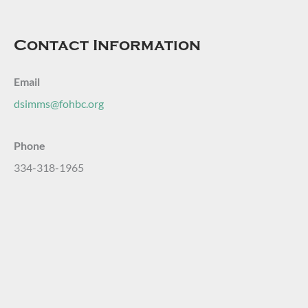
Contact Information
Email
dsimms@fohbc.org
Phone
334-318-1965