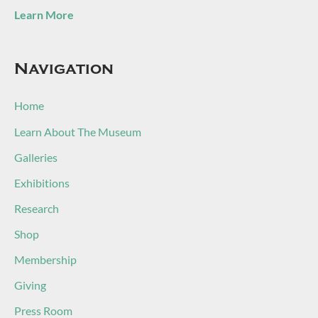
Learn More
Navigation
Home
Learn About The Museum
Galleries
Exhibitions
Research
Shop
Membership
Giving
Press Room