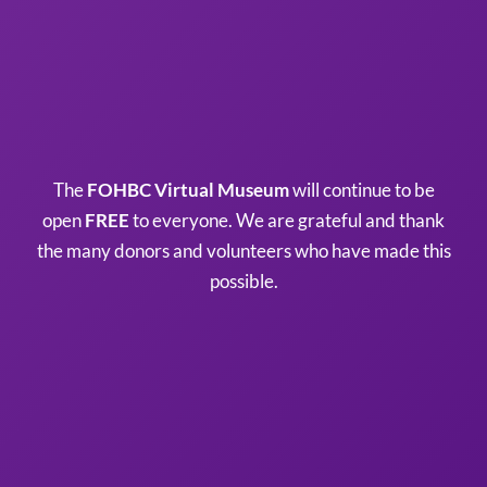
The
FOHBC Virtual Museum
will continue to be
open
FREE
to everyone. We are grateful and thank
the many donors and volunteers who have made this
possible.