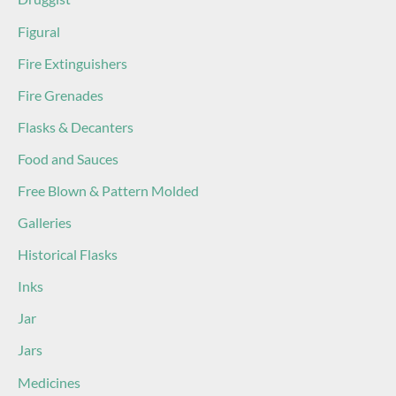
Figural
Fire Extinguishers
Fire Grenades
Flasks & Decanters
Food and Sauces
Free Blown & Pattern Molded
Galleries
Historical Flasks
Inks
Jar
Jars
Medicines