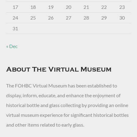
17
18
19
20
21
22
23
24
25
26
27
28
29
30
31
« Dec
About The Virtual Museum
The FOHBC Virtual Museum has been established to
display, inform, educate, and enhance the enjoyment of
historical bottle and glass collecting by providing an online
virtual museum experience for significant historical bottles
and other items related to early glass.