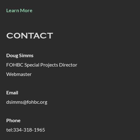
Learn More
CONTACT
Doug Simms
FOHBC Special Projects Director
Webmaster
Email
dsimms@fohbc.org
Phone
tel:334-318-1965