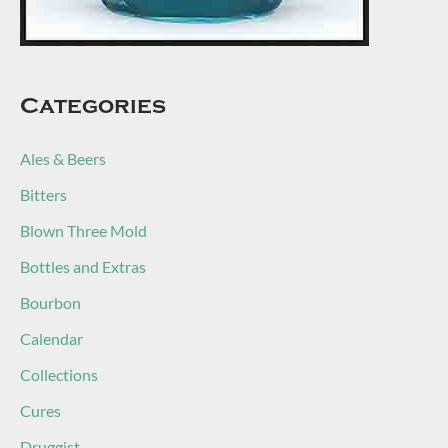
Categories
Ales & Beers
Bitters
Blown Three Mold
Bottles and Extras
Bourbon
Calendar
Collections
Cures
Druggist