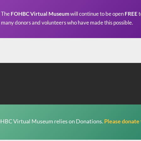
The
FOHBC Virtual Museum
will continue to be open
FREE
t
many donors and volunteers who have made this possible.
HBC Virtual Museum relies on Donations.
Please donate