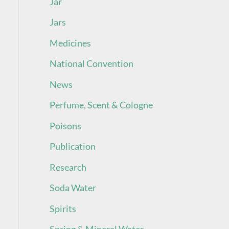
Jar
Jars
Medicines
National Convention
News
Perfume, Scent & Cologne
Poisons
Publication
Research
Soda Water
Spirits