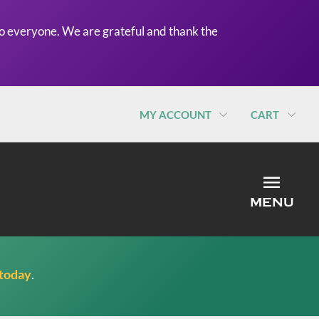
o everyone. We are grateful and thank the
MY ACCOUNT
CART
MEN
MENU
 today
.