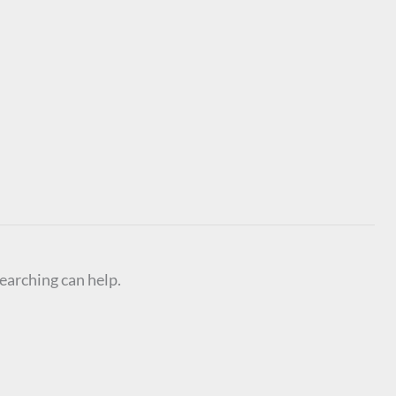
searching can help.