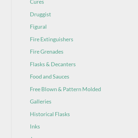
Cures
Druggist
Figural
Fire Extinguishers
Fire Grenades
Flasks & Decanters
Food and Sauces
Free Blown & Pattern Molded
Galleries
Historical Flasks
Inks