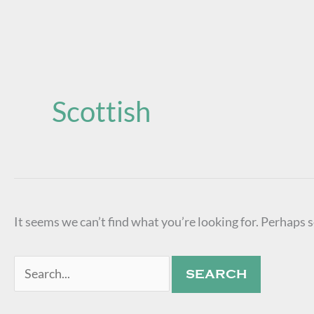
Search
for:
Scottish
It seems we can’t find what you’re looking for. Perhaps 