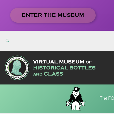
Skip
to
ENTER THE MUSEUM
content
The FO