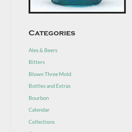
Categories
Ales & Beers
Bitters
Blown Three Mold
Bottles and Extras
Bourbon
Calendar
Collections