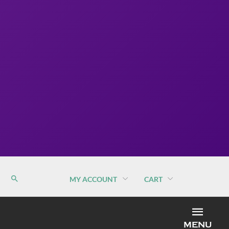
MY ACCOUNT
CART
MEN
MENU