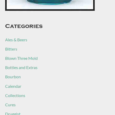
Categories
Ales & Beers
Bitters
Blown Three Mold
Bottles and Extras
Bourbon
Calendar
Collections
Cures
Druggist