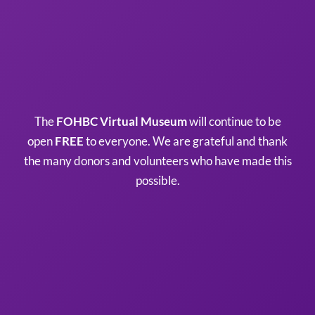
The
FOHBC Virtual Museum
will continue to be
open
FREE
to everyone. We are grateful and thank
the many donors and volunteers who have made this
possible.