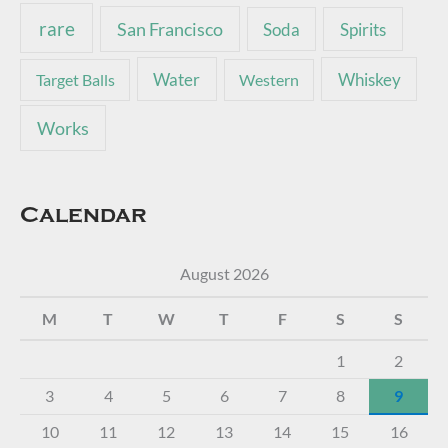
rare
San Francisco
Soda
Spirits
Water
Whiskey
Target Balls
Western
Works
Calendar
August 2026
M
T
W
T
F
S
S
1
2
3
4
5
6
7
8
9
10
11
12
13
14
15
16