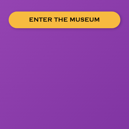
ENTER THE MUSEUM