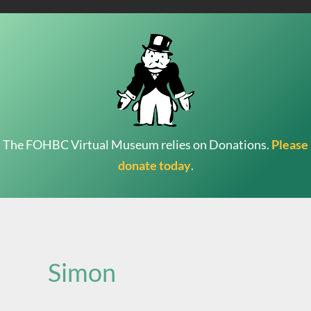
The FOHBC Virtual Museum relies on Donations.
Please
donate today
.
Search
for:
Simon