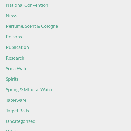
National Convention
News
Perfume, Scent & Cologne
Poisons
Publication
Research
Soda Water
Spirits
Spring & Mineral Water
Tableware
Target Balls
Uncategorized