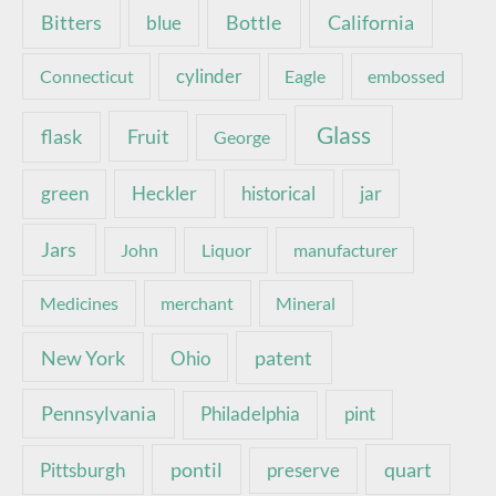
Bottle
California
Bitters
blue
Connecticut
cylinder
Eagle
embossed
Glass
Fruit
flask
George
green
Heckler
historical
jar
Jars
John
Liquor
manufacturer
Medicines
merchant
Mineral
New York
patent
Ohio
Pennsylvania
pint
Philadelphia
pontil
quart
Pittsburgh
preserve