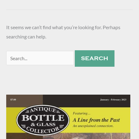
It seems we can’t find what you’re looking for. Perhaps
searching can help.