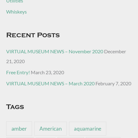
Utilities
Whiskeys
Recent Posts
VIRTUAL MUSEUM NEWS – November 2020
December
21, 2020
Free Entry!
March 23, 2020
VIRTUAL MUSEUM NEWS – March 2020
February 7, 2020
Tags
amber
American
aquamarine