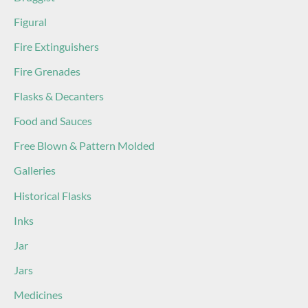
Figural
Fire Extinguishers
Fire Grenades
Flasks & Decanters
Food and Sauces
Free Blown & Pattern Molded
Galleries
Historical Flasks
Inks
Jar
Jars
Medicines