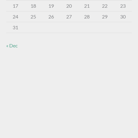
17
18
19
20
21
22
23
24
25
26
27
28
29
30
31
« Dec
About The Virtual Museum
The FOHBC Virtual Museum has been established to
display, inform, educate, and enhance the enjoyment of
historical bottle and glass collecting by providing an online
virtual museum experience for significant historical bottles
and other items related to early glass.