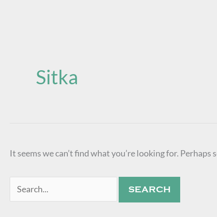
Search
for:
Sitka
It seems we can’t find what you’re looking for. Perhaps 