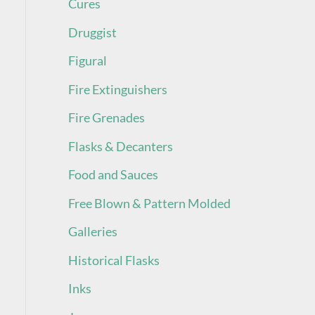
Cures
Druggist
Figural
Fire Extinguishers
Fire Grenades
Flasks & Decanters
Food and Sauces
Free Blown & Pattern Molded
Galleries
Historical Flasks
Inks