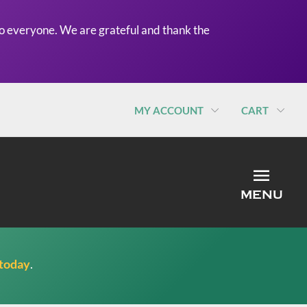
o everyone. We are grateful and thank the
MY ACCOUNT
CART
MEN
MENU
 today
.