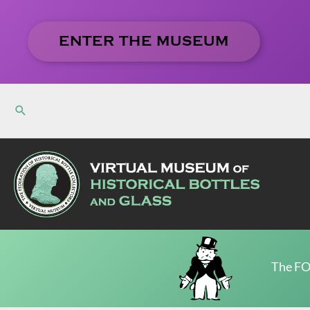
Skip
to
ENTER THE MUSEUM
content
The FO