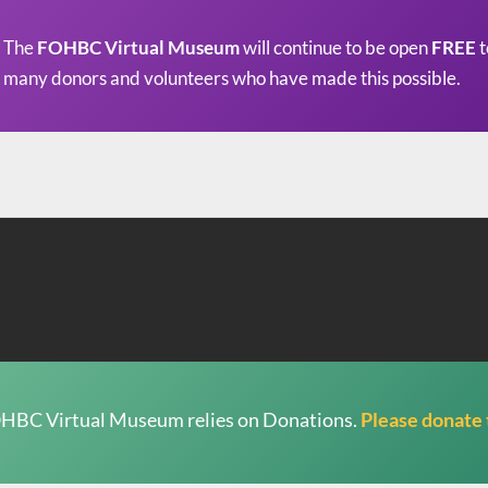
The
FOHBC Virtual Museum
will continue to be open
FREE
t
many donors and volunteers who have made this possible.
HBC Virtual Museum relies on Donations.
Please donate