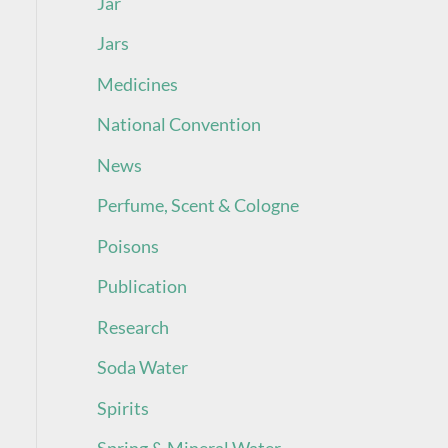
Jar
Jars
Medicines
National Convention
News
Perfume, Scent & Cologne
Poisons
Publication
Research
Soda Water
Spirits