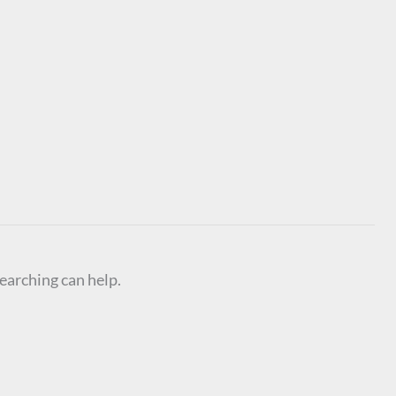
searching can help.