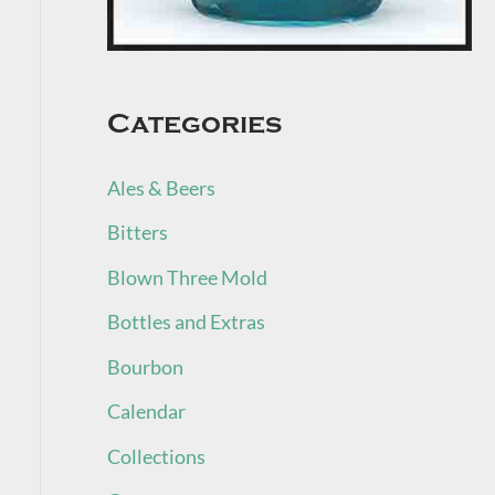
Categories
Ales & Beers
Bitters
Blown Three Mold
Bottles and Extras
Bourbon
Calendar
Collections