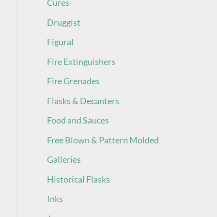
Cures
Druggist
Figural
Fire Extinguishers
Fire Grenades
Flasks & Decanters
Food and Sauces
Free Blown & Pattern Molded
Galleries
Historical Flasks
Inks