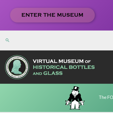
Skip
to
ENTER THE MUSEUM
content
The FO