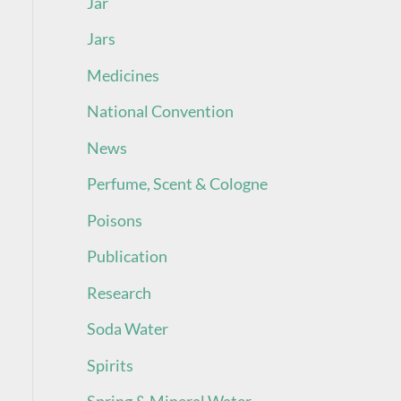
Jar
Jars
Medicines
National Convention
News
Perfume, Scent & Cologne
Poisons
Publication
Research
Soda Water
Spirits