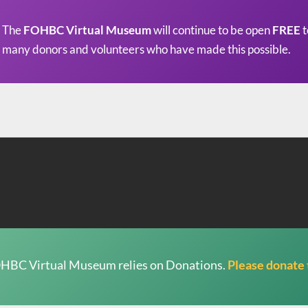
The
FOHBC Virtual Museum
will continue to be open
FREE
t
many donors and volunteers who have made this possible.
HBC Virtual Museum relies on Donations.
Please donate