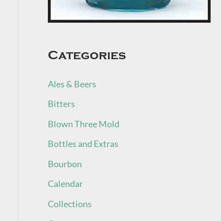
Categories
Ales & Beers
Bitters
Blown Three Mold
Bottles and Extras
Bourbon
Calendar
Collections