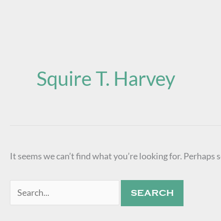
Search
for:
Squire T. Harvey
It seems we can’t find what you’re looking for. Perhaps 