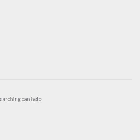
searching can help.