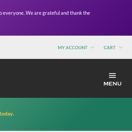
o everyone. We are grateful and thank the
MY ACCOUNT
CART
MEN
MENU
 today
.