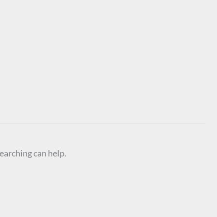
searching can help.