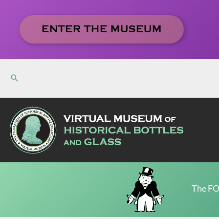
Skip
to
ENTER THE MUSEUM
content
The FO