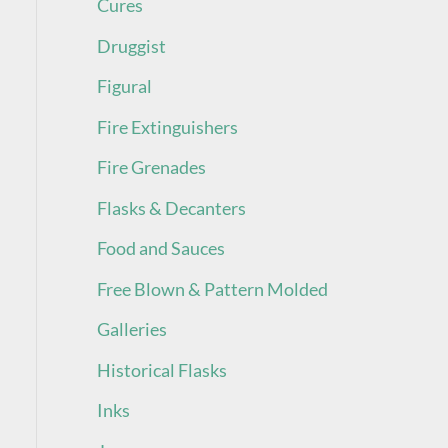
Cures
Druggist
Figural
Fire Extinguishers
Fire Grenades
Flasks & Decanters
Food and Sauces
Free Blown & Pattern Molded
Galleries
Historical Flasks
Inks