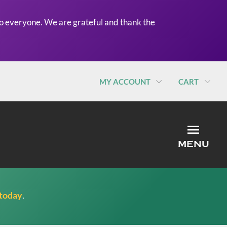
o everyone. We are grateful and thank the
MY ACCOUNT
CART
MEN
MENU
 today
.