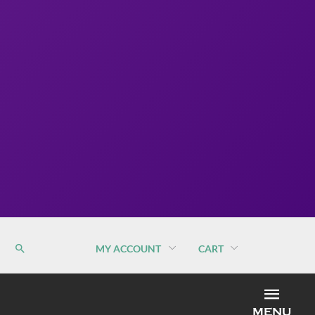
MY ACCOUNT
CART
MEN
MENU