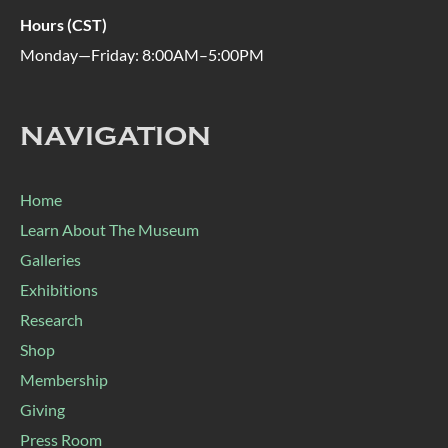
Hours (CST)
Monday—Friday: 8:00AM–5:00PM
NAVIGATION
Home
Learn About The Museum
Galleries
Exhibitions
Research
Shop
Membership
Giving
Press Room