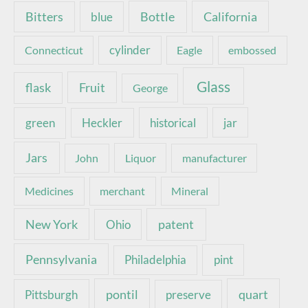
Bottle
California
Bitters
blue
Connecticut
cylinder
Eagle
embossed
Glass
Fruit
flask
George
green
Heckler
historical
jar
Jars
John
Liquor
manufacturer
Medicines
merchant
Mineral
New York
patent
Ohio
Pennsylvania
pint
Philadelphia
pontil
quart
Pittsburgh
preserve