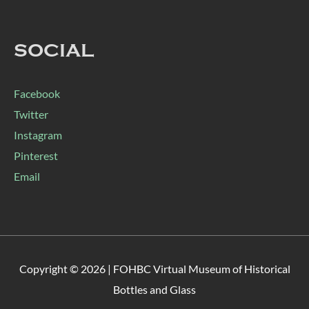
SOCIAL
Facebook
Twitter
Instagram
Pinterest
Email
Copyright © 2026 |
FOHBC Virtual Museum of Historical
Bottles and Glass