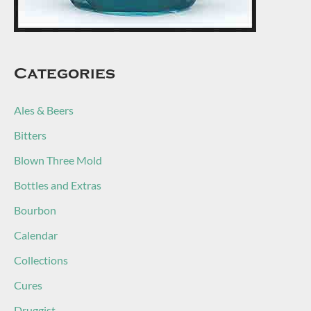
Categories
Ales & Beers
Bitters
Blown Three Mold
Bottles and Extras
Bourbon
Calendar
Collections
Cures
Druggist