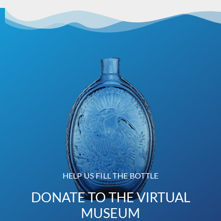
HELP US FILL THE BOTTLE
DONATE TO THE VIRTUAL
MUSEUM