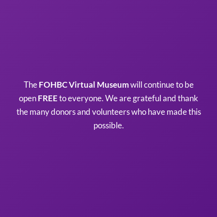
The
FOHBC Virtual Museum
will continue to be
open
FREE
to everyone. We are grateful and thank
the many donors and volunteers who have made this
possible.