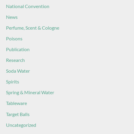
National Convention
News
Perfume, Scent & Cologne
Poisons
Publication
Research
Soda Water
Spirits
Spring & Mineral Water
Tableware
Target Balls
Uncategorized