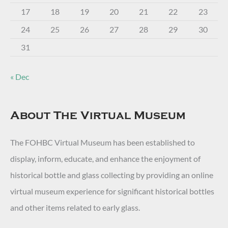
17
18
19
20
21
22
23
24
25
26
27
28
29
30
31
« Dec
About The Virtual Museum
The FOHBC Virtual Museum has been established to
display, inform, educate, and enhance the enjoyment of
historical bottle and glass collecting by providing an online
virtual museum experience for significant historical bottles
and other items related to early glass.