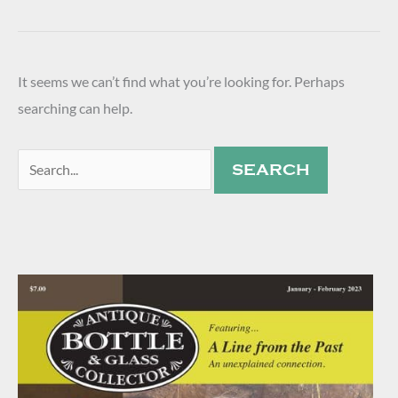
It seems we can’t find what you’re looking for. Perhaps
searching can help.