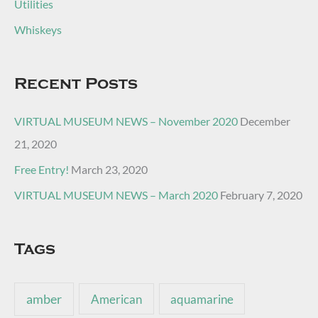
Utilities
Whiskeys
Recent Posts
VIRTUAL MUSEUM NEWS – November 2020
December
21, 2020
Free Entry!
March 23, 2020
VIRTUAL MUSEUM NEWS – March 2020
February 7, 2020
Tags
amber
American
aquamarine