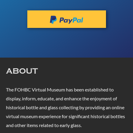
ABOUT
The FOHBC Virtual Museum has been established to
display, inform, educate, and enhance the enjoyment of
historical bottle and glass collecting by providing an online
virtual museum experience for significant historical bottles
and other items related to early glass.