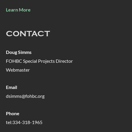
Learn More
CONTACT
Doug Simms
FOHBC Special Projects Director
Webmaster
Email
dsimms@fohbc.org
Phone
tel:334-318-1965