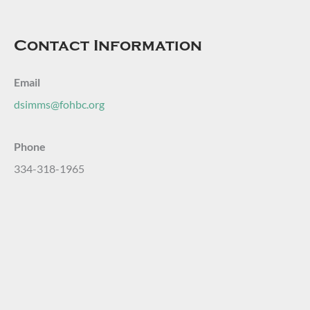
Contact Information
Email
dsimms@fohbc.org
Phone
334-318-1965