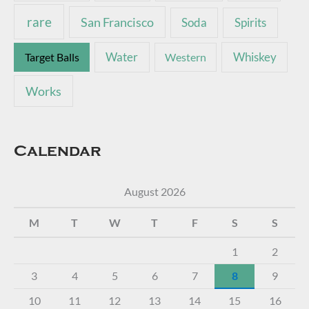
rare
San Francisco
Soda
Spirits
Water
Whiskey
Target Balls
Western
Works
Calendar
August 2026
M
T
W
T
F
S
S
1
2
3
4
5
6
7
8
9
10
11
12
13
14
15
16