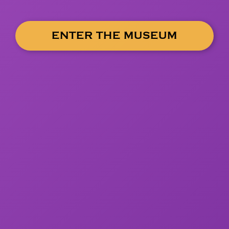
ENTER THE MUSEUM