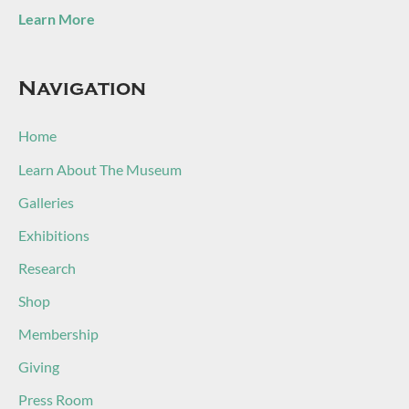
Learn More
Navigation
Home
Learn About The Museum
Galleries
Exhibitions
Research
Shop
Membership
Giving
Press Room