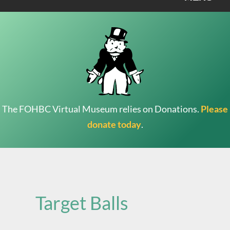
The FOHBC Virtual Museum relies on Donations.
Please
donate today
.
Search
for:
Target Balls