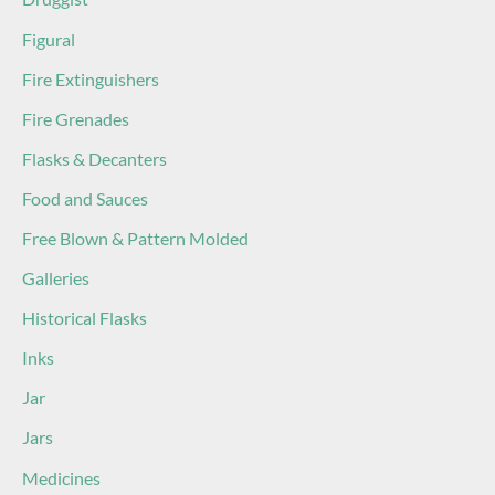
Figural
Fire Extinguishers
Fire Grenades
Flasks & Decanters
Food and Sauces
Free Blown & Pattern Molded
Galleries
Historical Flasks
Inks
Jar
Jars
Medicines