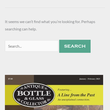
It seems we can’t find what you’re looking for. Perhaps
searching can help.