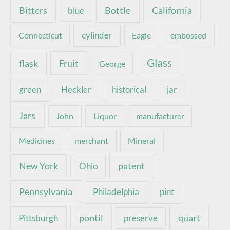
Bottle
California
Bitters
blue
Connecticut
cylinder
Eagle
embossed
Glass
Fruit
flask
George
green
Heckler
historical
jar
Jars
John
Liquor
manufacturer
Medicines
merchant
Mineral
New York
patent
Ohio
Pennsylvania
pint
Philadelphia
pontil
quart
Pittsburgh
preserve