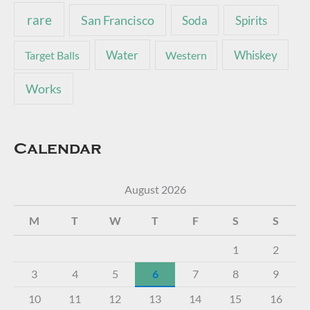
rare
San Francisco
Soda
Spirits
Water
Whiskey
Target Balls
Western
Works
Calendar
August 2026
M
T
W
T
F
S
S
1
2
3
4
5
6
7
8
9
10
11
12
13
14
15
16