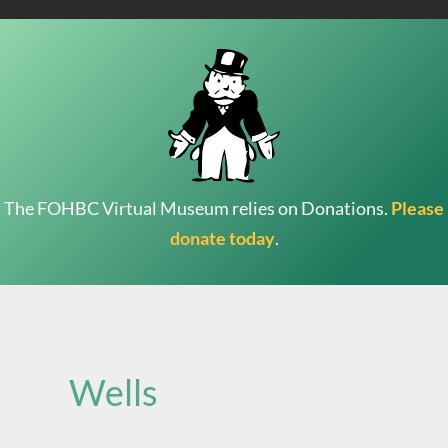
The FOHBC Virtual Museum relies on Donations.
Please
donate today
.
Search
for:
Wells