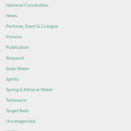
National Convention
News
Perfume, Scent & Cologne
Poisons
Publication
Research
Soda Water
Spirits
Spring & Mineral Water
Tableware
Target Balls
Uncategorized