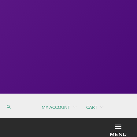
MY ACCOUNT
CART
MEN
MENU