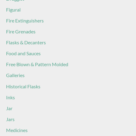
Figural
Fire Extinguishers
Fire Grenades
Flasks & Decanters
Food and Sauces
Free Blown & Pattern Molded
Galleries
Historical Flasks
Inks
Jar
Jars
Medicines