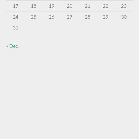
17
18
19
20
21
22
23
24
25
26
27
28
29
30
31
« Dec
About The Virtual Museum
The FOHBC Virtual Museum has been established to
display, inform, educate, and enhance the enjoyment of
historical bottle and glass collecting by providing an online
virtual museum experience for significant historical bottles
and other items related to early glass.