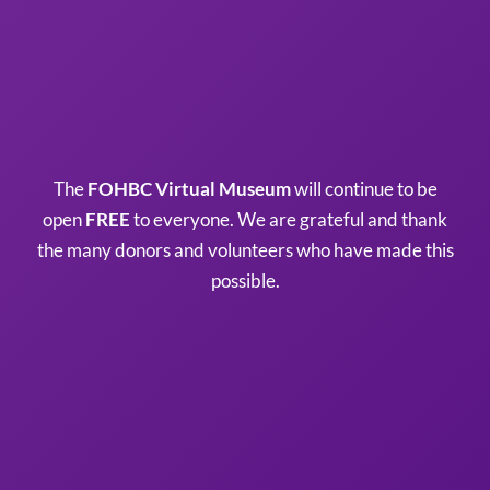
The
FOHBC Virtual Museum
will continue to be
open
FREE
to everyone. We are grateful and thank
the many donors and volunteers who have made this
possible.