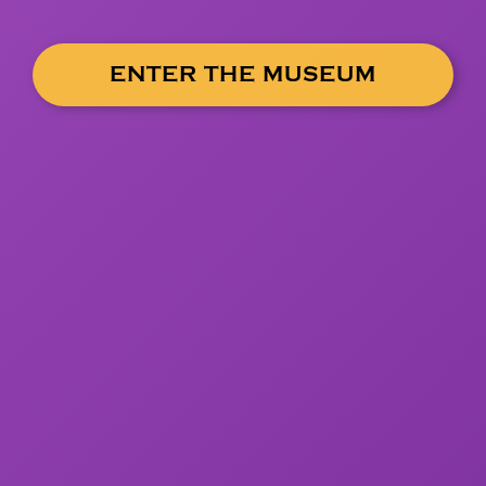
ENTER THE MUSEUM