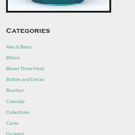
Categories
Ales & Beers
Bitters
Blown Three Mold
Bottles and Extras
Bourbon
Calendar
Collections
Cures
Druggist