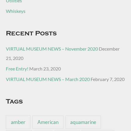
Utilities
Whiskeys
Recent Posts
VIRTUAL MUSEUM NEWS – November 2020
December
21, 2020
Free Entry!
March 23, 2020
VIRTUAL MUSEUM NEWS – March 2020
February 7, 2020
Tags
amber
American
aquamarine