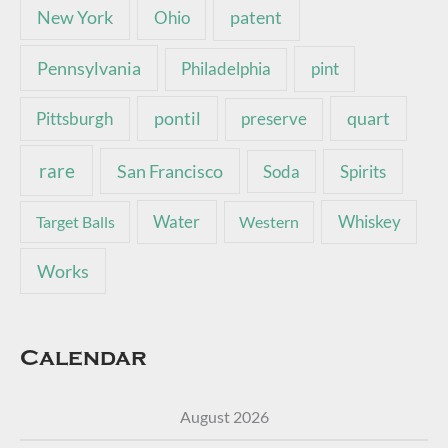
New York
patent
Ohio
Pennsylvania
pint
Philadelphia
pontil
quart
Pittsburgh
preserve
rare
San Francisco
Soda
Spirits
Water
Whiskey
Target Balls
Western
Works
Calendar
August 2026