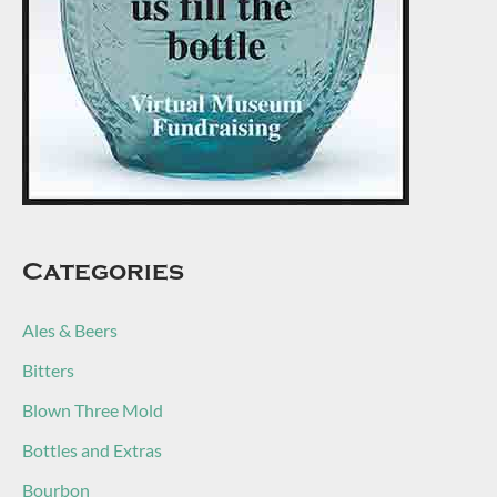
Categories
Ales & Beers
Bitters
Blown Three Mold
Bottles and Extras
Bourbon