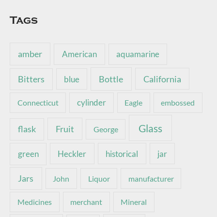
Tags
amber
American
aquamarine
Bottle
California
Bitters
blue
Connecticut
cylinder
Eagle
embossed
Glass
Fruit
flask
George
green
Heckler
historical
jar
Jars
John
Liquor
manufacturer
Medicines
merchant
Mineral