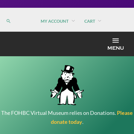
MY ACCOUNT
CART
MEN
MENU
The FOHBC Virtual Museum relies on Donations.
Please
donate today
.