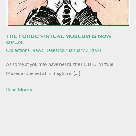
THE FOHBC VIRTUAL MUSEUM IS NOW
OPEN!
Collections
,
News
,
Research
/
January 2, 2020
As some of you may have heard, the FOHBC Virtual
Museum opened at midnight on […]
Read More »