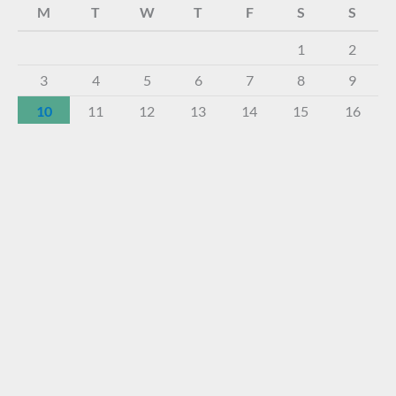
M
T
W
T
F
S
S
1
2
3
4
5
6
7
8
9
10
11
12
13
14
15
16
17
18
19
20
21
22
23
24
25
26
27
28
29
30
31
« Dec
About The Virtual Museum
The FOHBC Virtual Museum has been established to