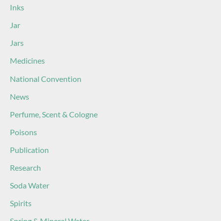
Inks
Jar
Jars
Medicines
National Convention
News
Perfume, Scent & Cologne
Poisons
Publication
Research
Soda Water
Spirits
Spring & Mineral Water