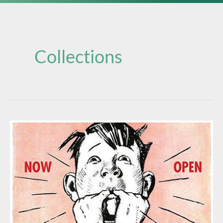
Collections
THE
FOHBC
VIRTUAL
MUSEUM
IS
NOW
OPEN!