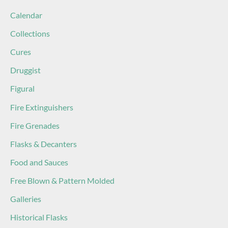
Calendar
Collections
Cures
Druggist
Figural
Fire Extinguishers
Fire Grenades
Flasks & Decanters
Food and Sauces
Free Blown & Pattern Molded
Galleries
Historical Flasks