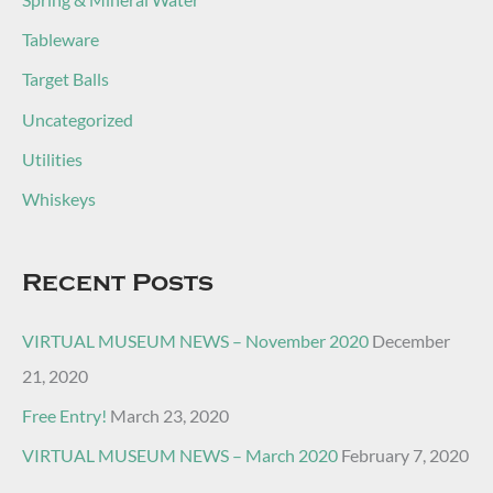
Tableware
Target Balls
Uncategorized
Utilities
Whiskeys
Recent Posts
VIRTUAL MUSEUM NEWS – November 2020
December
21, 2020
Free Entry!
March 23, 2020
VIRTUAL MUSEUM NEWS – March 2020
February 7, 2020