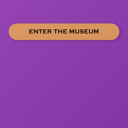
ENTER THE MUSEUM