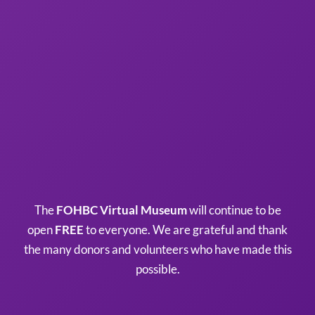
The
FOHBC Virtual Museum
will continue to be
open
FREE
to everyone. We are grateful and thank
the many donors and volunteers who have made this
possible.