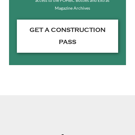
access to the FOHBC Bottles and Extras
Magazine Archives
GET A CONSTRUCTION
PASS