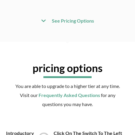
See Pricing Options
pricing options
You are able to upgrade to a higher tier at any time.
Visit our
Frequently Asked Questions
for any
questions you may have.
Introductory
Click On The Switch To The Left