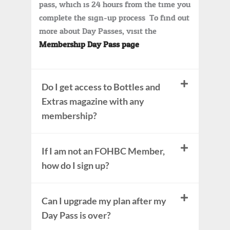
pass, which is 24 hours from the time you
complete the sign-up process. To find out
more about Day Passes, visit the
Membership Day Pass page
.
Do I get access to Bottles and
Extras magazine with any
membership?
If I am not an FOHBC Member,
how do I sign up?
Can I upgrade my plan after my
Day Pass is over?