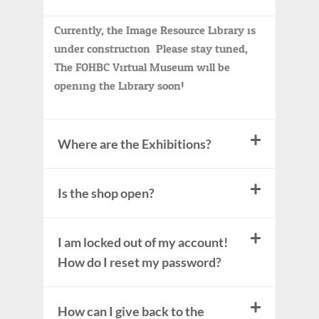
Currently, the Image Resource Library is
under construction. Please stay tuned,
The FOHBC Virtual Museum will be
opening the Library soon!
Where are the Exhibitions?
Is the shop open?
I am locked out of my account!
How do I reset my password?
How can I give back to the