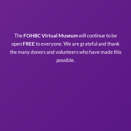
The
FOHBC Virtual Museum
will continue to be
open
FREE
to everyone. We are grateful and thank
the many donors and volunteers who have made this
possible.