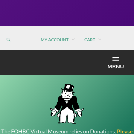
MY ACCOUNT
CART
MEN
MENU
The FOHBC Virtual Museum relies on Donations.
Please