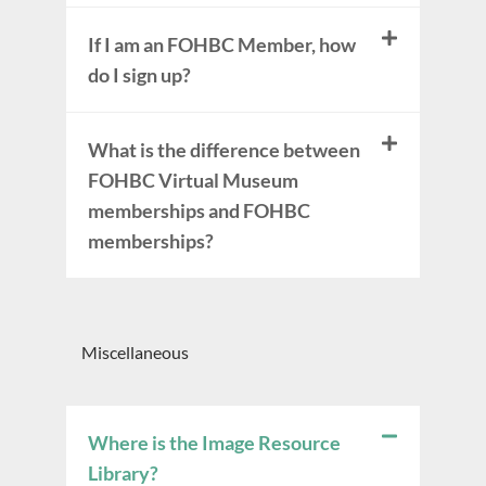
If I am an FOHBC Member, how
do I sign up?
What is the difference between
FOHBC Virtual Museum
memberships and FOHBC
memberships?
Miscellaneous
Where is the Image Resource
Library?