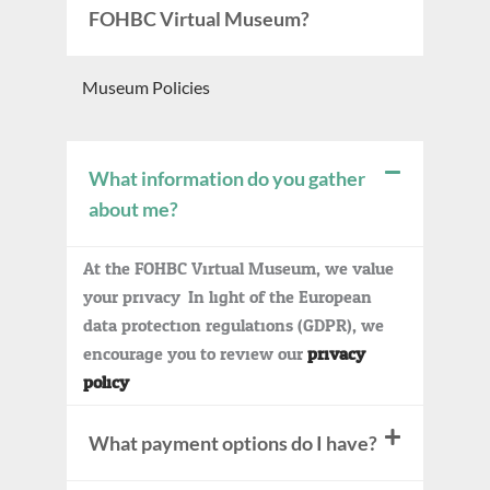
FOHBC Virtual Museum?
Museum Policies
What information do you gather
about me?
At the FOHBC Virtual Museum, we value
your privacy. In light of the European
data protection regulations (GDPR), we
encourage you to review our
privacy
policy
.
What payment options do I have?