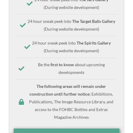
(During website development)
24 hour sneak peek into
The Target Balls Gallery
(During website development)
24 hour sneak peek into
The Spirits Gallery
(During website development)
Be the
first to know
about upcoming
developments
The following areas will remain under
construction until further notice:
Exhibitions,
Publications, The Image Resource Library, and
access to the FOHBC Bottles and Extras
Magazine Archives