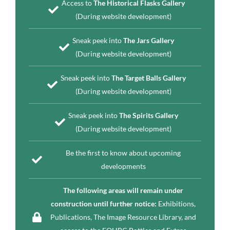
Access to
The Historical Flasks Gallery
(During website development)
Sneak peek into
The Jars Gallery
(During website development)
Sneak peek into
The Target Balls Gallery
(During website development)
Sneak peek into
The Spirits Gallery
(During website development)
Be the first to know about upcoming
developments
The following areas will remain under
construction until further notice:
Exhibitions,
Publications, The Image Resource Library, and