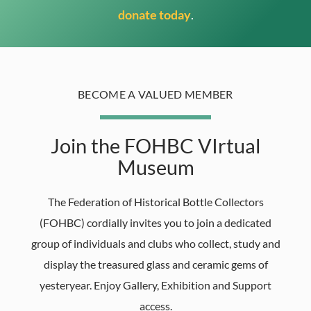
donate today
.
BECOME A VALUED MEMBER
Join the FOHBC VIrtual
Museum
The Federation of Historical Bottle Collectors
(FOHBC) cordially invites you to join a dedicated
group of individuals and clubs who collect, study and
display the treasured glass and ceramic gems of
yesteryear. Enjoy Gallery, Exhibition and Support
access.