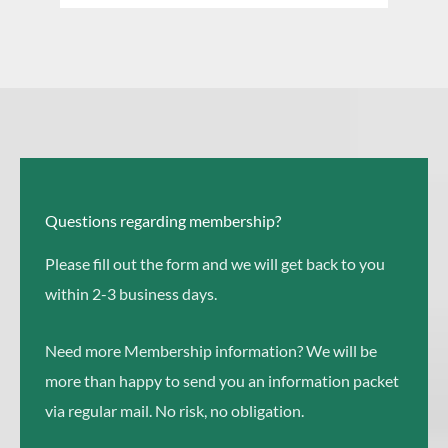
e
a
a
r
r
c
c
h
h
Questions regarding membership?
Please fill out the form and we will get back to you
within 2-3 business days.
Need more Membership information? We will be
more than happy to send you an information packet
via regular mail. No risk, no obligation.