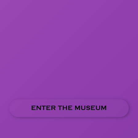
ENTER THE MUSEUM