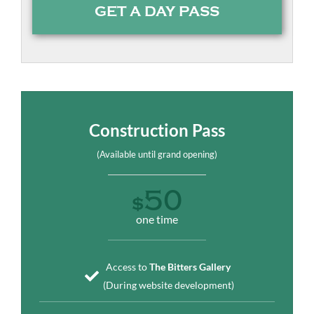
GET A DAY PASS
Construction Pass
(Available until grand opening)
50
$
one time
Access to
The Bitters Gallery
(During website development)