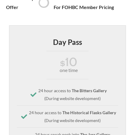
Offer
For FOHBC Member Pricing
Day Pass
10
$
one time
24 hour access to
The Bitters Gallery
(During website development)
24 hour access to
The Historical Flasks Gallery
(During website development)
24 hour sneak peek into
The Jars Gallery