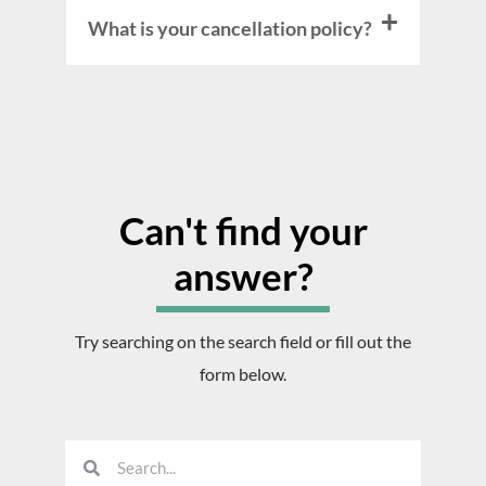
What is your cancellation policy?
Can't find your
answer?
Try searching on the search field or fill out the
form below.
S
S
e