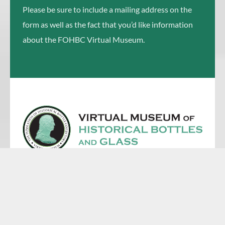
Please be sure to include a mailing address on the
form as well as the fact that you’d like information
about the FOHBC Virtual Museum.
First Name
Email