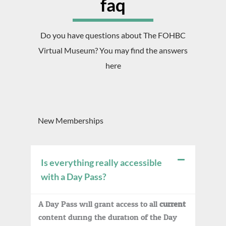
faq
Do you have questions about The FOHBC
Virtual Museum? You may find the answers
here
New Memberships
Is everything really accessible
with a Day Pass?
A Day Pass will grant access to all
current
content during the duration of the Day