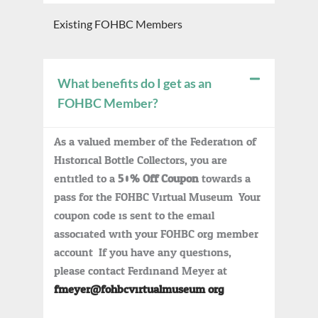
Existing FOHBC Members
What benefits do I get as an
FOHBC Member?
As a valued member of the Federation of
Historical Bottle Collectors, you are
entitled to a
50% Off Coupon
towards a
pass for the FOHBC Virtual Museum. Your
coupon code is sent to the email
associated with your FOHBC.org member
account. If you have any questions,
please contact Ferdinand Meyer at
fmeyer@fohbcvirtualmuseum.org