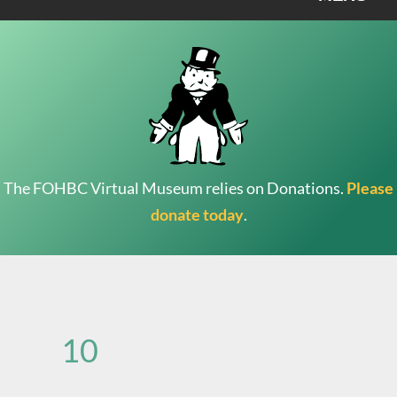
The FOHBC Virtual Museum relies on Donations.
Please
donate today
.
Search
for:
10