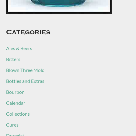
Categories
Ales & Beers
Bitters
Blown Three Mold
Bottles and Extras
Bourbon
Calendar
Collections
Cures
Druggist