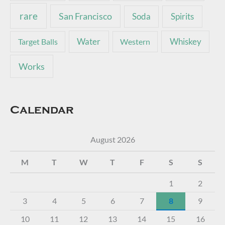
rare
San Francisco
Soda
Spirits
Water
Whiskey
Target Balls
Western
Works
Calendar
August 2026
M
T
W
T
F
S
S
1
2
3
4
5
6
7
8
9
10
11
12
13
14
15
16