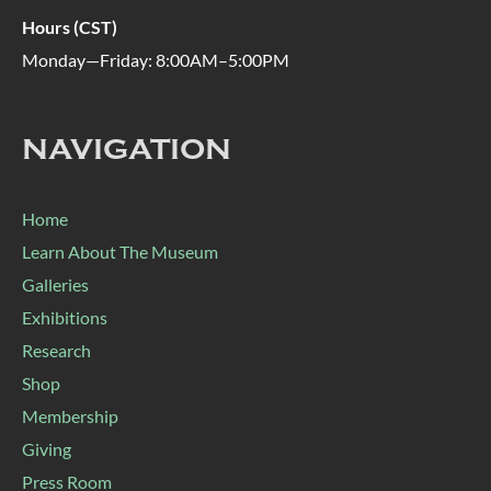
Hours (CST)
Monday—Friday: 8:00AM–5:00PM
NAVIGATION
Home
Learn About The Museum
Galleries
Exhibitions
Research
Shop
Membership
Giving
Press Room