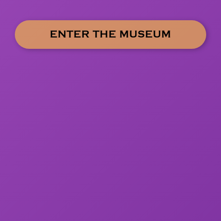
ENTER THE MUSEUM