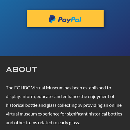
ABOUT
The FOHBC Virtual Museum has been established to
display, inform, educate, and enhance the enjoyment of
historical bottle and glass collecting by providing an online
virtual museum experience for significant historical bottles
and other items related to early glass.