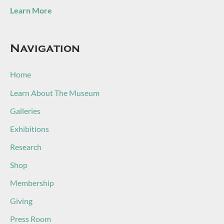
Learn More
Navigation
Home
Learn About The Museum
Galleries
Exhibitions
Research
Shop
Membership
Giving
Press Room