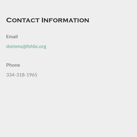
Contact Information
Email
dsimms@fohbc.org
Phone
334-318-1965