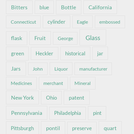
Bottle
California
Bitters
blue
Connecticut
cylinder
Eagle
embossed
Glass
Fruit
flask
George
green
Heckler
historical
jar
Jars
John
Liquor
manufacturer
Medicines
merchant
Mineral
New York
patent
Ohio
Pennsylvania
pint
Philadelphia
pontil
quart
Pittsburgh
preserve