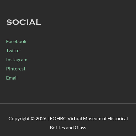
SOCIAL
Facebook
Twitter
Instagram
Pinterest
Email
Copyright © 2026 |
FOHBC Virtual Museum of Historical
Bottles and Glass