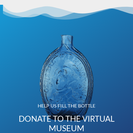
HELP US FILL THE BOTTLE
DONATE TO THE VIRTUAL
MUSEUM