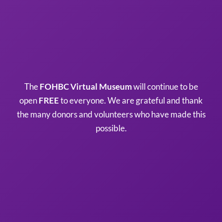
The
FOHBC Virtual Museum
will continue to be
open
FREE
to everyone. We are grateful and thank
the many donors and volunteers who have made this
possible.