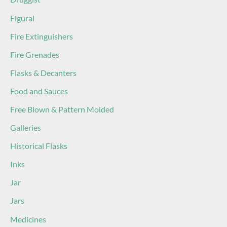
Figural
Fire Extinguishers
Fire Grenades
Flasks & Decanters
Food and Sauces
Free Blown & Pattern Molded
Galleries
Historical Flasks
Inks
Jar
Jars
Medicines