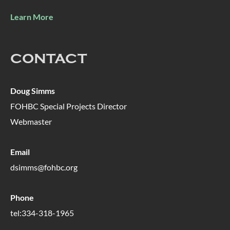
Learn More
CONTACT
Doug Simms
FOHBC Special Projects Director
Webmaster
Email
dsimms@fohbc.org
Phone
tel:334-318-1965