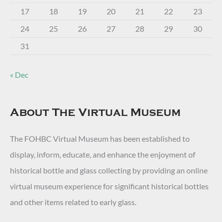
17
18
19
20
21
22
23
24
25
26
27
28
29
30
31
« Dec
About The Virtual Museum
The FOHBC Virtual Museum has been established to
display, inform, educate, and enhance the enjoyment of
historical bottle and glass collecting by providing an online
virtual museum experience for significant historical bottles
and other items related to early glass.