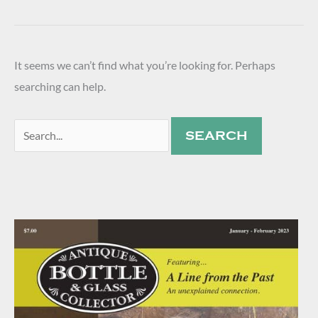
It seems we can’t find what you’re looking for. Perhaps
searching can help.