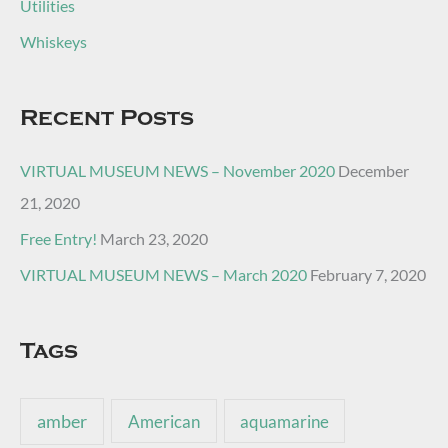
Utilities
Whiskeys
Recent Posts
VIRTUAL MUSEUM NEWS – November 2020
December
21, 2020
Free Entry!
March 23, 2020
VIRTUAL MUSEUM NEWS – March 2020
February 7, 2020
Tags
amber
American
aquamarine