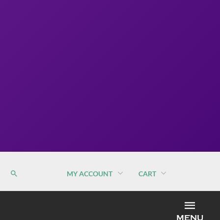
MY ACCOUNT
CART
MEN
MENU