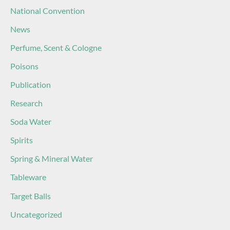
National Convention
News
Perfume, Scent & Cologne
Poisons
Publication
Research
Soda Water
Spirits
Spring & Mineral Water
Tableware
Target Balls
Uncategorized