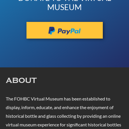
MUSEUM
ABOUT
The FOHBC Virtual Museum has been established to
display, inform, educate, and enhance the enjoyment of
historical bottle and glass collecting by providing an online
virtual museum experience for significant historical bottles