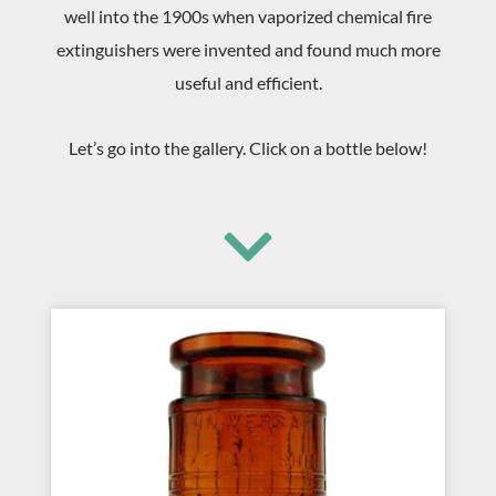
well into the 1900s when vaporized chemical fire
extinguishers were invented and found much more
useful and efficient.
Let’s go into the gallery. Click on a bottle below!