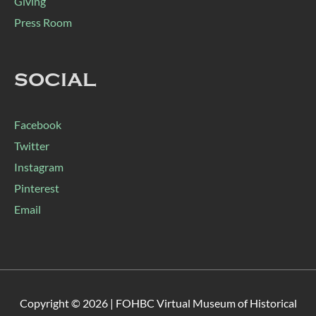
Giving
Press Room
SOCIAL
Facebook
Twitter
Instagram
Pinterest
Email
Copyright © 2026 |
FOHBC Virtual Museum of Historical