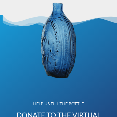
HELP US FILL THE BOTTLE
DONATE TO THE VIRTUAL