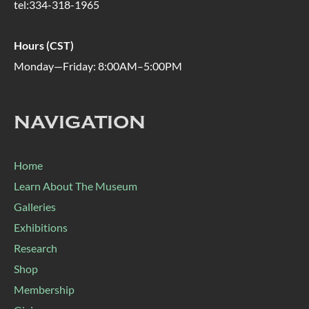
tel:334-318-1965
Hours (CST)
Monday—Friday: 8:00AM–5:00PM
NAVIGATION
Home
Learn About The Museum
Galleries
Exhibitions
Research
Shop
Membership