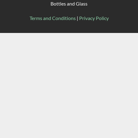
Bottles and Glass
Terms and Conditions
|
Privacy Policy