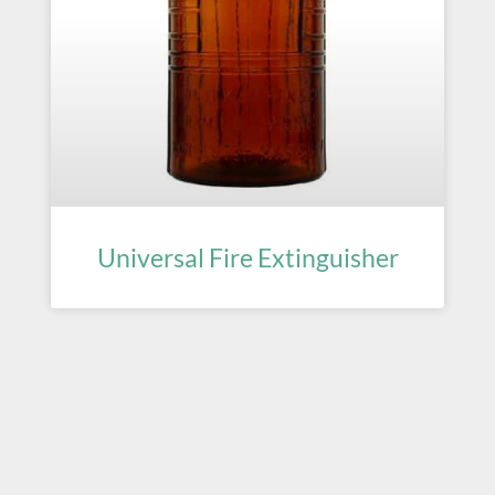
Universal Fire Extinguisher