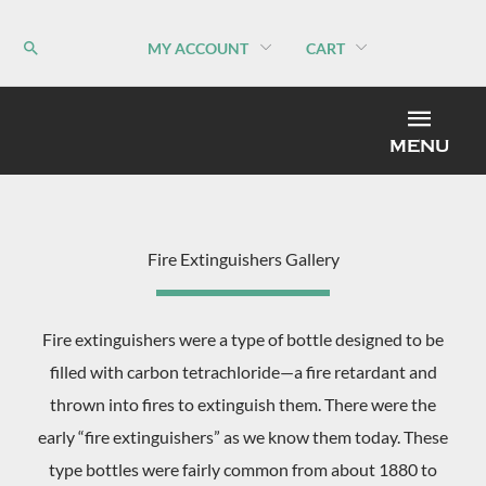
Skip
to
MY ACCOUNT
CART
content
MEN
MENU
Fire Extinguishers Gallery
Fire extinguishers were a type of bottle designed to be
filled with carbon tetrachloride—a fire retardant and
thrown into fires to extinguish them. There were the
early “fire extinguishers” as we know them today. These
type bottles were fairly common from about 1880 to