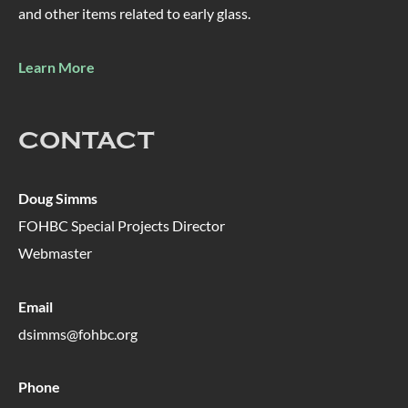
and other items related to early glass.
Learn More
CONTACT
Doug Simms
FOHBC Special Projects Director
Webmaster
Email
dsimms@fohbc.org
Phone