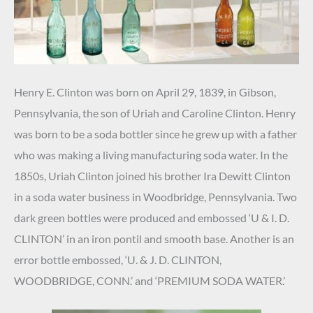
Henry E. Clinton was born on April 29, 1839, in Gibson,
Pennsylvania, the son of Uriah and Caroline Clinton. Henry
was born to be a soda bottler since he grew up with a father
who was making a living manufacturing soda water. In the
1850s, Uriah Clinton joined his brother Ira Dewitt Clinton
in a soda water business in Woodbridge, Pennsylvania. Two
dark green bottles were produced and embossed ‘U & I. D.
CLINTON’ in an iron pontil and smooth base. Another is an
error bottle embossed, ‘U. & J. D. CLINTON,
WOODBRIDGE, CONN.’ and ‘PREMIUM SODA WATER.’