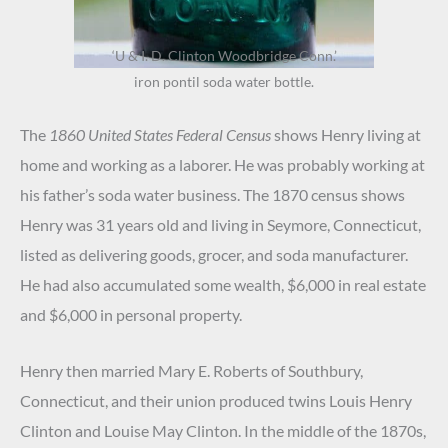
‘U & I. D. Clinton Woodbridge Conn.’
iron pontil soda water bottle.
The
1860 United States Federal Census
shows Henry living at
home and working as a laborer. He was probably working at
his father’s soda water business. The 1870 census shows
Henry was 31 years old and living in Seymore, Connecticut,
listed as delivering goods, grocer, and soda manufacturer.
He had also accumulated some wealth, $6,000 in real estate
and $6,000 in personal property.
Henry then married Mary E. Roberts of Southbury,
Connecticut, and their union produced twins Louis Henry
Clinton and Louise May Clinton. In the middle of the 1870s,