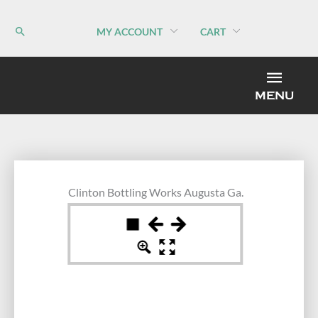
Skip
to
MY ACCOUNT
CART
content
MEN
MENU
Clinton Bottling Works Augusta Ga.