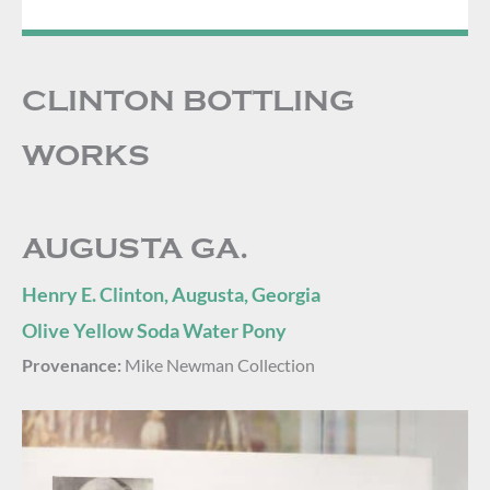
CLINTON BOTTLING
WORKS
AUGUSTA GA.
Henry E. Clinton, Augusta, Georgia
Olive Yellow Soda Water Pony
Provenance:
Mike Newman Collection