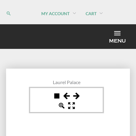
Skip
to
MY ACCOUNT
CART
content
MEN
MENU
Laurel Palace