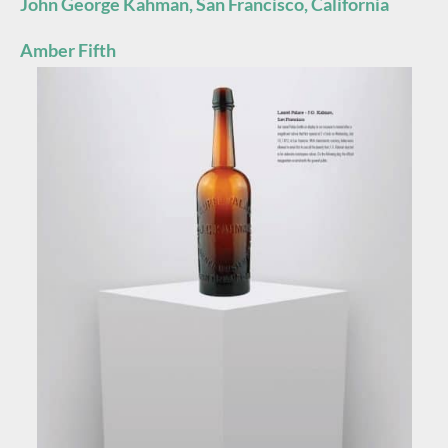
John George Kahman, San Francisco, California
Amber Fifth