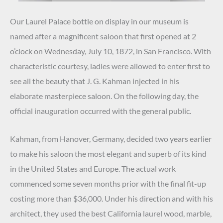
Our Laurel Palace bottle on display in our museum is
named after a magnificent saloon that first opened at 2
o’clock on Wednesday, July 10, 1872, in San Francisco. With
characteristic courtesy, ladies were allowed to enter first to
see all the beauty that J. G. Kahman injected in his
elaborate masterpiece saloon. On the following day, the
official inauguration occurred with the general public.
Kahman, from Hanover, Germany, decided two years earlier
to make his saloon the most elegant and superb of its kind
in the United States and Europe. The actual work
commenced some seven months prior with the final fit-up
costing more than $36,000. Under his direction and with his
architect, they used the best California laurel wood, marble,