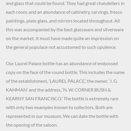
and glass that could be found. They had great chandeliers in
each room, and an abundance of cabinetry, carvings, fresco
paintings, plate glass, and mirrors located throughout. All
this was accompanied by the best glassware and silverware
on the market. It must have made quite an impression on
the general populace not accustomed to such opulence.
Our Laurel Palace bottle has an abundance of embossed
copy on the face of the round bottle. This includes the name
of the establishment, ‘LAUREL PALACE,’ the owner, ‘J. G.
KAHMAN’ and the address, ‘N. W. CORNER BUSH &
KEARNY SAN FRANCISCO.’ The bottle is extremely rare
with only two examples known to collectors. Both are
represented in our museum. We can date the bottle with
the opening of the saloon.