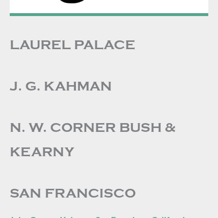
LAUREL PALACE
J. G. KAHMAN
N. W. CORNER BUSH &
KEARNY
SAN FRANCISCO