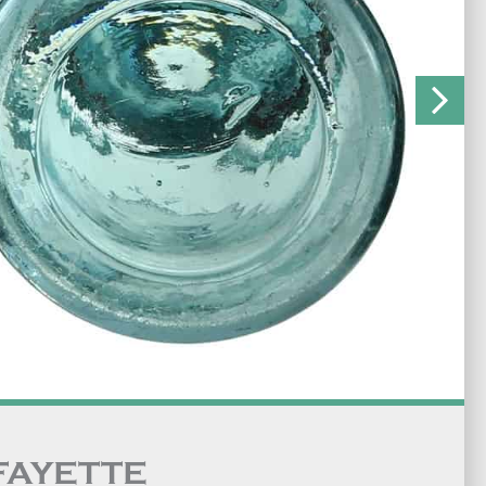
FAYETTE