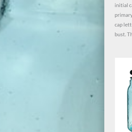
initial
primary
cap let
bust. T