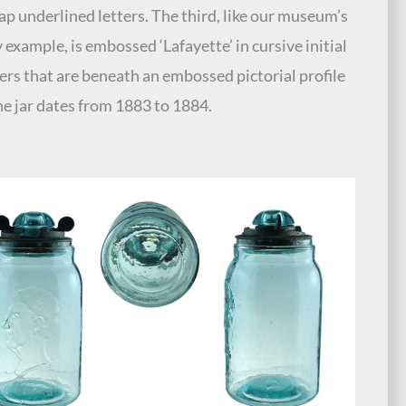
 cap underlined letters. The third, like our museum’s
 example, is embossed ‘Lafayette’ in cursive initial
ters that are beneath an embossed pictorial profile
he jar dates from 1883 to 1884.