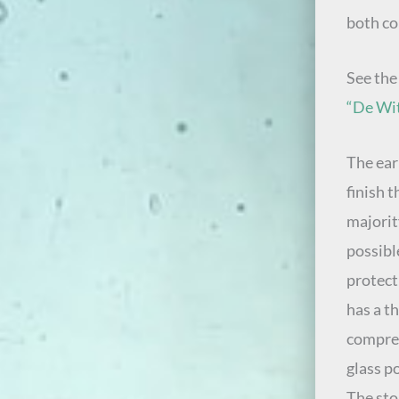
both co
See th
“De Wit
The ear
finish t
majority
possibl
protect
has a t
compres
glass 
The sto