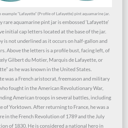
xample “Lafayette” (Profile of Lafayette) pint aquamarine jar.
y rare aquamarine pint jar is embossed ‘Lafayette’
ve initial cap letters located at the base of the jar.
y is not underlined as it occurs on half-gallon and
rs. Above the letters is a profile bust, facing left, of
kely Gilbert du Motier, Marquis de Lafayette, or
tte” as he was known in the United States.
te was a French aristocrat, freemason and military
 who fought in the American Revolutionary War,
ing American troops in several battles, including
ge of Yorktown. After returning to France, he was a
ure in the French Revolution of 1789 and the July
ion of 1830. He is considered a national hero in