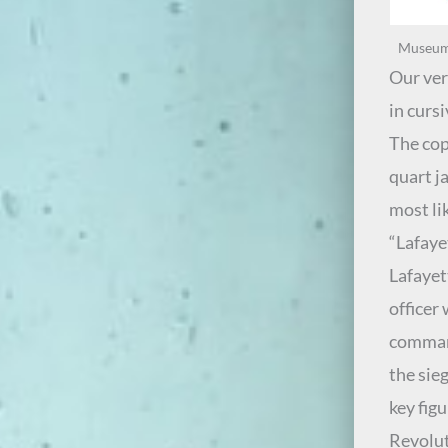
Museum e
Our ver
in cursi
The cop
quart ja
most li
“Lafaye
Lafayet
officer
command
the sie
key fig
Revolut