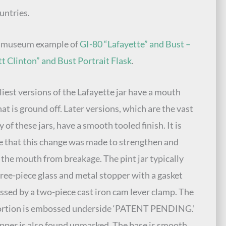
untries.
e museum example of
GI-80 “Lafayette” and Bust –
t Clinton” and Bust Portrait Flask
.
liest versions of the Lafayette jar have a mouth
hat is ground off. Later versions, which are the vast
 of these jars, have a smooth tooled finish. It is
e that this change was made to strengthen and
 the mouth from breakage. The pint jar typically
hree-piece glass and metal stopper with a gasket
sed by a two-piece cast iron cam lever clamp. The
portion is embossed underside ‘PATENT PENDING.’
pper is also found unmarked. The base is smooth.