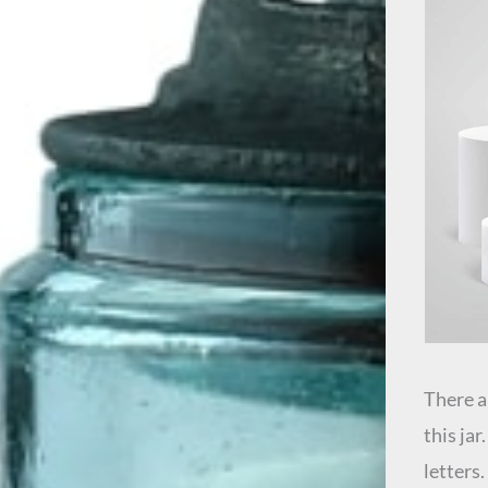
There a
this ja
letters