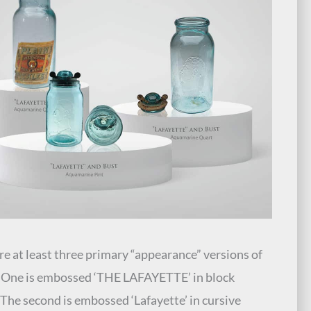
re at least three primary “appearance” versions of
r. One is embossed ‘THE LAFAYETTE’ in block
. The second is embossed ‘Lafayette’ in cursive