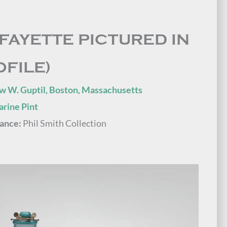
AFAYETTE PICTURED IN
OFILE)
w W. Guptil, Boston, Massachusetts
rine Pint
ance:
Phil Smith Collection