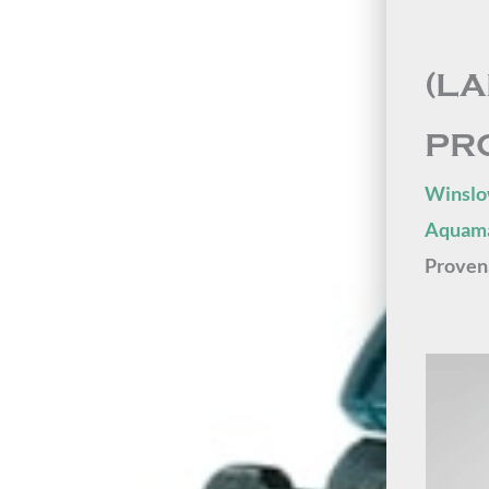
(L
PR
Winslo
Aquama
Proven