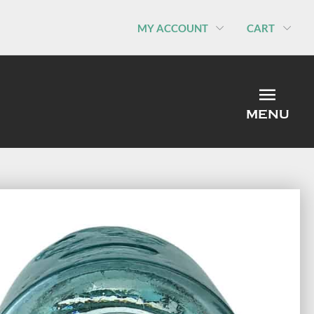
MY ACCOUNT
CART
MEN
MENU