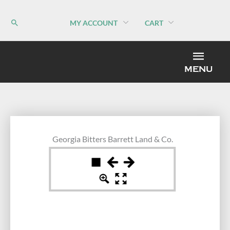
Skip
to
MY ACCOUNT
CART
content
MEN
MENU
Georgia Bitters Barrett Land & Co.