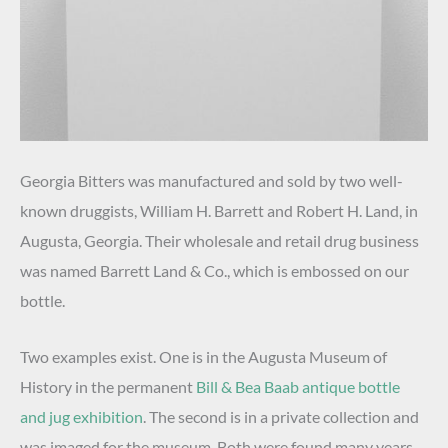
Georgia Bitters was manufactured and sold by two well-
known druggists, William H. Barrett and Robert H. Land, in
Augusta, Georgia. Their wholesale and retail drug business
was named Barrett Land & Co., which is embossed on our
bottle.
Two examples exist. One is in the Augusta Museum of
History in the permanent
Bill & Bea Baab antique bottle
and jug exhibition
. The second is in a private collection and
was imaged for the museum. Both were found many years