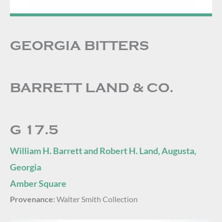
GEORGIA BITTERS
BARRETT LAND & CO.
G 17.5
William H. Barrett and Robert H. Land, Augusta,
Georgia
Amber Square
Provenance:
Walter Smith Collection