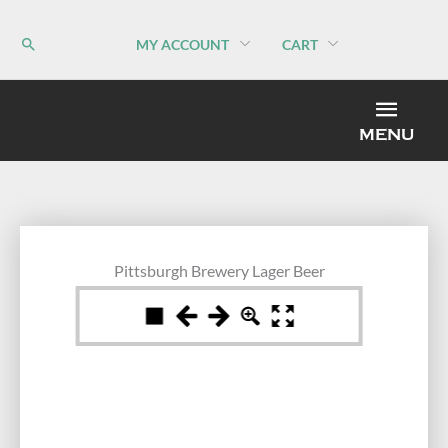
Skip
to
MY ACCOUNT
CART
content
MEN
MENU
Pittsburgh Brewery Lager Beer