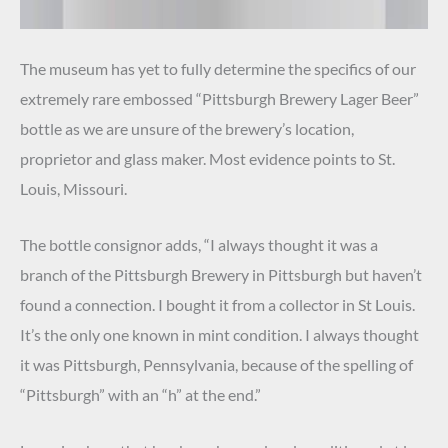
The museum has yet to fully determine the specifics of our
extremely rare embossed “Pittsburgh Brewery Lager Beer”
bottle as we are unsure of the brewery’s location,
proprietor and glass maker. Most evidence points to St.
Louis, Missouri.
The bottle consignor adds, “I always thought it was a
branch of the Pittsburgh Brewery in Pittsburgh but haven’t
found a connection. I bought it from a collector in St Louis.
It’s the only one known in mint condition. I always thought
it was Pittsburgh, Pennsylvania, because of the spelling of
“Pittsburgh” with an “h” at the end.”