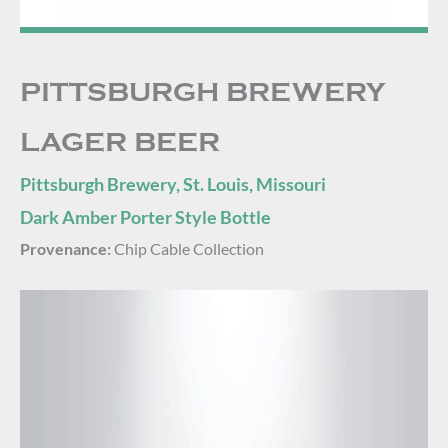
PITTSBURGH BREWERY
LAGER BEER
Pittsburgh Brewery, St. Louis, Missouri
Dark Amber Porter Style Bottle
Provenance:
Chip Cable Collection