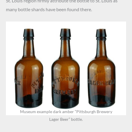
St. Louis region firmly attribute the bottle to St. Louis as
many bottle shards have been found there.
Museum example dark amber “Pittsburgh Brewery
Lager Beer” bottle.