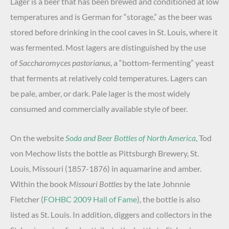
Lager is a beer that has been brewed and conditioned at low
temperatures and is German for “storage,” as the beer was
stored before drinking in the cool caves in St. Louis, where it
was fermented. Most lagers are distinguished by the use
of
Saccharomyces pastorianus
, a “bottom-fermenting” yeast
that ferments at relatively cold temperatures. Lagers can
be pale, amber, or dark. Pale lager is the most widely
consumed and commercially available style of beer.
On the website
Soda and Beer Bottles of North America
, Tod
von Mechow lists the bottle as Pittsburgh Brewery, St.
Louis, Missouri (1857-1876) in aquamarine and amber.
Within the book
Missouri Bottles
by the late Johnnie
Fletcher (
FOHBC 2009 Hall of Fame
), the bottle is also
listed as St. Louis. In addition, diggers and collectors in the