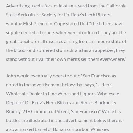
Advertising used a facsimile of an award from the California
State Agriculture Society for Dr. Renz’s Herb Bitters
winning First Premium. Copy stated that “the bitters have
supplemented all others wherever introduced. They are the
great specific for all diseases arising from an impure state of
the blood, or disordered stomach, and as an appetizer, they
stand without rival, their own merits sell them everywhere.”
John would eventually operate out of San Francisco as
noted in the advertisement below that says, “J. Renz,
Wholesale Dealer in Fine Wines and Liquors. Wholesale
Depot of Dr. Renz’s Herb Bitters and Renz’s Blackberry
Brandy. 219 Commercial Street, San Francisco.” While his
bottles are illustrated in the advertisement below there is
also a marked barrel of Bonanza Bourbon Whiskey.