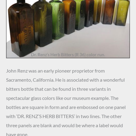
Dr. Renz’s Herb Bitters (R 36) color run.
John Renz was an early pioneer proprietor from
Sacramento, California. He is associated with a wonderful
bitters bottle that can be found in three variants in
spectacular glass colors like our museum example. The
bottles are square in form and are embossed on one panel
with ‘DR. RENZ’S HERB BITTERS’ in two lines. The other
three panels are blank and would be where a label would
have gone.