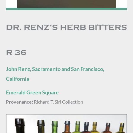
DR. RENZ’S HERB BITTERS
R 36
John Renz, Sacramento and San Francisco,
California
Emerald Green Square
Provenance:
Richard T. Siri Collection