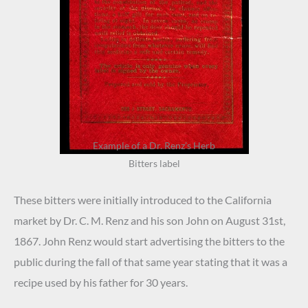
Example of a Dr. Renz’s Herb
Bitters label
These bitters were initially introduced to the California
market by Dr. C. M. Renz and his son John on August 31st,
1867. John Renz would start advertising the bitters to the
public during the fall of that same year stating that it was a
recipe used by his father for 30 years.