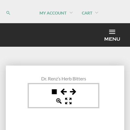
Skip
to
MY ACCOUNT
CART
content
MEN
MENU
Dr. Renz’s Herb Bitters