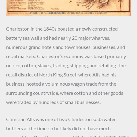
Plan of Charleston, South Carolina, 1849
Charleston in the 1840s boasted a newly constructed
battery sea wall and had nearly 20 major wharves,
numerous grand hotels and townhouses, businesses, and
retail markets. Charleston’s economy was based primarily
on rice, cotton, slaves, trading, shipping, and retailing. The
retail district of North King Street, where Alfs had his
business, hosted a voluminous wagon trade from the
surrounding countryside, where cotton and other goods
were traded by hundreds of small businesses.
Christian Alfs was one of two Charleston soda water
bottlers at the time, so he likely did not have much