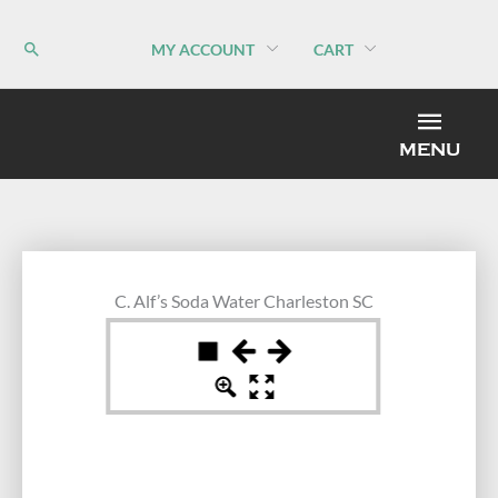
Skip
to
MY ACCOUNT
CART
content
MEN
MENU
C. Alf’s Soda Water Charleston SC