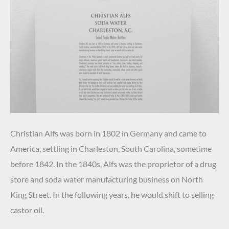
Christian Alfs was born in 1802 in Germany and came to
America, settling in Charleston, South Carolina, sometime
before 1842. In the 1840s, Alfs was the proprietor of a drug
store and soda water manufacturing business on North
King Street. In the following years, he would shift to selling
castor oil.