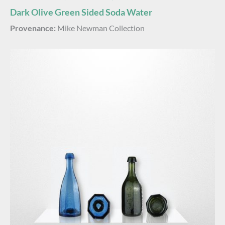
Dark Olive Green Sided Soda Water
Provenance:
Mike Newman Collection