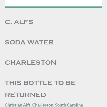
C. ALFS
SODA WATER
CHARLESTON
THIS BOTTLE TO BE
RETURNED
Christian Alfs, Charleston, South Carolina