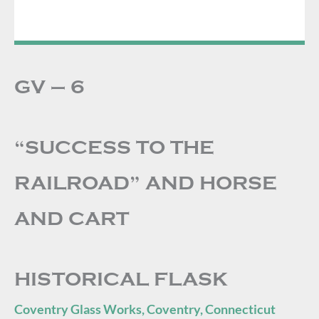
GV – 6
“SUCCESS TO THE
RAILROAD” AND HORSE
AND CART
HISTORICAL FLASK
Coventry Glass Works, Coventry, Connecticut