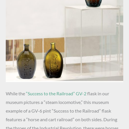
While the
“Success to the Railroad” GV-2
flask in our
museum pictures a “steam locomotive,” this museum
example of a GV-6 pint “Success to the Railroad” flask
features a “horse and cart railroad” on both sides. During
the throes of the Industrial Revolution, there were horses