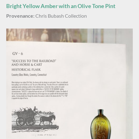
Bright Yellow Amber with an Olive Tone Pint
Provenance:
Chris Bubash Collection