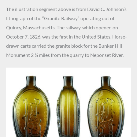
The illustration segment above is from David C. Johnson’s
lithograph of the “Granite Railway” operating out of
Quincy, Massachusetts. The railway, which opened on
October 7, 1826, was the first in the United States. Horse-
drawn carts carried the granite block for the Bunker Hill
Monument 2 ¾ miles from the quarry to Neponset River.