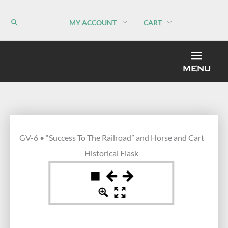
Skip
to
MY ACCOUNT
CART
content
MEN
MENU
GV-6 • “Success To The Railroad” and Horse and Cart
Historical Flask