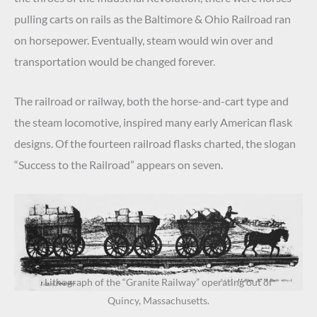
pulling carts on rails as the Baltimore & Ohio Railroad ran
on horsepower. Eventually, steam would win over and
transportation would be changed forever.
The railroad or railway, both the horse-and-cart type and
the steam locomotive, inspired many early American flask
designs. Of the fourteen railroad flasks charted, the slogan
“Success to the Railroad” appears on seven.
Lithograph of the “Granite Railway” operating out of
Quincy, Massachusetts.